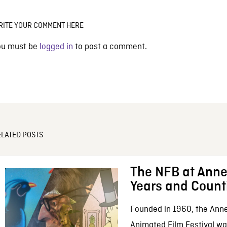
RITE YOUR COMMENT HERE
ou must be
logged in
to post a comment.
ELATED POSTS
The NFB at Anne
Years and Count
Founded in 1960, the Anne
Animated Film Festival was