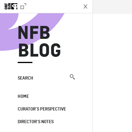
N
NFB
BLOG
SEARCH
HOME
CURATOR’S PERSPECTIVE
DIRECTOR’S NOTES