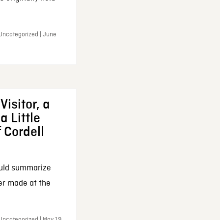
 Uncategorized | June
Visitor, a
a Little
f Cordell
ould summarize
ker made at the
Uncategorized | May 19,