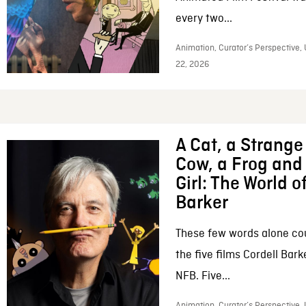
every two...
Animation, Curator’s Perspective,
22, 2026
A Cat, a Strange 
Cow, a Frog and 
Girl: The World o
Barker
These few words alone c
the five films Cordell Bar
NFB. Five...
Animation, Curator’s Perspective, 