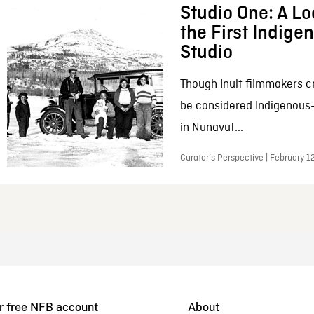
Studio One: A Lo
the First Indig
Studio
Though Inuit filmmakers c
be considered Indigenous
in Nunavut...
Curator’s Perspective | February 1
r free NFB account
About