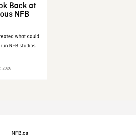
ok Back at
enous NFB
reated what could
-run NFB studios
2, 2026
NFB.ca