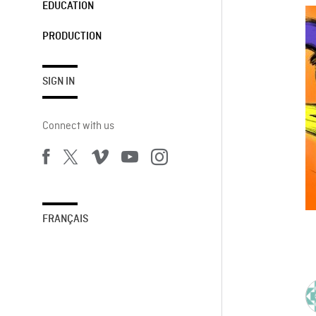
EDUCATION
PRODUCTION
SIGN IN
Connect with us
FRANÇAIS