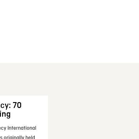
cy: 70
ing
cy International
 originally held