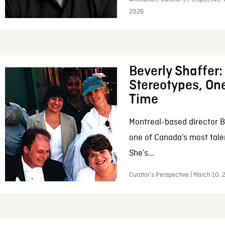
2026
Beverly Shaffer
Stereotypes, One
Time
Montreal-based director B
one of Canada’s most tale
She’s...
Curator’s Perspective | March 10,