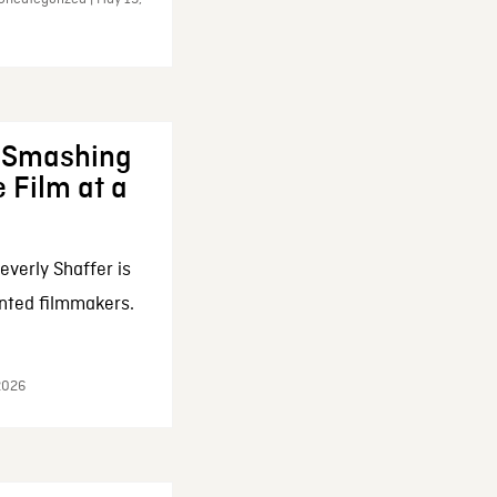
: Smashing
 Film at a
everly Shaffer is
nted filmmakers.
 2026