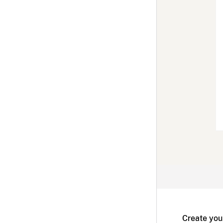
Create you