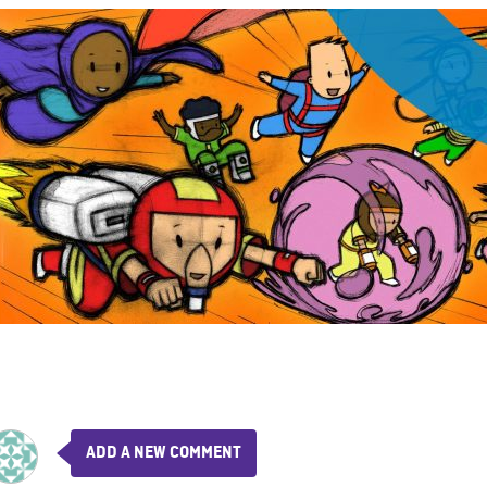
ADD A NEW COMMENT