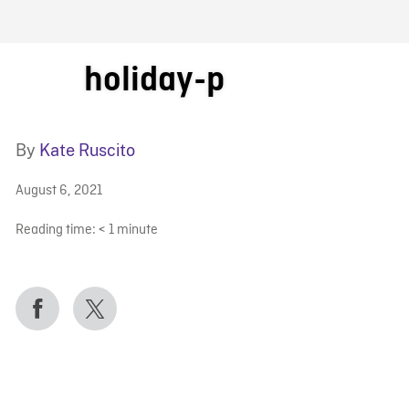
FB BLOG
holiday-p
By
Kate Ruscito
August 6, 2021
Reading time:
< 1
minute