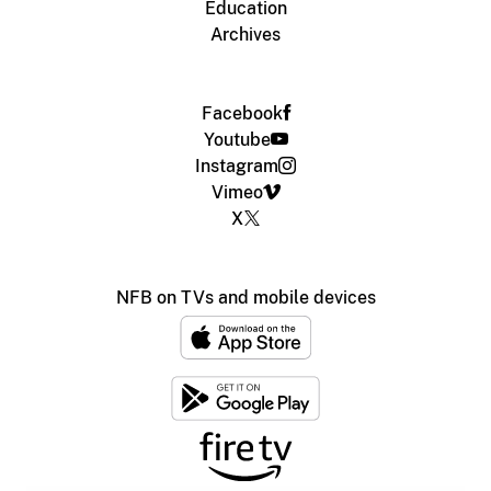
Education
Archives
Facebook
Youtube
Instagram
Vimeo
X
NFB on TVs and mobile devices