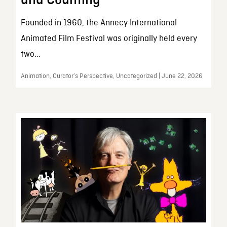
and Counting
Founded in 1960, the Annecy International
Animated Film Festival was originally held every
two...
Animation, Curator’s Perspective, Uncategorized | June 22, 2026