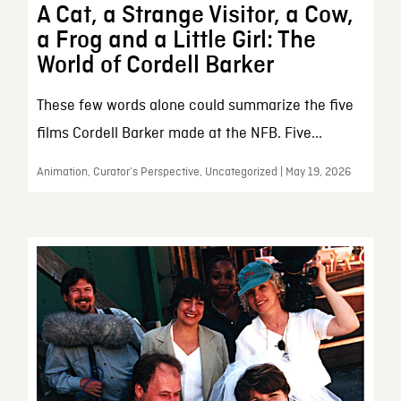
A Cat, a Strange Visitor, a Cow,
a Frog and a Little Girl: The
World of Cordell Barker
These few words alone could summarize the five
films Cordell Barker made at the NFB. Five...
Animation, Curator’s Perspective, Uncategorized | May 19, 2026