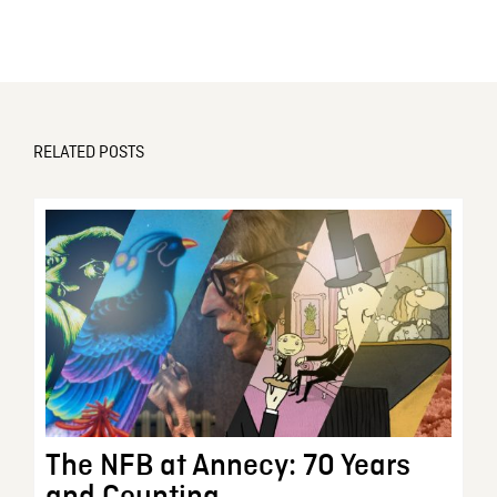
RELATED POSTS
The NFB at Annecy: 70 Years