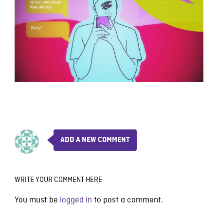
ADD A NEW COMMENT
WRITE YOUR COMMENT HERE
You must be
logged in
to post a comment.