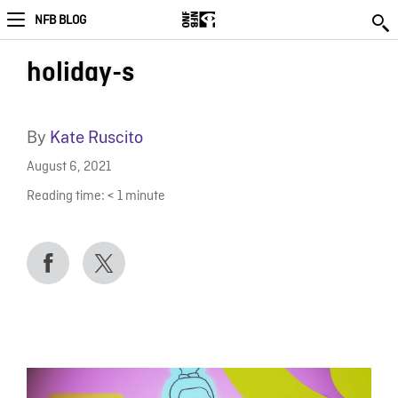
NFB BLOG
holiday-s
By
Kate Ruscito
August 6, 2021
Reading time:
< 1
minute