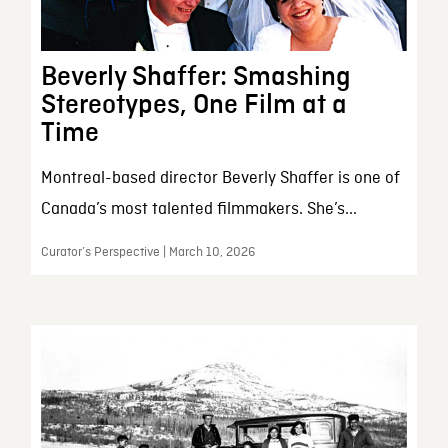
Beverly Shaffer: Smashing
Stereotypes, One Film at a
Time
Montreal-based director Beverly Shaffer is one of
Canada’s most talented filmmakers. She’s...
Curator’s Perspective | March 10, 2026