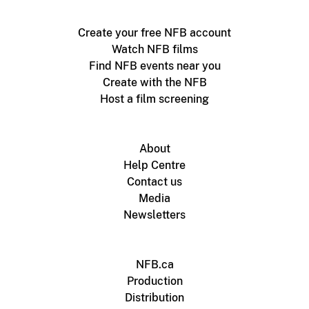
Create your free NFB account
Watch NFB films
Find NFB events near you
Create with the NFB
Host a film screening
About
Help Centre
Contact us
Media
Newsletters
NFB.ca
Production
Distribution