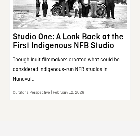
Studio One: A Look Back at the
First Indigenous NFB Studio
Though Inuit filmmakers created what could be
considered Indigenous-run NFB studios in
Nunavut...
Curator’s Perspective | February 12, 2026