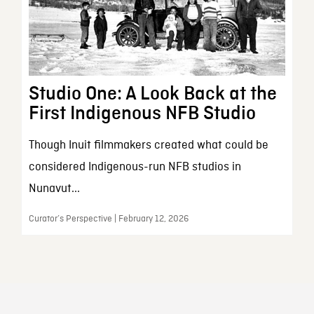
Studio One: A Look Back at the
First Indigenous NFB Studio
Though Inuit filmmakers created what could be
considered Indigenous-run NFB studios in
Nunavut...
Curator’s Perspective | February 12, 2026