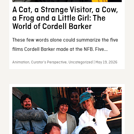
A Cat, a Strange Visitor, a Cow,
a Frog and a Little Girl: The
World of Cordell Barker
These few words alone could summarize the five
films Cordell Barker made at the NFB. Five...
Animation, Curator’s Perspective, Uncategorized | May 19, 2026