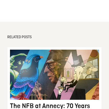
RELATED POSTS
The NFB at Annecy: 70 Years