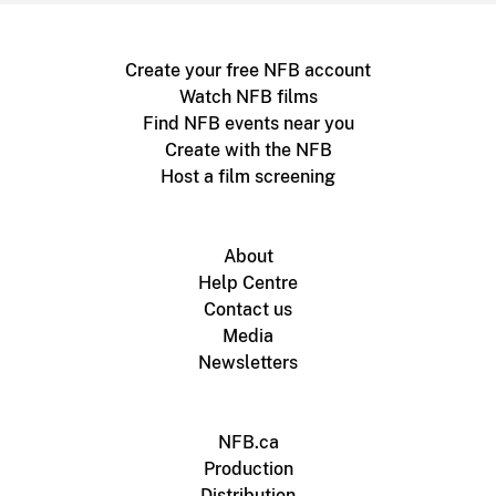
Create your free NFB account
Watch NFB films
Find NFB events near you
Create with the NFB
Host a film screening
About
Help Centre
Contact us
Media
Newsletters
NFB.ca
Production
Distribution