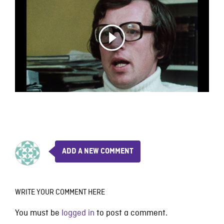
ADD A NEW COMMENT
WRITE YOUR COMMENT HERE
You must be
logged in
to post a comment.