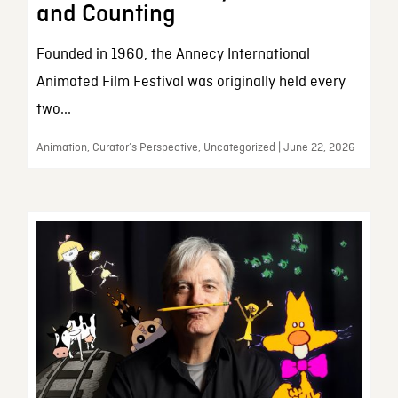
and Counting
Founded in 1960, the Annecy International
Animated Film Festival was originally held every
two...
Animation, Curator’s Perspective, Uncategorized | June 22, 2026