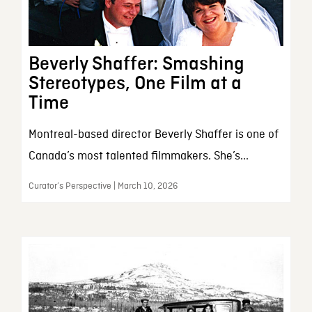
Beverly Shaffer: Smashing
Stereotypes, One Film at a
Time
Montreal-based director Beverly Shaffer is one of
Canada’s most talented filmmakers. She’s...
Curator’s Perspective | March 10, 2026