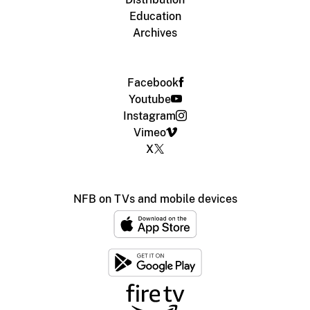
Education
Archives
Facebook
Youtube
Instagram
Vimeo
X
NFB on TVs and mobile devices