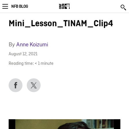
NFB BLOG
Mini_Lesson_TINAM_Clip4
By
Anne Koizumi
August 12, 2021
Reading time:
< 1
minute