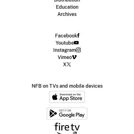
Education
Archives
Facebook
Youtube
Instagram
Vimeo
X
NFB on TVs and mobile devices