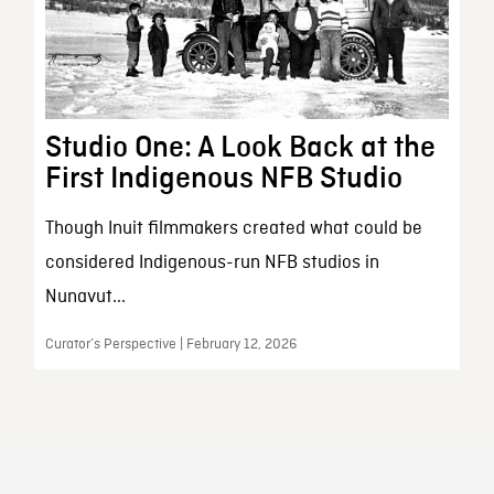
Studio One: A Look Back at the
First Indigenous NFB Studio
Though Inuit filmmakers created what could be
considered Indigenous-run NFB studios in
Nunavut...
Curator’s Perspective | February 12, 2026