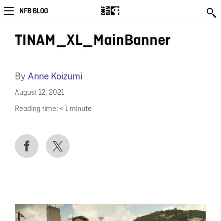
NFB BLOG
TINAM_XL_MainBanner
By
Anne Koizumi
August 12, 2021
Reading time:
< 1
minute