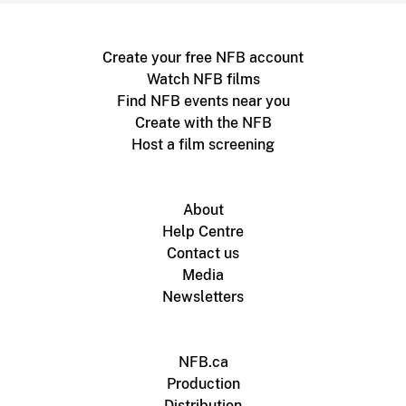
Create your free NFB account
Watch NFB films
Find NFB events near you
Create with the NFB
Host a film screening
About
Help Centre
Contact us
Media
Newsletters
NFB.ca
Production
Distribution