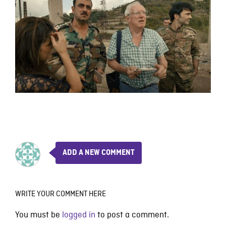
ADD A NEW COMMENT
WRITE YOUR COMMENT HERE
You must be
logged in
to post a comment.