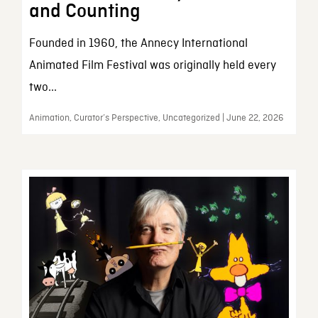
and Counting
Founded in 1960, the Annecy International
Animated Film Festival was originally held every
two...
Animation, Curator’s Perspective, Uncategorized | June 22, 2026