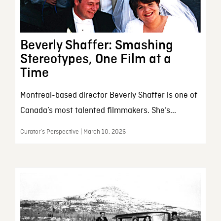
Beverly Shaffer: Smashing
Stereotypes, One Film at a
Time
Montreal-based director Beverly Shaffer is one of
Canada’s most talented filmmakers. She’s...
Curator’s Perspective | March 10, 2026