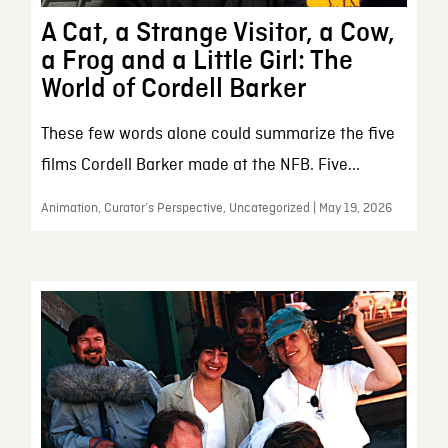
A Cat, a Strange Visitor, a Cow,
a Frog and a Little Girl: The
World of Cordell Barker
These few words alone could summarize the five
films Cordell Barker made at the NFB. Five...
Animation, Curator’s Perspective, Uncategorized | May 19, 2026