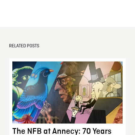
RELATED POSTS
The NFB at Annecy: 70 Years