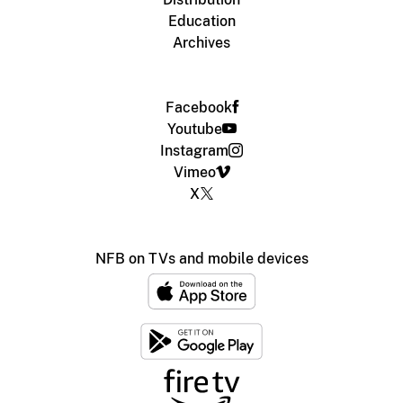
Education
Archives
Facebook
Youtube
Instagram
Vimeo
X
NFB on TVs and mobile devices