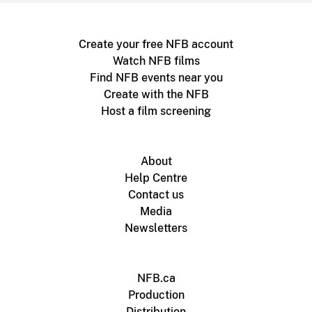
Create your free NFB account
Watch NFB films
Find NFB events near you
Create with the NFB
Host a film screening
About
Help Centre
Contact us
Media
Newsletters
NFB.ca
Production
Distribution