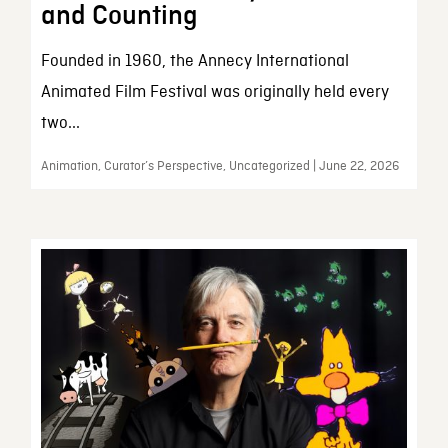
and Counting
Founded in 1960, the Annecy International
Animated Film Festival was originally held every
two...
Animation, Curator’s Perspective, Uncategorized | June 22, 2026