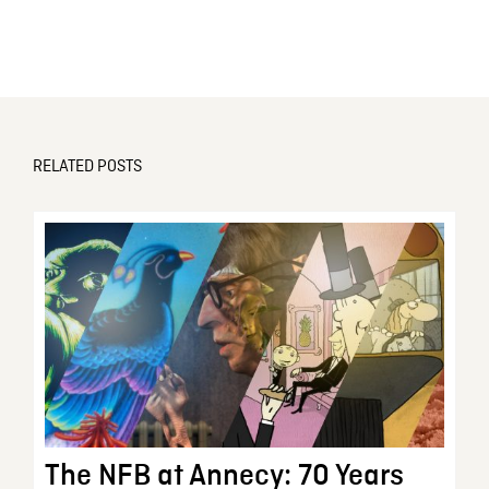
RELATED POSTS
The NFB at Annecy: 70 Years