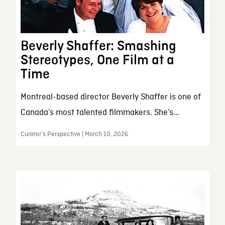
Beverly Shaffer: Smashing
Stereotypes, One Film at a
Time
Montreal-based director Beverly Shaffer is one of
Canada’s most talented filmmakers. She’s...
Curator’s Perspective | March 10, 2026