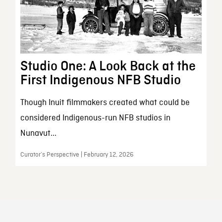
Studio One: A Look Back at the
First Indigenous NFB Studio
Though Inuit filmmakers created what could be
considered Indigenous-run NFB studios in
Nunavut...
Curator’s Perspective | February 12, 2026