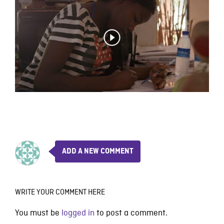
ADD A NEW COMMENT
WRITE YOUR COMMENT HERE
You must be
logged in
to post a comment.