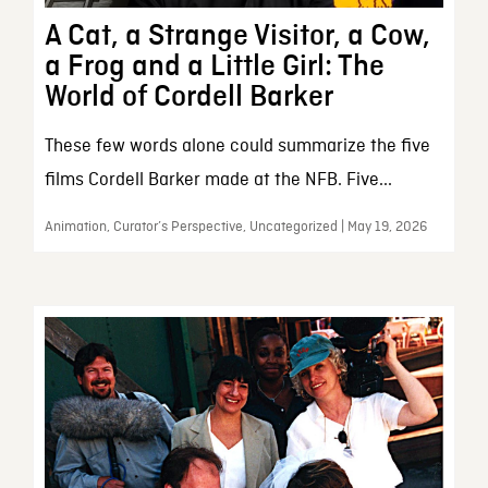
A Cat, a Strange Visitor, a Cow,
a Frog and a Little Girl: The
World of Cordell Barker
These few words alone could summarize the five
films Cordell Barker made at the NFB. Five...
Animation, Curator’s Perspective, Uncategorized | May 19, 2026