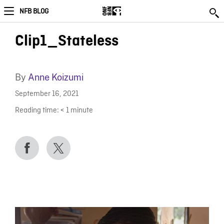
NFB BLOG
Clip1_Stateless
By
Anne Koizumi
September 16, 2021
Reading time:
< 1
minute