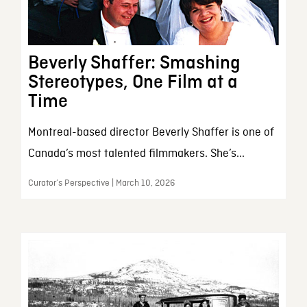
Beverly Shaffer: Smashing
Stereotypes, One Film at a
Time
Montreal-based director Beverly Shaffer is one of
Canada’s most talented filmmakers. She’s...
Curator’s Perspective | March 10, 2026