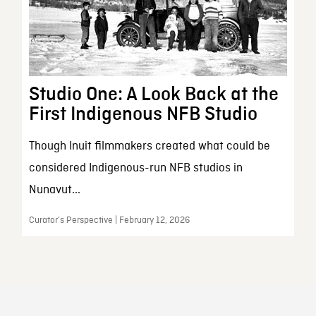
Studio One: A Look Back at the
First Indigenous NFB Studio
Though Inuit filmmakers created what could be
considered Indigenous-run NFB studios in
Nunavut...
Curator’s Perspective | February 12, 2026