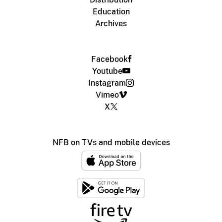
Education
Archives
Facebook
Youtube
Instagram
Vimeo
X
NFB on TVs and mobile devices