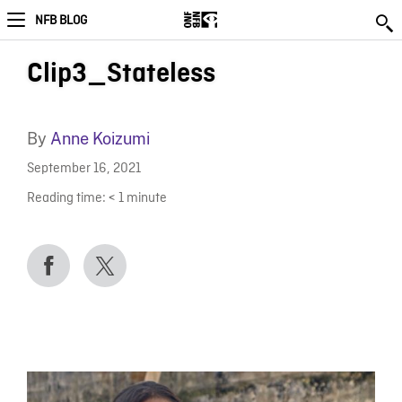
NFB BLOG
Clip3_Stateless
By
Anne Koizumi
September 16, 2021
Reading time:
< 1
minute