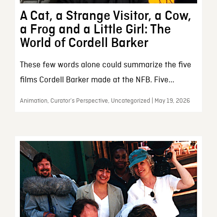
A Cat, a Strange Visitor, a Cow,
a Frog and a Little Girl: The
World of Cordell Barker
These few words alone could summarize the five
films Cordell Barker made at the NFB. Five...
Animation, Curator’s Perspective, Uncategorized | May 19, 2026