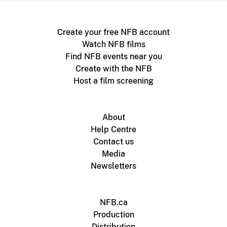
Create your free NFB account
Watch NFB films
Find NFB events near you
Create with the NFB
Host a film screening
About
Help Centre
Contact us
Media
Newsletters
NFB.ca
Production
Distribution