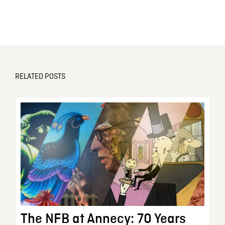
RELATED POSTS
The NFB at Annecy: 70 Years