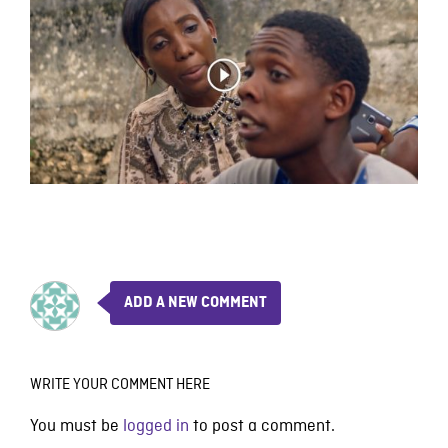
ADD A NEW COMMENT
WRITE YOUR COMMENT HERE
You must be
logged in
to post a comment.