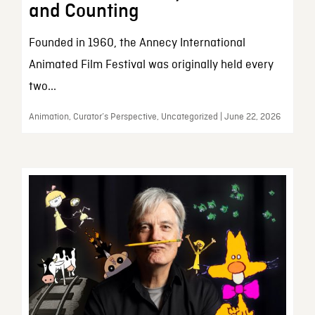
and Counting
Founded in 1960, the Annecy International
Animated Film Festival was originally held every
two...
Animation, Curator’s Perspective, Uncategorized | June 22, 2026