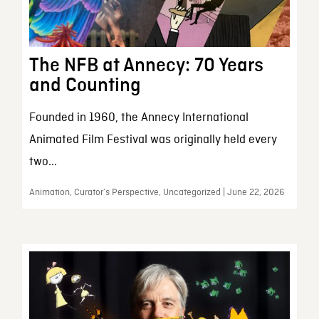
The NFB at Annecy: 70 Years
and Counting
Founded in 1960, the Annecy International
Animated Film Festival was originally held every
two...
Animation, Curator’s Perspective, Uncategorized | June 22, 2026