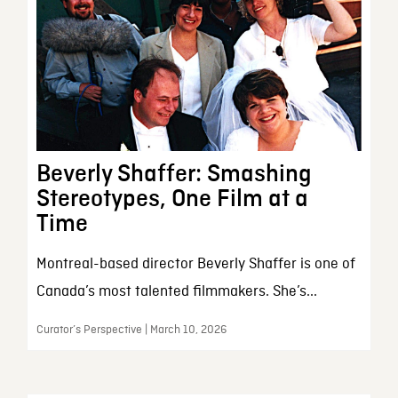
Beverly Shaffer: Smashing
Stereotypes, One Film at a
Time
Montreal-based director Beverly Shaffer is one of
Canada’s most talented filmmakers. She’s...
Curator’s Perspective | March 10, 2026