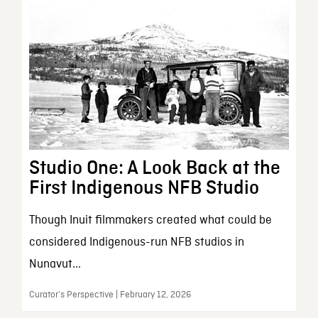
Studio One: A Look Back at the
First Indigenous NFB Studio
Though Inuit filmmakers created what could be
considered Indigenous-run NFB studios in
Nunavut...
Curator’s Perspective | February 12, 2026