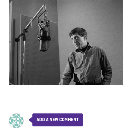
ADD A NEW COMMENT