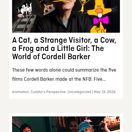
A Cat, a Strange Visitor, a Cow,
a Frog and a Little Girl: The
World of Cordell Barker
These few words alone could summarize the five
films Cordell Barker made at the NFB. Five...
Animation, Curator’s Perspective, Uncategorized | May 19, 2026