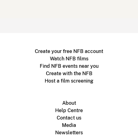
Create your free NFB account
Watch NFB films
Find NFB events near you
Create with the NFB
Host a film screening
About
Help Centre
Contact us
Media
Newsletters