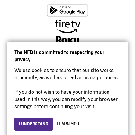
The NFB is committed to respecting your
privacy
We use cookies to ensure that our site works
efficiently, as well as for advertising purposes.
If you do not wish to have your information
used in this way, you can modify your browser
Accessibility
settings before continuing your visit.
Institutional website
Terms of use
Privacy
I UNDERSTAND
LEARN MORE
© 2026 National Film Board of Canada