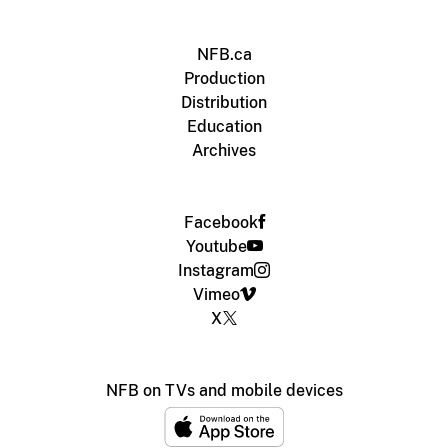
NFB.ca
Production
Distribution
Education
Archives
Facebook
Youtube
Instagram
Vimeo
X
NFB on TVs and mobile devices