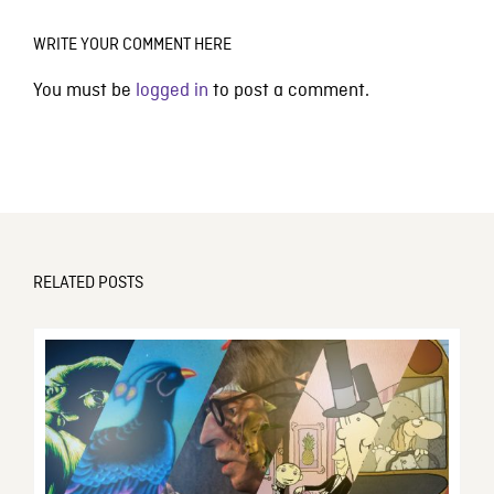
WRITE YOUR COMMENT HERE
You must be
logged in
to post a comment.
RELATED POSTS