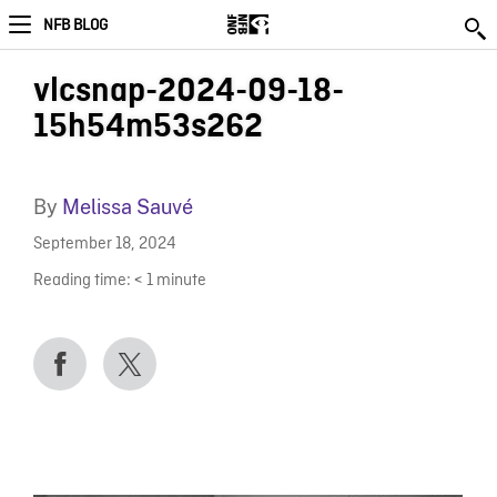
NFB BLOG
vlcsnap-2024-09-18-
15h54m53s262
By
Melissa Sauvé
September 18, 2024
Reading time:
< 1
minute