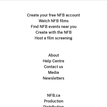
Create your free NFB account
Watch NFB films
Find NFB events near you
Create with the NFB
Host a film screening
About
Help Centre
Contact us
Media
Newsletters
NFB.ca
Production
Distribution