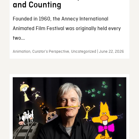
and Counting
Founded in 1960, the Annecy International
Animated Film Festival was originally held every
two...
Animation, Curator’s Perspective, Uncategorized | June 22, 2026