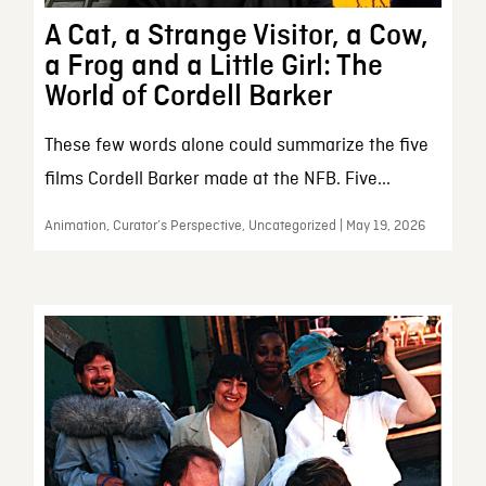
A Cat, a Strange Visitor, a Cow,
a Frog and a Little Girl: The
World of Cordell Barker
These few words alone could summarize the five
films Cordell Barker made at the NFB. Five...
Animation, Curator’s Perspective, Uncategorized | May 19, 2026