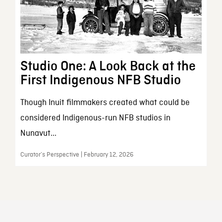
Studio One: A Look Back at the
First Indigenous NFB Studio
Though Inuit filmmakers created what could be
considered Indigenous-run NFB studios in
Nunavut...
Curator’s Perspective | February 12, 2026