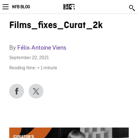
NFB BLOG
Films_fixes_Curat_2k
By
Félix-Antoine Viens
September 22, 2021
Reading time:
< 1
minute