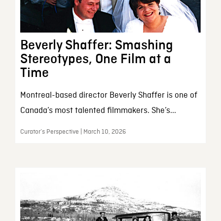
Beverly Shaffer: Smashing
Stereotypes, One Film at a
Time
Montreal-based director Beverly Shaffer is one of
Canada’s most talented filmmakers. She’s...
Curator’s Perspective | March 10, 2026