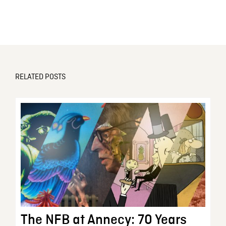
RELATED POSTS
The NFB at Annecy: 70 Years