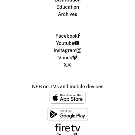
Education
Archives
Facebook
Youtube
Instagram
Vimeo
X
NFB on TVs and mobile devices