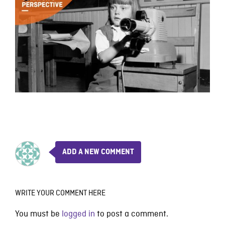
ADD A NEW COMMENT
WRITE YOUR COMMENT HERE
You must be
logged in
to post a comment.