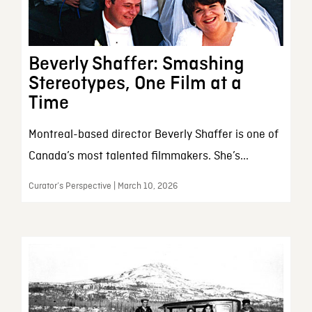
Beverly Shaffer: Smashing
Stereotypes, One Film at a
Time
Montreal-based director Beverly Shaffer is one of
Canada’s most talented filmmakers. She’s...
Curator’s Perspective | March 10, 2026