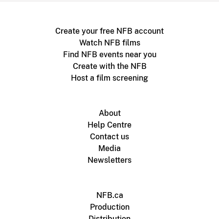
Create your free NFB account
Watch NFB films
Find NFB events near you
Create with the NFB
Host a film screening
About
Help Centre
Contact us
Media
Newsletters
NFB.ca
Production
Distribution