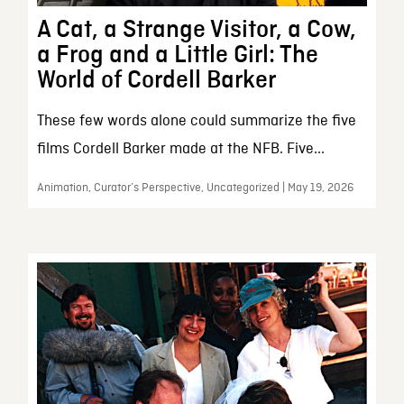
A Cat, a Strange Visitor, a Cow,
a Frog and a Little Girl: The
World of Cordell Barker
These few words alone could summarize the five
films Cordell Barker made at the NFB. Five...
Animation, Curator’s Perspective, Uncategorized | May 19, 2026