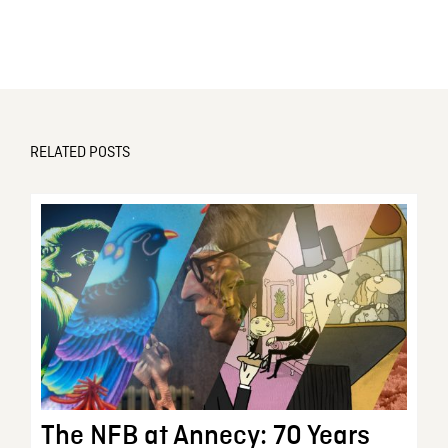
RELATED POSTS
The NFB at Annecy: 70 Years