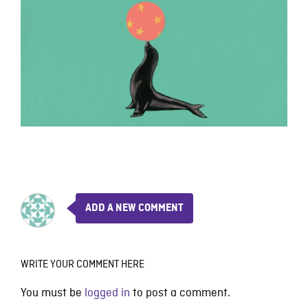
ADD A NEW COMMENT
WRITE YOUR COMMENT HERE
You must be
logged in
to post a comment.