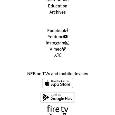
Education
Archives
Facebook
Youtube
Instagram
Vimeo
X
NFB on TVs and mobile devices