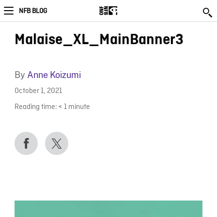
NFB BLOG
Malaise_XL_MainBanner3
By
Anne Koizumi
October 1, 2021
Reading time:
< 1
minute