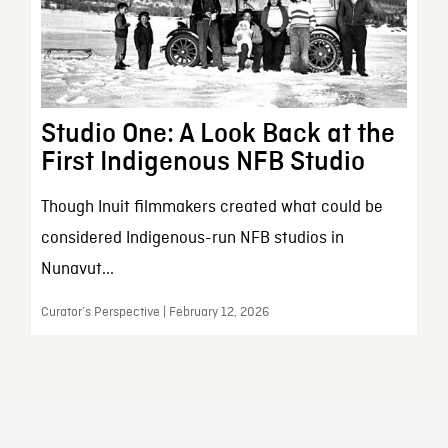
Studio One: A Look Back at the
First Indigenous NFB Studio
Though Inuit filmmakers created what could be
considered Indigenous-run NFB studios in
Nunavut...
Curator’s Perspective | February 12, 2026