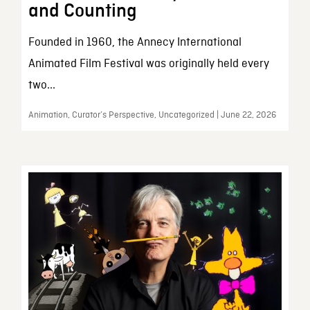
and Counting
Founded in 1960, the Annecy International
Animated Film Festival was originally held every
two...
Animation, Curator’s Perspective, Uncategorized | June 22, 2026