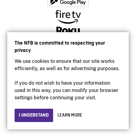
The NFB is committed to respecting your
privacy
We use cookies to ensure that our site works
efficiently, as well as for advertising purposes.
If you do not wish to have your information
used in this way, you can modify your browser
Accessibility
settings before continuing your visit.
Institutional website
Terms of use
Privacy
I UNDERSTAND
LEARN MORE
© 2026 National Film Board of Canada