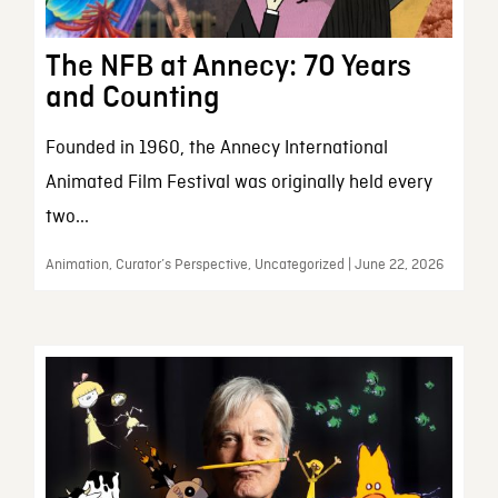
The NFB at Annecy: 70 Years
and Counting
Founded in 1960, the Annecy International
Animated Film Festival was originally held every
two...
Animation, Curator’s Perspective, Uncategorized | June 22, 2026