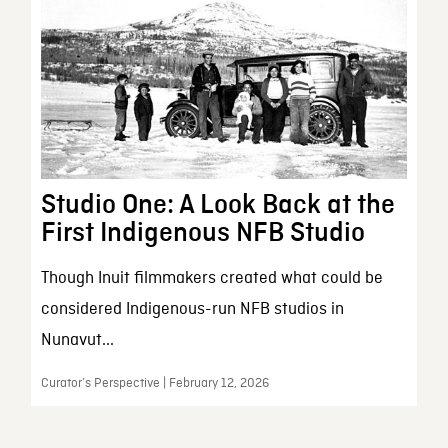
Studio One: A Look Back at the
First Indigenous NFB Studio
Though Inuit filmmakers created what could be
considered Indigenous-run NFB studios in
Nunavut...
Curator’s Perspective | February 12, 2026