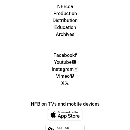
NFB.ca
Production
Distribution
Education
Archives
Facebook
Youtube
Instagram
Vimeo
X
NFB on TVs and mobile devices