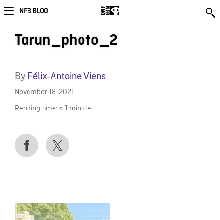
NFB BLOG
Tarun_photo_2
By
Félix-Antoine Viens
November 18, 2021
Reading time:
< 1
minute