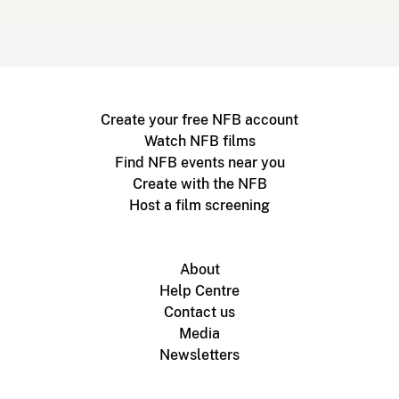
Create your free NFB account
Watch NFB films
Find NFB events near you
Create with the NFB
Host a film screening
About
Help Centre
Contact us
Media
Newsletters