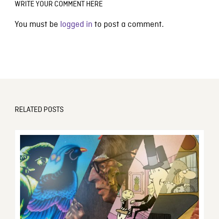
WRITE YOUR COMMENT HERE
You must be
logged in
to post a comment.
RELATED POSTS