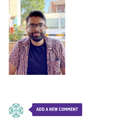
ADD A NEW COMMENT