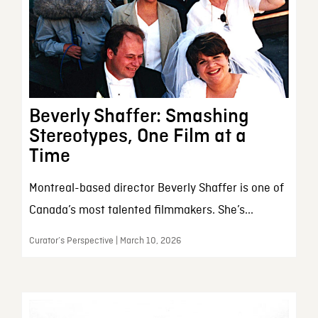
Beverly Shaffer: Smashing
Stereotypes, One Film at a
Time
Montreal-based director Beverly Shaffer is one of
Canada’s most talented filmmakers. She’s...
Curator’s Perspective | March 10, 2026