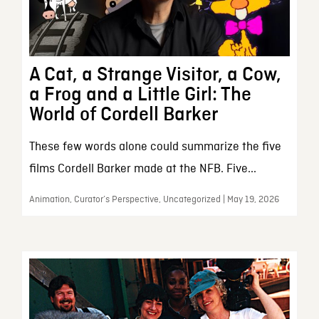
A Cat, a Strange Visitor, a Cow,
a Frog and a Little Girl: The
World of Cordell Barker
These few words alone could summarize the five
films Cordell Barker made at the NFB. Five...
Animation, Curator’s Perspective, Uncategorized | May 19, 2026