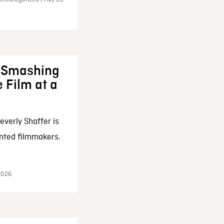
: Smashing
 Film at a
everly Shaffer is
nted filmmakers.
 2026