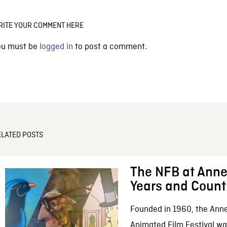
RITE YOUR COMMENT HERE
ou must be
logged in
to post a comment.
ELATED POSTS
The NFB at Anne
Years and Count
Founded in 1960, the Anne
Animated Film Festival was