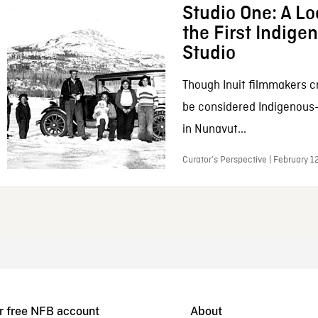
Studio One: A Lo
the First Indig
Studio
Though Inuit filmmakers c
be considered Indigenous
in Nunavut...
Curator’s Perspective | February 1
r free NFB account
About