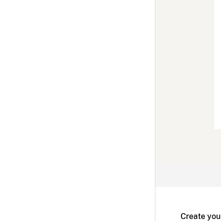
Create you