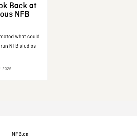
ok Back at
enous NFB
reated what could
-run NFB studios
2, 2026
NFB.ca