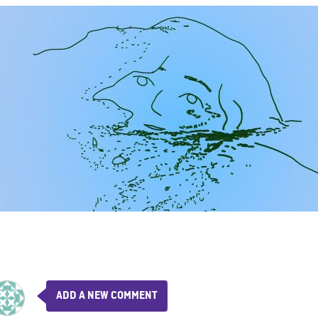
ADD A NEW COMMENT