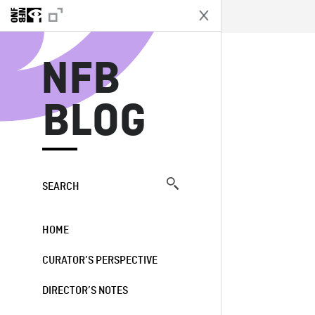
N
NFB
BLOG
SEARCH
HOME
CURATOR’S PERSPECTIVE
DIRECTOR’S NOTES