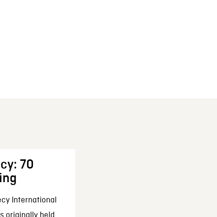
cy: 70
ing
cy International
 originally held