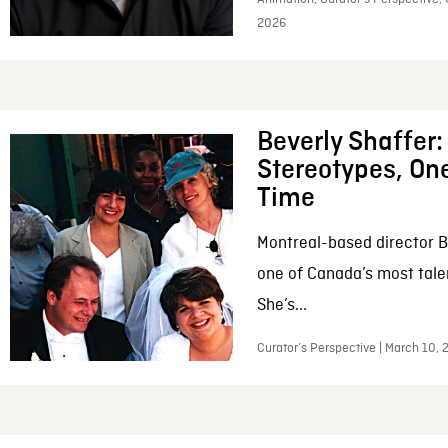
2026
Beverly Shaffer
Stereotypes, One
Time
Montreal-based director B
one of Canada’s most tale
She’s...
Curator’s Perspective | March 10,