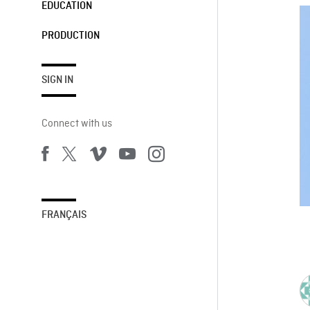
EDUCATION
PRODUCTION
SIGN IN
Connect with us
FRANÇAIS