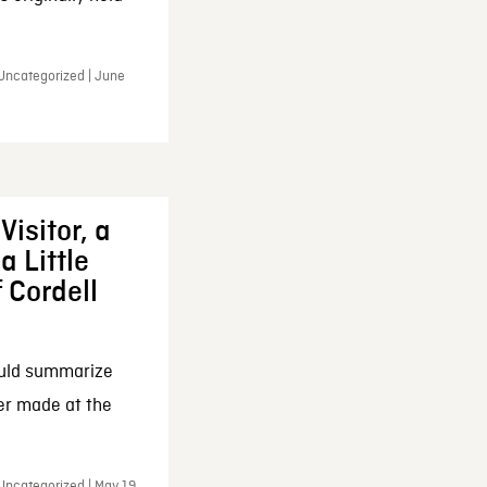
 Uncategorized | June
Visitor, a
a Little
f Cordell
ould summarize
ker made at the
Uncategorized | May 19,