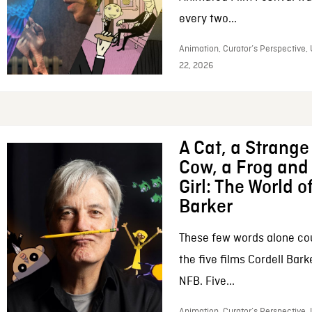
every two...
Animation, Curator’s Perspective,
22, 2026
A Cat, a Strange 
Cow, a Frog and 
Girl: The World o
Barker
These few words alone c
the five films Cordell Bar
NFB. Five...
Animation, Curator’s Perspective, 