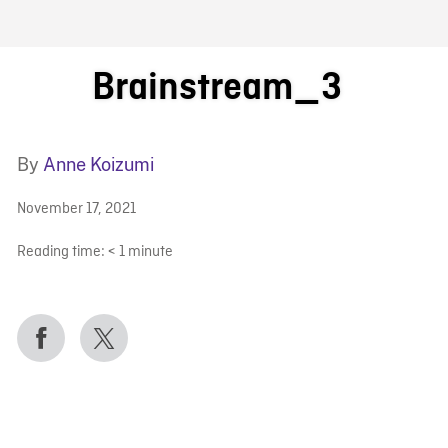
FB BLOG
Brainstream_3
By
Anne Koizumi
November 17, 2021
Reading time:
< 1
minute