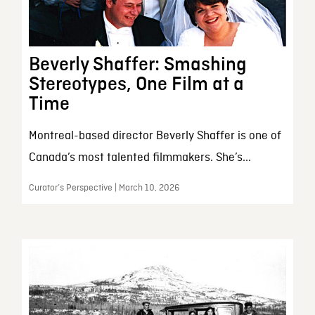
Beverly Shaffer: Smashing
Stereotypes, One Film at a
Time
Montreal-based director Beverly Shaffer is one of
Canada’s most talented filmmakers. She’s...
Curator’s Perspective | March 10, 2026