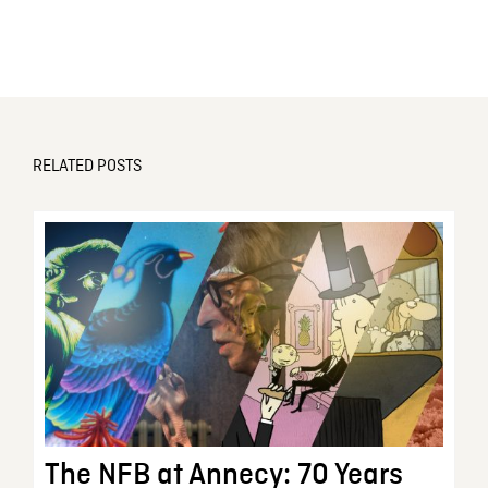
RELATED POSTS
The NFB at Annecy: 70 Years