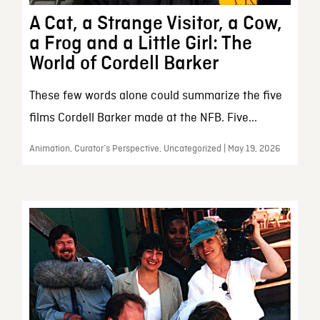
A Cat, a Strange Visitor, a Cow,
a Frog and a Little Girl: The
World of Cordell Barker
These few words alone could summarize the five
films Cordell Barker made at the NFB. Five...
Animation, Curator’s Perspective, Uncategorized | May 19, 2026