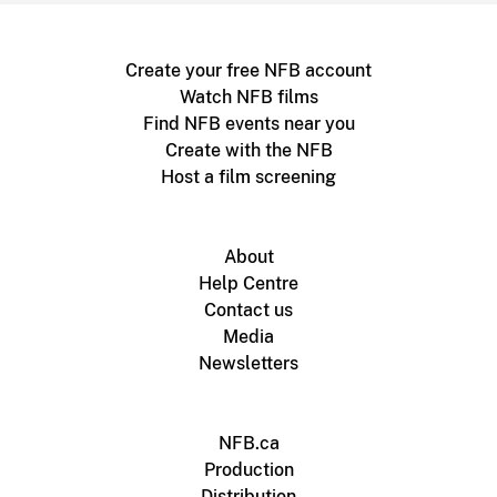
Create your free NFB account
Watch NFB films
Find NFB events near you
Create with the NFB
Host a film screening
About
Help Centre
Contact us
Media
Newsletters
NFB.ca
Production
Distribution