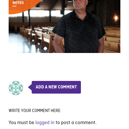
ADD A NEW COMMENT
WRITE YOUR COMMENT HERE
You must be
logged in
to post a comment.