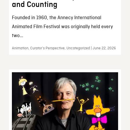
and Counting
Founded in 1960, the Annecy International
Animated Film Festival was originally held every
two...
Animation, Curator’s Perspective, Uncategorized | June 22, 2026