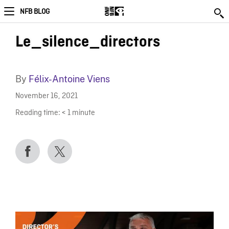
NFB BLOG
Le_silence_directors
By
Félix-Antoine Viens
November 16, 2021
Reading time:
< 1
minute