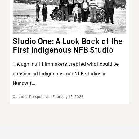
Studio One: A Look Back at the
First Indigenous NFB Studio
Though Inuit filmmakers created what could be
considered Indigenous-run NFB studios in
Nunavut...
Curator’s Perspective | February 12, 2026