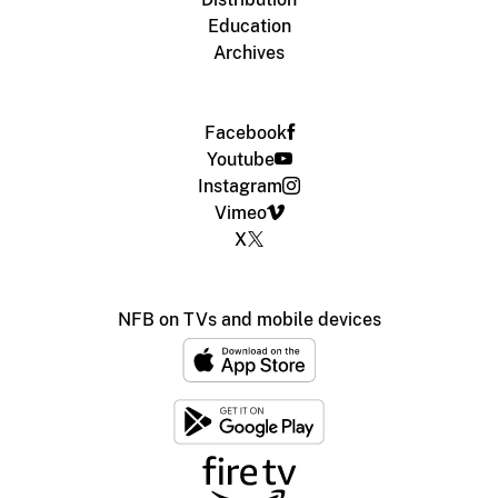
Education
Archives
Facebook
Youtube
Instagram
Vimeo
X
NFB on TVs and mobile devices