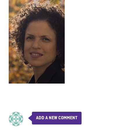
ADD A NEW COMMENT