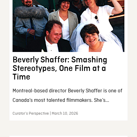
Beverly Shaffer: Smashing
Stereotypes, One Film at a
Time
Montreal-based director Beverly Shaffer is one of
Canada’s most talented filmmakers. She’s...
Curator’s Perspective | March 10, 2026