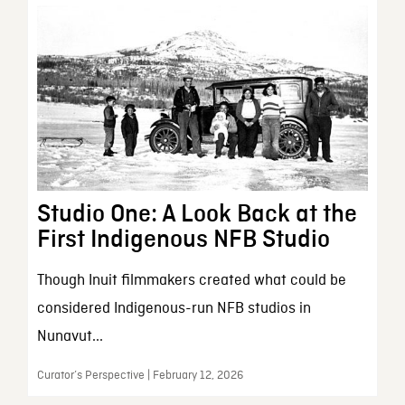
Studio One: A Look Back at the
First Indigenous NFB Studio
Though Inuit filmmakers created what could be
considered Indigenous-run NFB studios in
Nunavut...
Curator’s Perspective | February 12, 2026