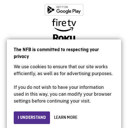
The NFB is committed to respecting your
privacy
We use cookies to ensure that our site works
efficiently, as well as for advertising purposes.
If you do not wish to have your information
used in this way, you can modify your browser
Accessibility
settings before continuing your visit.
Institutional website
Terms of use
Privacy
I UNDERSTAND
LEARN MORE
© 2026 National Film Board of Canada