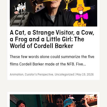
A Cat, a Strange Visitor, a Cow,
a Frog and a Little Girl: The
World of Cordell Barker
These few words alone could summarize the five
films Cordell Barker made at the NFB. Five...
Animation, Curator’s Perspective, Uncategorized | May 19, 2026