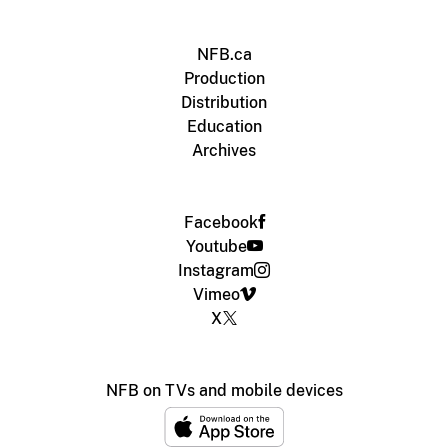
NFB.ca
Production
Distribution
Education
Archives
Facebook
Youtube
Instagram
Vimeo
X
NFB on TVs and mobile devices