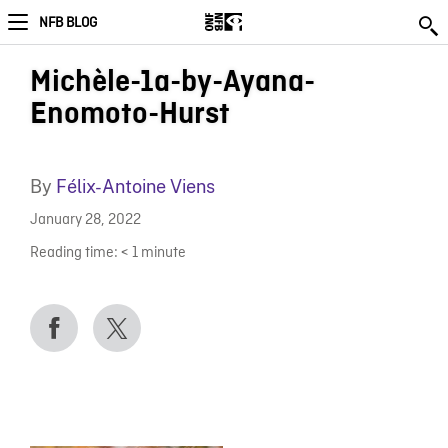
NFB BLOG
Michèle-1a-by-Ayana-
Enomoto-Hurst
By
Félix-Antoine Viens
January 28, 2022
Reading time:
< 1
minute