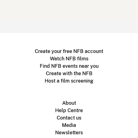
Create your free NFB account
Watch NFB films
Find NFB events near you
Create with the NFB
Host a film screening
About
Help Centre
Contact us
Media
Newsletters