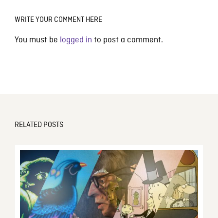
WRITE YOUR COMMENT HERE
You must be
logged in
to post a comment.
RELATED POSTS