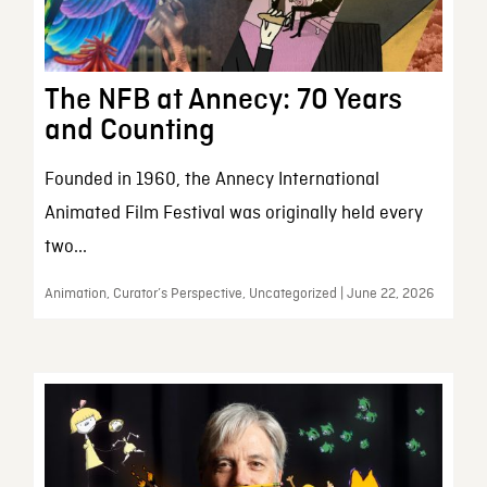
The NFB at Annecy: 70 Years
and Counting
Founded in 1960, the Annecy International
Animated Film Festival was originally held every
two...
Animation, Curator’s Perspective, Uncategorized | June 22, 2026