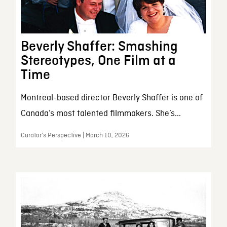
Beverly Shaffer: Smashing
Stereotypes, One Film at a
Time
Montreal-based director Beverly Shaffer is one of
Canada’s most talented filmmakers. She’s...
Curator’s Perspective | March 10, 2026