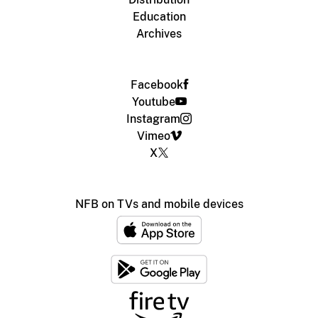
Education
Archives
Facebook
Youtube
Instagram
Vimeo
X
NFB on TVs and mobile devices