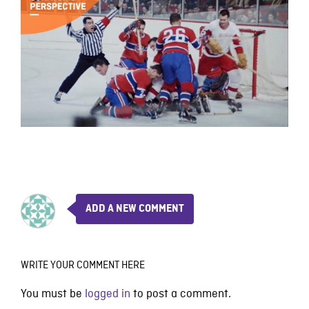
ADD A NEW COMMENT
WRITE YOUR COMMENT HERE
You must be
logged in
to post a comment.