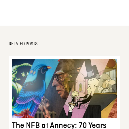
RELATED POSTS
The NFB at Annecy: 70 Years