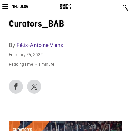
NFB BLOG
Curators_BAB
By
Félix-Antoine Viens
February 25, 2022
Reading time:
< 1
minute