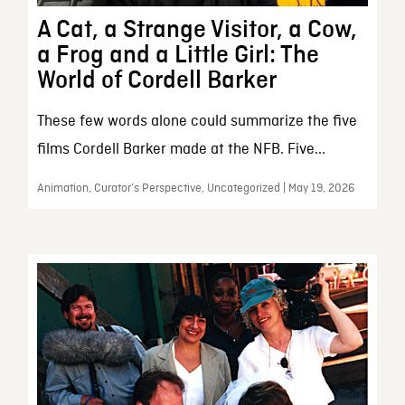
A Cat, a Strange Visitor, a Cow,
a Frog and a Little Girl: The
World of Cordell Barker
These few words alone could summarize the five
films Cordell Barker made at the NFB. Five...
Animation, Curator’s Perspective, Uncategorized | May 19, 2026