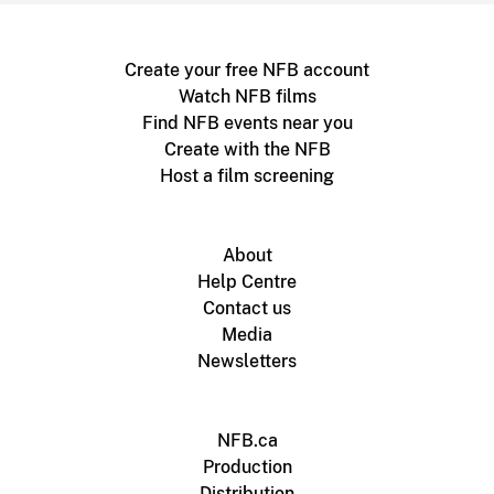
Create your free NFB account
Watch NFB films
Find NFB events near you
Create with the NFB
Host a film screening
About
Help Centre
Contact us
Media
Newsletters
NFB.ca
Production
Distribution