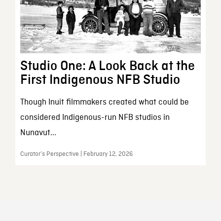
Studio One: A Look Back at the
First Indigenous NFB Studio
Though Inuit filmmakers created what could be
considered Indigenous-run NFB studios in
Nunavut...
Curator’s Perspective | February 12, 2026