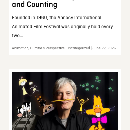
and Counting
Founded in 1960, the Annecy International
Animated Film Festival was originally held every
two...
Animation, Curator’s Perspective, Uncategorized | June 22, 2026