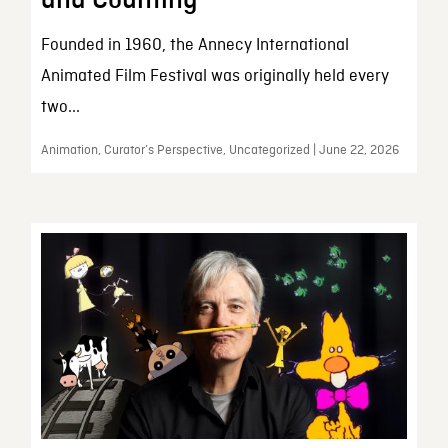
and Counting
Founded in 1960, the Annecy International
Animated Film Festival was originally held every
two...
Animation, Curator’s Perspective, Uncategorized | June 22, 2026