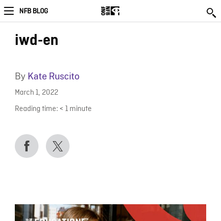
NFB BLOG
iwd-en
By
Kate Ruscito
March 1, 2022
Reading time:
< 1
minute