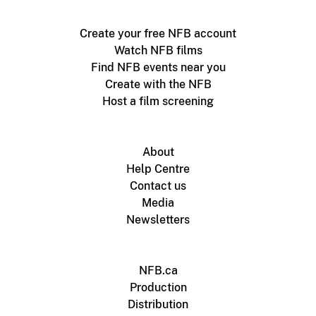
Create your free NFB account
Watch NFB films
Find NFB events near you
Create with the NFB
Host a film screening
About
Help Centre
Contact us
Media
Newsletters
NFB.ca
Production
Distribution