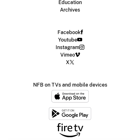
Education
Archives
Facebook
Youtube
Instagram
Vimeo
X
NFB on TVs and mobile devices