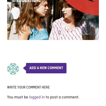
ADD A NEW COMMENT
WRITE YOUR COMMENT HERE
You must be
logged in
to post a comment.