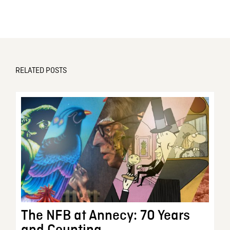
RELATED POSTS
The NFB at Annecy: 70 Years