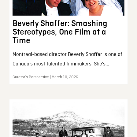
Beverly Shaffer: Smashing
Stereotypes, One Film at a
Time
Montreal-based director Beverly Shaffer is one of
Canada’s most talented filmmakers. She’s...
Curator’s Perspective | March 10, 2026