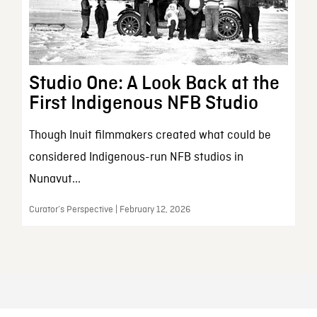
Studio One: A Look Back at the
First Indigenous NFB Studio
Though Inuit filmmakers created what could be
considered Indigenous-run NFB studios in
Nunavut...
Curator’s Perspective | February 12, 2026