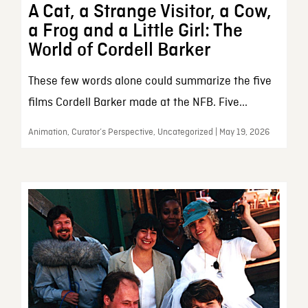
A Cat, a Strange Visitor, a Cow,
a Frog and a Little Girl: The
World of Cordell Barker
These few words alone could summarize the five
films Cordell Barker made at the NFB. Five...
Animation, Curator’s Perspective, Uncategorized | May 19, 2026