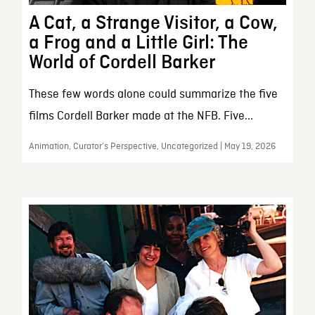
A Cat, a Strange Visitor, a Cow,
a Frog and a Little Girl: The
World of Cordell Barker
These few words alone could summarize the five
films Cordell Barker made at the NFB. Five...
Animation, Curator’s Perspective, Uncategorized | May 19, 2026