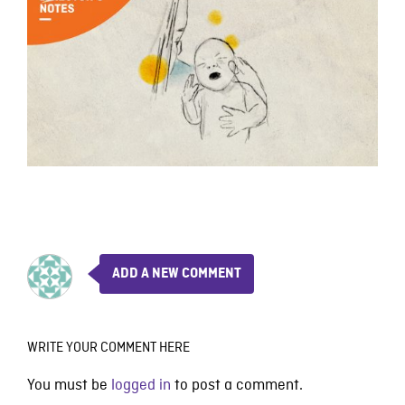
ADD A NEW COMMENT
WRITE YOUR COMMENT HERE
You must be
logged in
to post a comment.