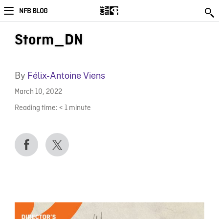
NFB BLOG
Storm_DN
By
Félix-Antoine Viens
March 10, 2022
Reading time:
< 1
minute