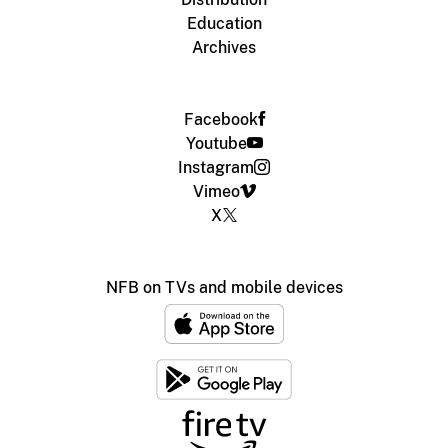
Education
Archives
Facebook
Youtube
Instagram
Vimeo
X
NFB on TVs and mobile devices