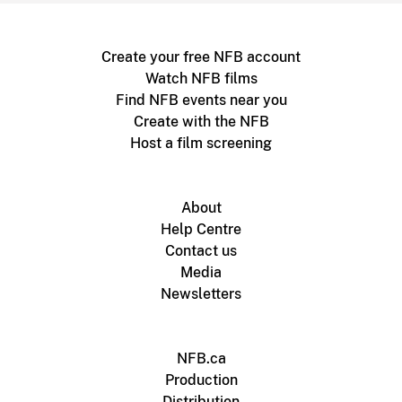
Create your free NFB account
Watch NFB films
Find NFB events near you
Create with the NFB
Host a film screening
About
Help Centre
Contact us
Media
Newsletters
NFB.ca
Production
Distribution