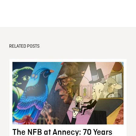
RELATED POSTS
The NFB at Annecy: 70 Years