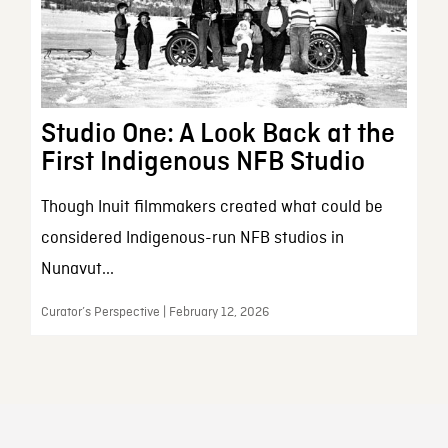
Studio One: A Look Back at the
First Indigenous NFB Studio
Though Inuit filmmakers created what could be
considered Indigenous-run NFB studios in
Nunavut...
Curator’s Perspective | February 12, 2026