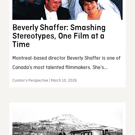
Beverly Shaffer: Smashing
Stereotypes, One Film at a
Time
Montreal-based director Beverly Shaffer is one of
Canada’s most talented filmmakers. She’s...
Curator’s Perspective | March 10, 2026