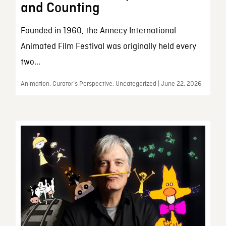
and Counting
Founded in 1960, the Annecy International
Animated Film Festival was originally held every
two...
Animation, Curator’s Perspective, Uncategorized | June 22, 2026