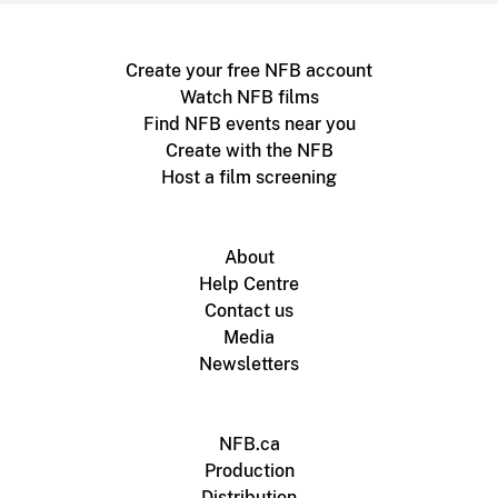
Create your free NFB account
Watch NFB films
Find NFB events near you
Create with the NFB
Host a film screening
About
Help Centre
Contact us
Media
Newsletters
NFB.ca
Production
Distribution