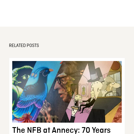
RELATED POSTS
The NFB at Annecy: 70 Years