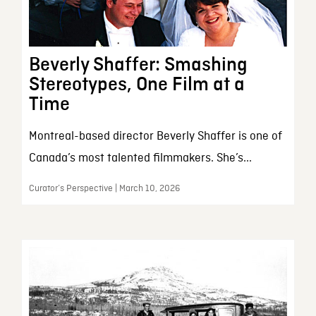
Beverly Shaffer: Smashing
Stereotypes, One Film at a
Time
Montreal-based director Beverly Shaffer is one of
Canada’s most talented filmmakers. She’s...
Curator’s Perspective | March 10, 2026