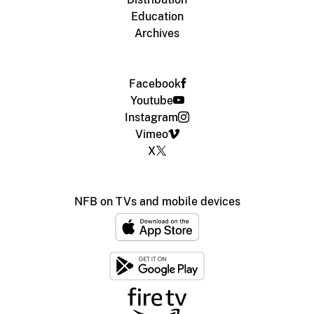
Education
Archives
Facebook
Youtube
Instagram
Vimeo
X
NFB on TVs and mobile devices