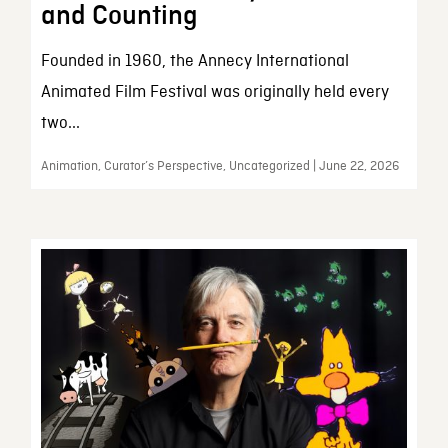
and Counting
Founded in 1960, the Annecy International
Animated Film Festival was originally held every
two...
Animation, Curator’s Perspective, Uncategorized | June 22, 2026