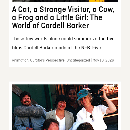
A Cat, a Strange Visitor, a Cow,
a Frog and a Little Girl: The
World of Cordell Barker
These few words alone could summarize the five
films Cordell Barker made at the NFB. Five...
Animation, Curator’s Perspective, Uncategorized | May 19, 2026