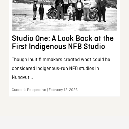
Studio One: A Look Back at the
First Indigenous NFB Studio
Though Inuit filmmakers created what could be
considered Indigenous-run NFB studios in
Nunavut...
Curator’s Perspective | February 12, 2026