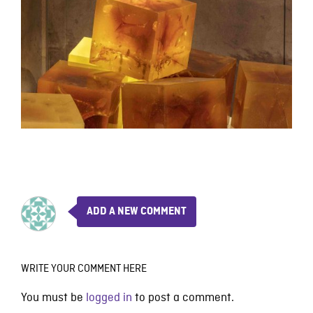
ADD A NEW COMMENT
WRITE YOUR COMMENT HERE
You must be
logged in
to post a comment.