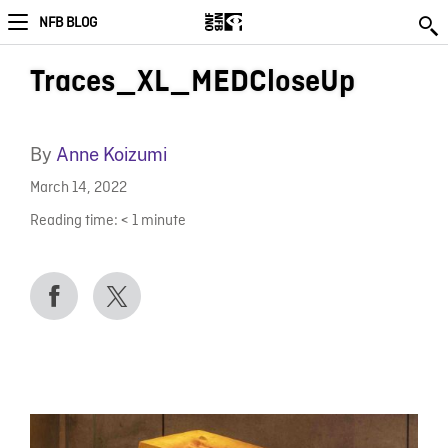
NFB BLOG
Traces_XL_MEDCloseUp
By
Anne Koizumi
March 14, 2022
Reading time:
< 1
minute