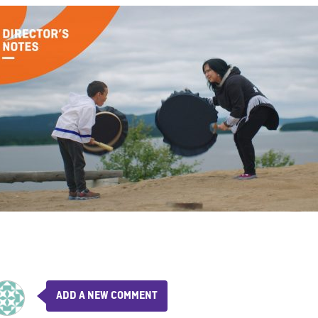
ADD A NEW COMMENT