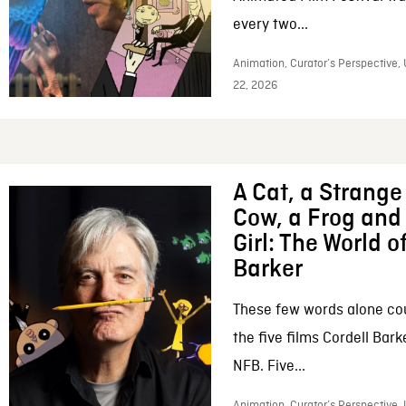
every two...
Animation, Curator’s Perspective,
22, 2026
A Cat, a Strange 
Cow, a Frog and 
Girl: The World o
Barker
These few words alone c
the five films Cordell Bar
NFB. Five...
Animation, Curator’s Perspective, 