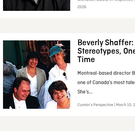
2026
Beverly Shaffer
Stereotypes, One
Time
Montreal-based director B
one of Canada’s most tale
She’s...
Curator’s Perspective | March 10,