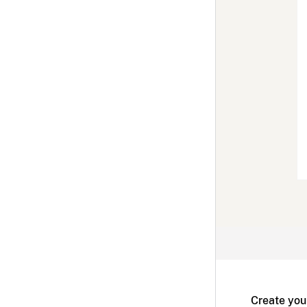
Create you