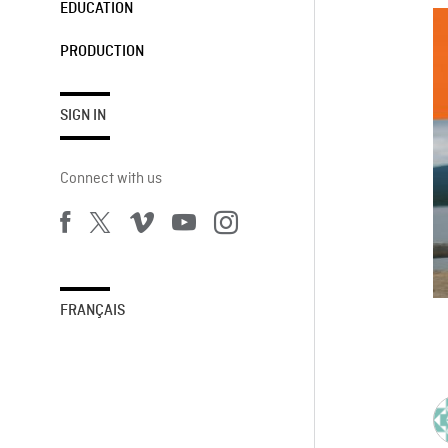
EDUCATION
PRODUCTION
SIGN IN
Connect with us
FRANÇAIS