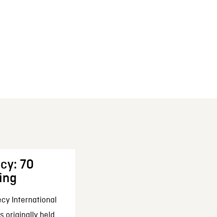
cy: 70
ing
cy International
 originally held