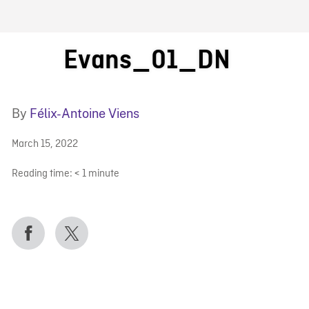
FB BLOG
Evans_01_DN
By
Félix-Antoine Viens
March 15, 2022
Reading time:
< 1
minute