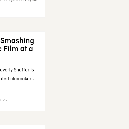
: Smashing
 Film at a
everly Shaffer is
nted filmmakers.
 2026