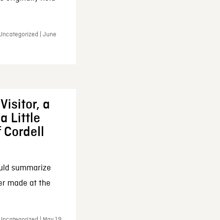
 Uncategorized | June
Visitor, a
a Little
f Cordell
ould summarize
ker made at the
Uncategorized | May 19,