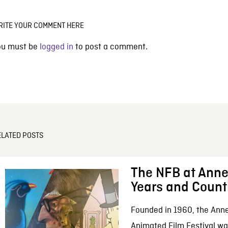
RITE YOUR COMMENT HERE
ou must be
logged in
to post a comment.
ELATED POSTS
The NFB at Anne
Years and Count
Founded in 1960, the Anne
Animated Film Festival was