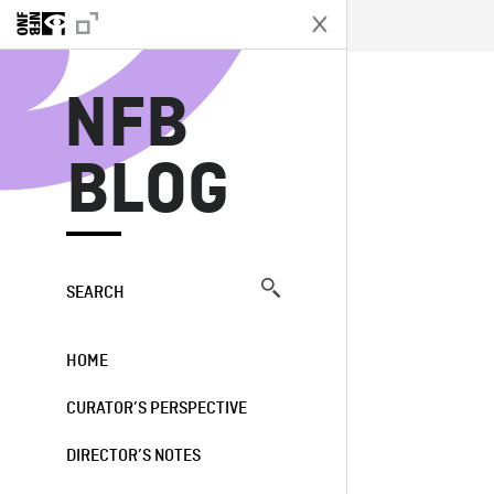
N
NFB
BLOG
SEARCH
HOME
CURATOR’S PERSPECTIVE
DIRECTOR’S NOTES