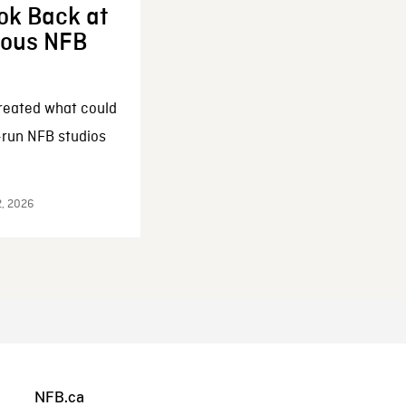
ok Back at
enous NFB
reated what could
-run NFB studios
2, 2026
NFB.ca