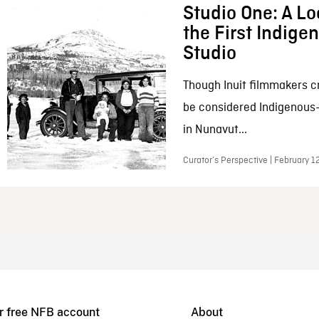
Studio One: A Lo
the First Indig
Studio
Though Inuit filmmakers c
be considered Indigenous
in Nunavut...
Curator’s Perspective | February 1
r free NFB account
About