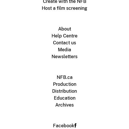
Create with the NFB
Host a film screening
About
Help Centre
Contact us
Media
Newsletters
NFB.ca
Production
Distribution
Education
Archives
Facebook