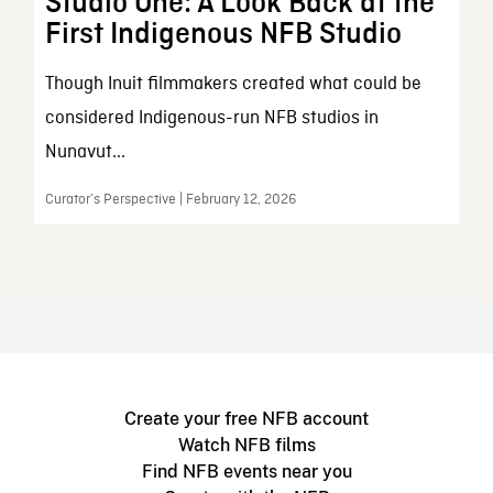
Studio One: A Look Back at the
First Indigenous NFB Studio
Though Inuit filmmakers created what could be
considered Indigenous-run NFB studios in
Nunavut...
Curator’s Perspective | February 12, 2026
Create your free NFB account
Watch NFB films
Find NFB events near you