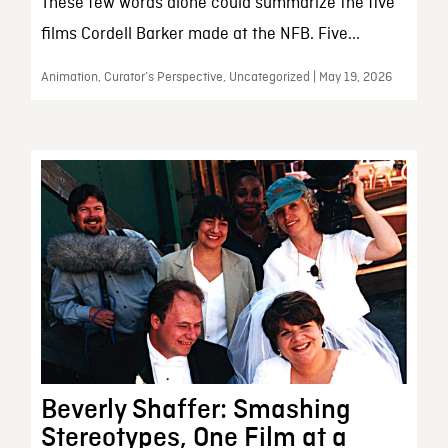
These few words alone could summarize the five
films Cordell Barker made at the NFB. Five...
Animation, Curator’s Perspective, Uncategorized | May 19, 2026
Beverly Shaffer: Smashing
Stereotypes, One Film at a