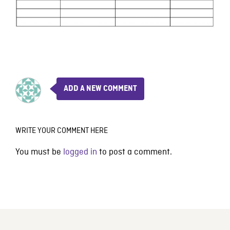
ADD A NEW COMMENT
WRITE YOUR COMMENT HERE
You must be
logged in
to post a comment.