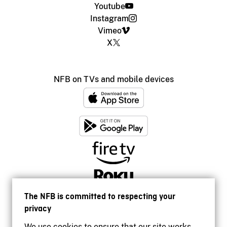
Youtube
Instagram
Vimeo
X
NFB on TVs and mobile devices
The NFB is committed to respecting your
privacy
We use cookies to ensure that our site works