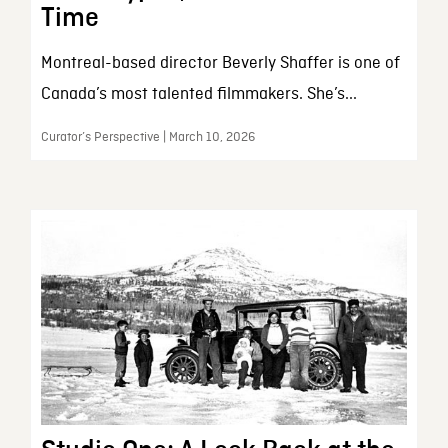
Time
Montreal-based director Beverly Shaffer is one of
Canada’s most talented filmmakers. She’s...
Curator’s Perspective | March 10, 2026