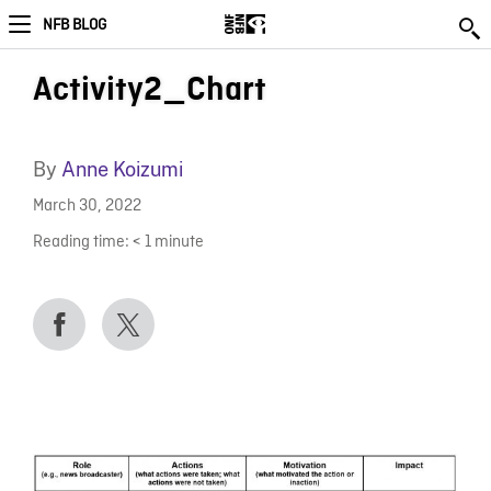
NFB BLOG
Activity2_Chart
By
Anne Koizumi
March 30, 2022
Reading time:
< 1
minute