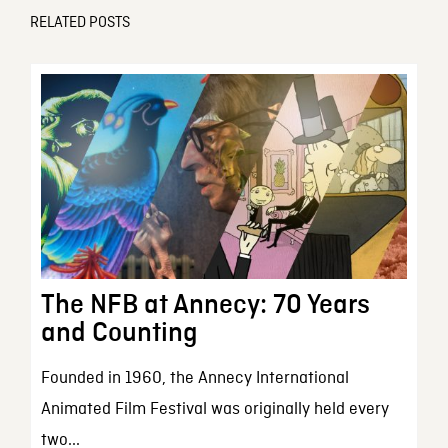
RELATED POSTS
The NFB at Annecy: 70 Years
and Counting
Founded in 1960, the Annecy International
Animated Film Festival was originally held every
two...