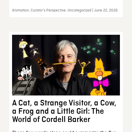
Animation, Curator’s Perspective, Uncategorized | June 22, 2026
A Cat, a Strange Visitor, a Cow,
a Frog and a Little Girl: The
World of Cordell Barker