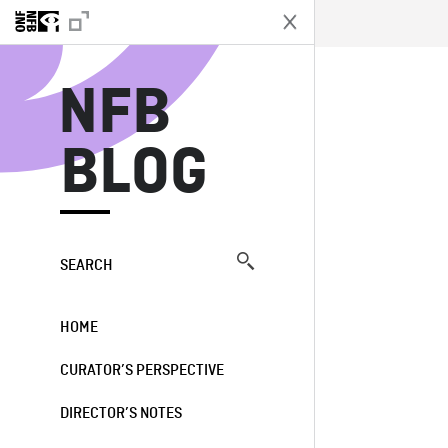
N
NFB
BLOG
SEARCH
HOME
CURATOR’S PERSPECTIVE
DIRECTOR’S NOTES