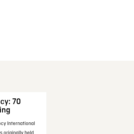
cy: 70
ing
cy International
 originally held