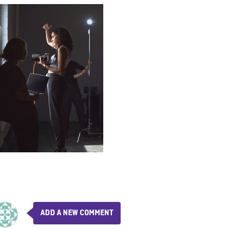
ADD A NEW COMMENT