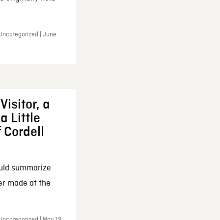
 Uncategorized | June
Visitor, a
a Little
f Cordell
ould summarize
ker made at the
Uncategorized | May 19,