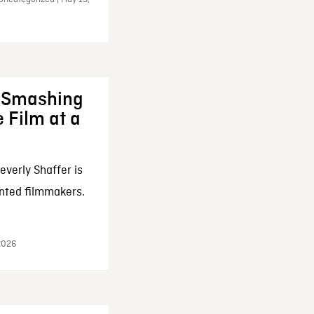
: Smashing
 Film at a
everly Shaffer is
nted filmmakers.
 2026