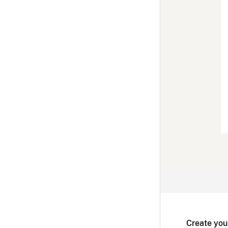
Create you