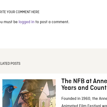
RITE YOUR COMMENT HERE
ou must be
logged in
to post a comment.
ELATED POSTS
The NFB at Anne
Years and Count
Founded in 1960, the Anne
Animated Film Festival was