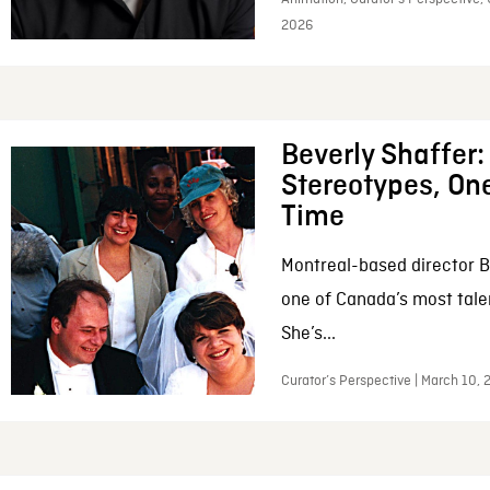
2026
Beverly Shaffer
Stereotypes, One
Time
Montreal-based director B
one of Canada’s most tale
She’s...
Curator’s Perspective | March 10,