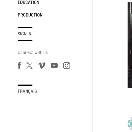
EDUCATION
PRODUCTION
SIGN IN
Connect with us
FRANÇAIS