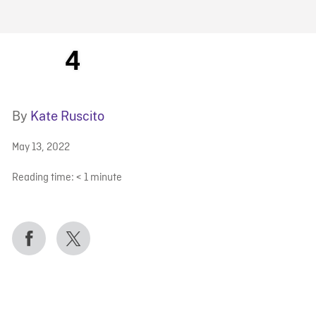
FB BLOG
4
By
Kate Ruscito
May 13, 2022
Reading time:
< 1
minute