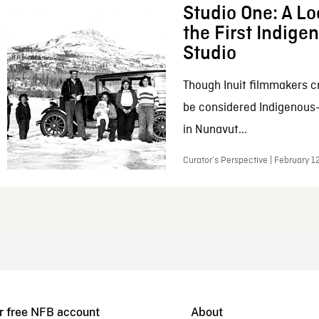
Studio One: A Lo
the First Indig
Studio
Though Inuit filmmakers c
be considered Indigenous
in Nunavut...
Curator’s Perspective | February 1
r free NFB account
About