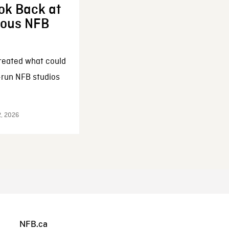
ok Back at
enous NFB
reated what could
-run NFB studios
2, 2026
NFB.ca