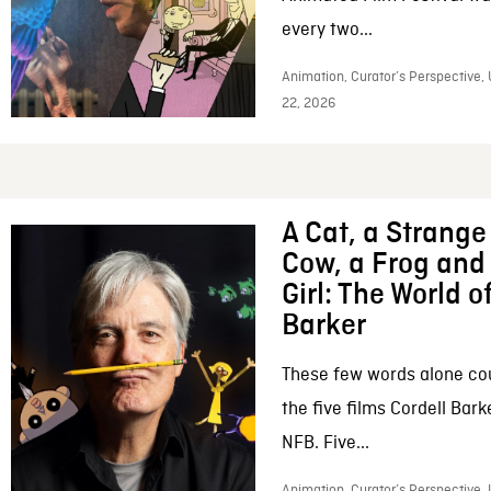
every two...
Animation, Curator’s Perspective,
22, 2026
A Cat, a Strange 
Cow, a Frog and 
Girl: The World o
Barker
These few words alone c
the five films Cordell Bar
NFB. Five...
Animation, Curator’s Perspective, 