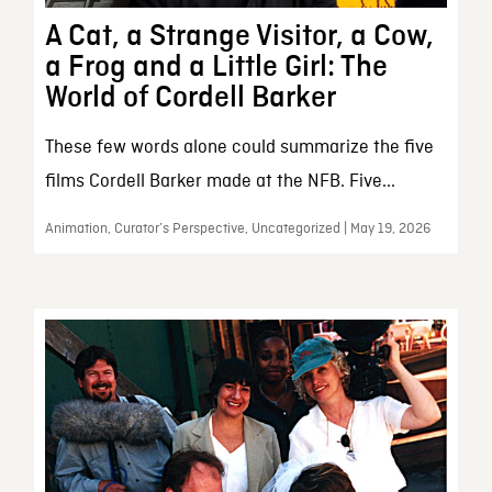
A Cat, a Strange Visitor, a Cow,
a Frog and a Little Girl: The
World of Cordell Barker
These few words alone could summarize the five
films Cordell Barker made at the NFB. Five...
Animation, Curator’s Perspective, Uncategorized | May 19, 2026