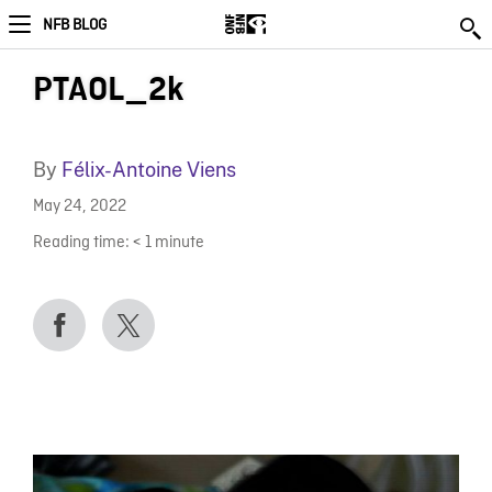
NFB BLOG
PTAOL_2k
By
Félix-Antoine Viens
May 24, 2022
Reading time:
< 1
minute