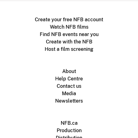
Create your free NFB account
Watch NFB films
Find NFB events near you
Create with the NFB
Host a film screening
About
Help Centre
Contact us
Media
Newsletters
NFB.ca
Production
Distribution