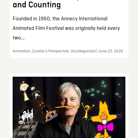
and Counting
Founded in 1960, the Annecy International
Animated Film Festival was originally held every
two...
Animation, Curator’s Perspective, Uncategorized | June 22, 2026