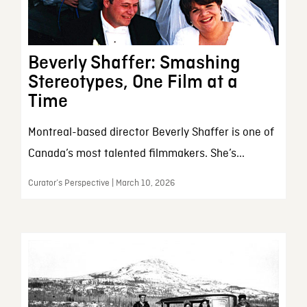
Beverly Shaffer: Smashing
Stereotypes, One Film at a
Time
Montreal-based director Beverly Shaffer is one of
Canada’s most talented filmmakers. She’s...
Curator’s Perspective | March 10, 2026