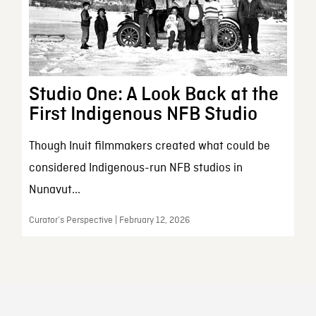
Studio One: A Look Back at the
First Indigenous NFB Studio
Though Inuit filmmakers created what could be
considered Indigenous-run NFB studios in
Nunavut...
Curator’s Perspective | February 12, 2026