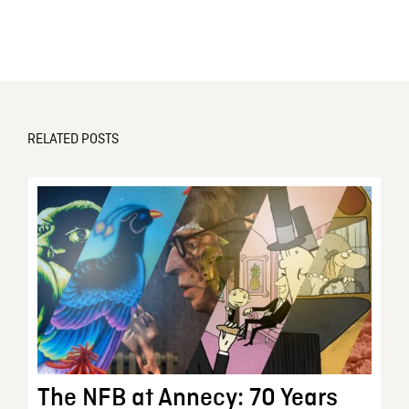
RELATED POSTS
The NFB at Annecy: 70 Years