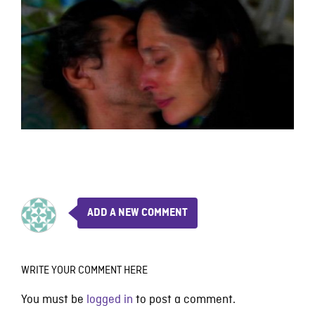
ADD A NEW COMMENT
WRITE YOUR COMMENT HERE
You must be
logged in
to post a comment.