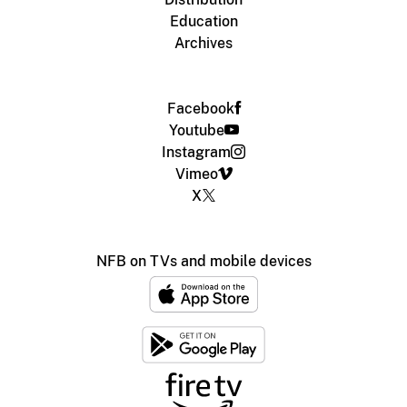
Education
Archives
Facebook
Youtube
Instagram
Vimeo
X
NFB on TVs and mobile devices