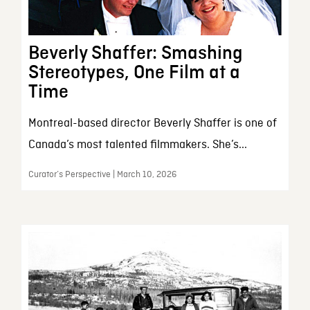
Beverly Shaffer: Smashing
Stereotypes, One Film at a
Time
Montreal-based director Beverly Shaffer is one of
Canada’s most talented filmmakers. She’s...
Curator’s Perspective | March 10, 2026