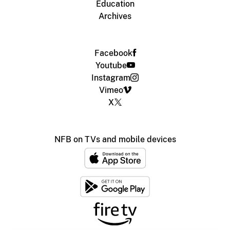
Education
Archives
Facebook
Youtube
Instagram
Vimeo
X
NFB on TVs and mobile devices