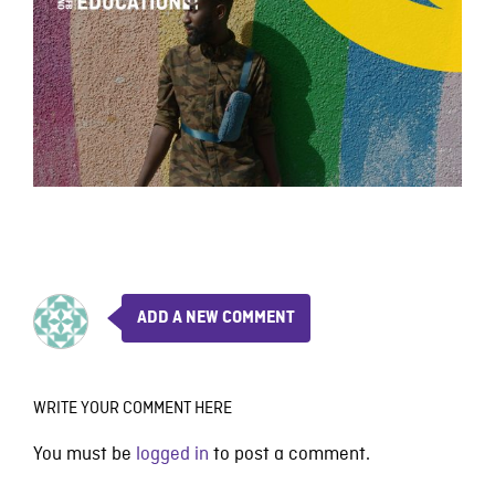
ADD A NEW COMMENT
WRITE YOUR COMMENT HERE
You must be
logged in
to post a comment.