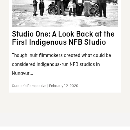
Studio One: A Look Back at the
First Indigenous NFB Studio
Though Inuit filmmakers created what could be
considered Indigenous-run NFB studios in
Nunavut...
Curator’s Perspective | February 12, 2026