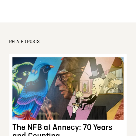
RELATED POSTS
The NFB at Annecy: 70 Years