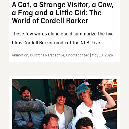
A Cat, a Strange Visitor, a Cow,
a Frog and a Little Girl: The
World of Cordell Barker
These few words alone could summarize the five
films Cordell Barker made at the NFB. Five...
Animation, Curator’s Perspective, Uncategorized | May 19, 2026