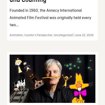
and Counting
Founded in 1960, the Annecy International
Animated Film Festival was originally held every
two...
Animation, Curator’s Perspective, Uncategorized | June 22, 2026