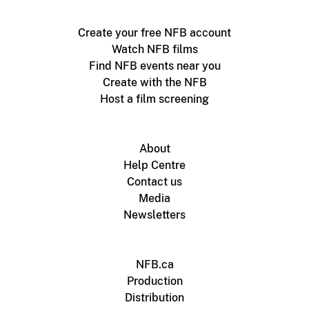
Create your free NFB account
Watch NFB films
Find NFB events near you
Create with the NFB
Host a film screening
About
Help Centre
Contact us
Media
Newsletters
NFB.ca
Production
Distribution