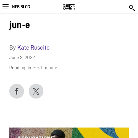
NFB BLOG
jun-e
By
Kate Ruscito
June 2, 2022
Reading time:
< 1
minute