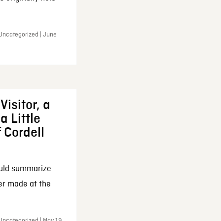
 Uncategorized | June
Visitor, a
a Little
f Cordell
ould summarize
ker made at the
Uncategorized | May 19,