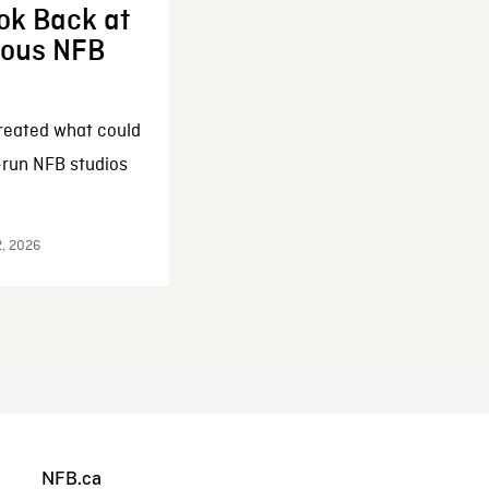
ok Back at
enous NFB
reated what could
-run NFB studios
2, 2026
NFB.ca