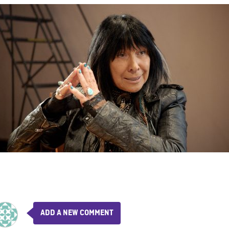
ADD A NEW COMMENT