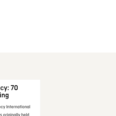
cy: 70
ing
cy International
 originally held