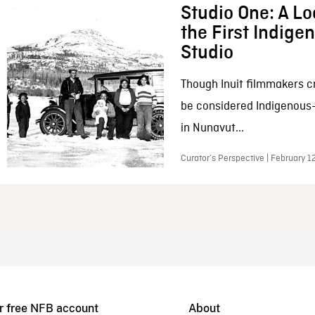
Studio One: A Lo
the First Indig
Studio
Though Inuit filmmakers c
be considered Indigenous
in Nunavut...
Curator’s Perspective | February 1
r free NFB account
About