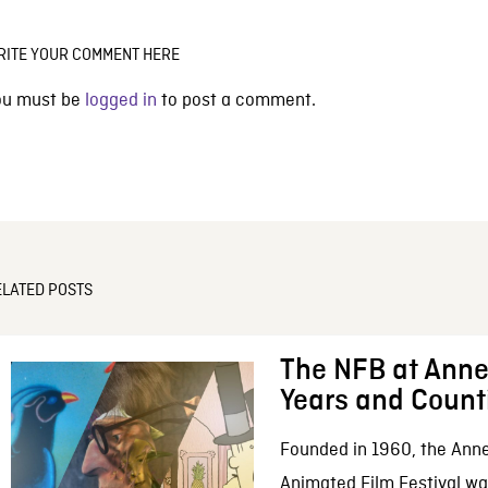
RITE YOUR COMMENT HERE
ou must be
logged in
to post a comment.
ELATED POSTS
The NFB at Anne
Years and Count
Founded in 1960, the Anne
Animated Film Festival was