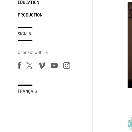
EDUCATION
PRODUCTION
SIGN IN
Connect with us
FRANÇAIS