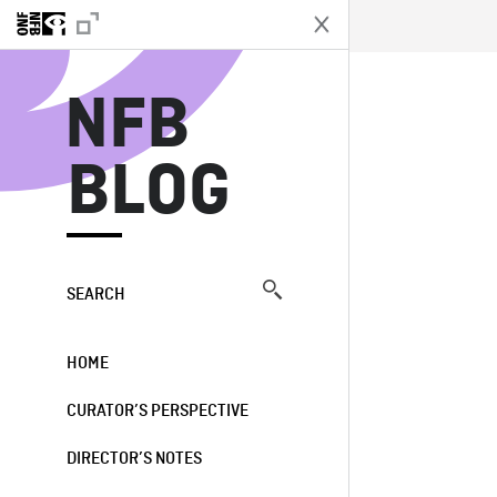
N
NFB
BLOG
SEARCH
HOME
CURATOR’S PERSPECTIVE
DIRECTOR’S NOTES