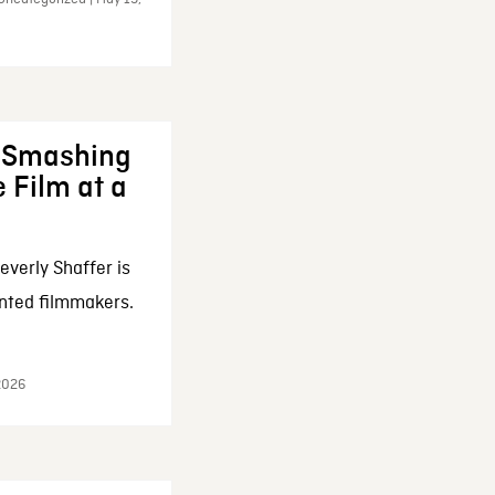
: Smashing
 Film at a
everly Shaffer is
nted filmmakers.
 2026