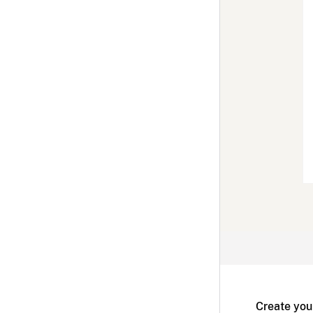
Create you