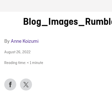
FB BLOG
Blog_Images_Rumbl
By
Anne Koizumi
August 26, 2022
Reading time:
< 1
minute