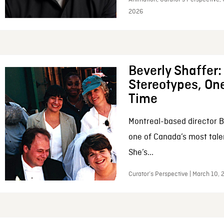
2026
Beverly Shaffer
Stereotypes, One
Time
Montreal-based director B
one of Canada’s most tale
She’s...
Curator’s Perspective | March 10,