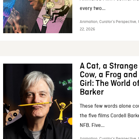
every two...
Animation, Curator’s Perspective,
22, 2026
A Cat, a Strange 
Cow, a Frog and 
Girl: The World o
Barker
These few words alone c
the five films Cordell Bar
NFB. Five...
Animation, Curator’s Perspective, 