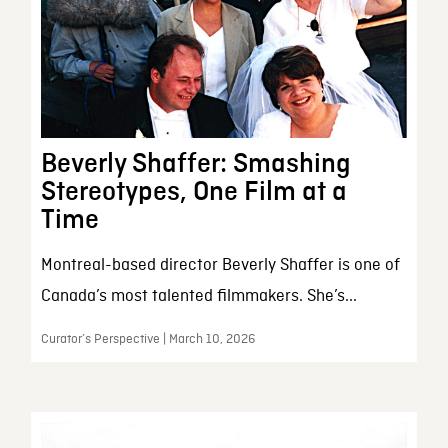
Beverly Shaffer: Smashing
Stereotypes, One Film at a
Time
Montreal-based director Beverly Shaffer is one of
Canada’s most talented filmmakers. She’s...
Curator’s Perspective | March 10, 2026