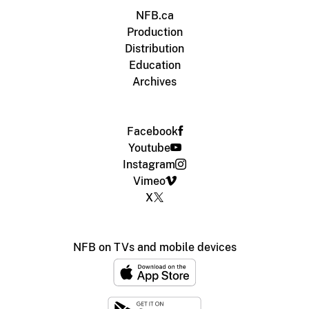
NFB.ca
Production
Distribution
Education
Archives
Facebook
Youtube
Instagram
Vimeo
X
NFB on TVs and mobile devices