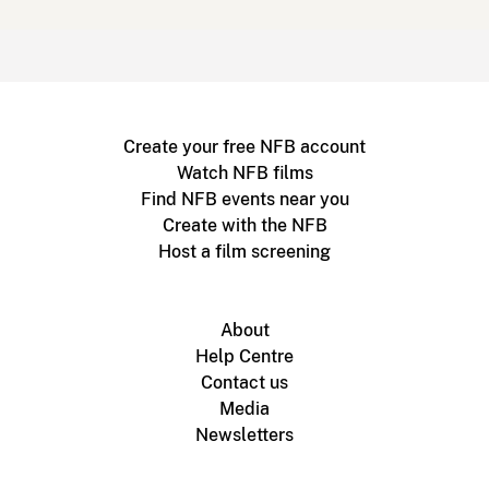
Create your free NFB account
Watch NFB films
Find NFB events near you
Create with the NFB
Host a film screening
About
Help Centre
Contact us
Media
Newsletters