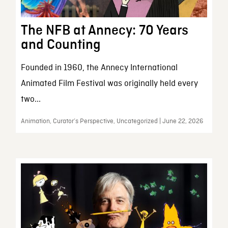
The NFB at Annecy: 70 Years
and Counting
Founded in 1960, the Annecy International
Animated Film Festival was originally held every
two...
Animation, Curator’s Perspective, Uncategorized | June 22, 2026