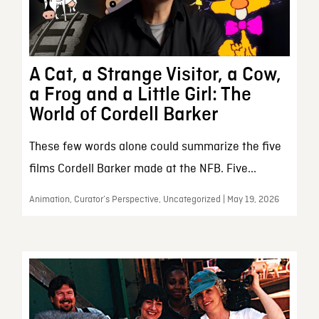
A Cat, a Strange Visitor, a Cow,
a Frog and a Little Girl: The
World of Cordell Barker
These few words alone could summarize the five
films Cordell Barker made at the NFB. Five...
Animation, Curator’s Perspective, Uncategorized | May 19, 2026