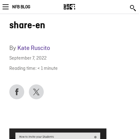
NFB BLOG
share-en
By
Kate Ruscito
September 7, 2022
Reading time:
< 1
minute