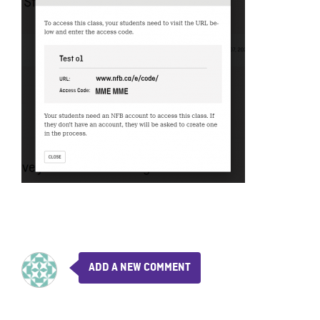
ADD A NEW COMMENT