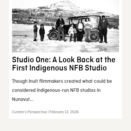
Studio One: A Look Back at the
First Indigenous NFB Studio
Though Inuit filmmakers created what could be
considered Indigenous-run NFB studios in
Nunavut...
Curator’s Perspective | February 12, 2026