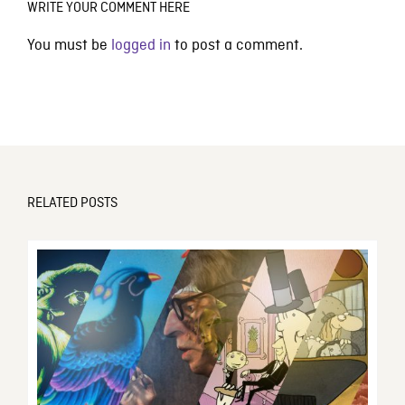
WRITE YOUR COMMENT HERE
You must be
logged in
to post a comment.
RELATED POSTS