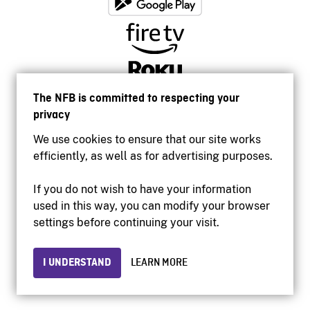
The NFB is committed to respecting your
privacy
We use cookies to ensure that our site works
efficiently, as well as for advertising purposes.
If you do not wish to have your information
used in this way, you can modify your browser
Accessibility
settings before continuing your visit.
Institutional website
Terms of use
Privacy
I UNDERSTAND
LEARN MORE
© 2026 National Film Board of Canada