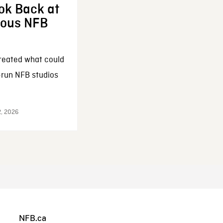
ok Back at
enous NFB
reated what could
-run NFB studios
2, 2026
NFB.ca