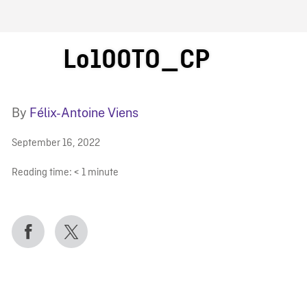
FB BLOG
Lo100TO_CP
By
Félix-Antoine Viens
September 16, 2022
Reading time:
< 1
minute