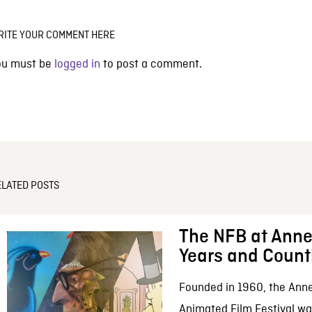
RITE YOUR COMMENT HERE
ou must be
logged in
to post a comment.
ELATED POSTS
The NFB at Anne
Years and Count
Founded in 1960, the Anne
Animated Film Festival was