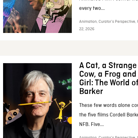
every two...
Animation, Curator’s Perspective,
22, 2026
A Cat, a Strange 
Cow, a Frog and 
Girl: The World o
Barker
These few words alone c
the five films Cordell Bar
NFB. Five...
Animation, Curator’s Perspective, 