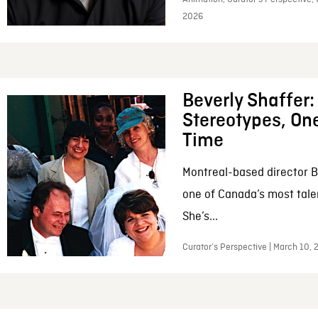
2026
Beverly Shaffer
Stereotypes, One
Time
Montreal-based director B
one of Canada’s most tale
She’s...
Curator’s Perspective | March 10,