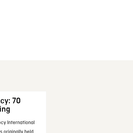
cy: 70
ing
cy International
 originally held