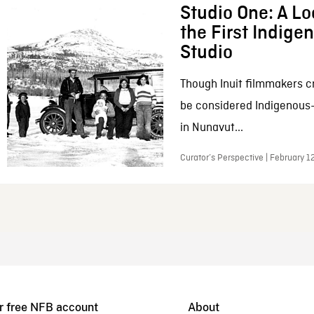
Studio One: A Lo
the First Indig
Studio
Though Inuit filmmakers c
be considered Indigenous
in Nunavut...
Curator’s Perspective | February 1
r free NFB account
About