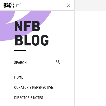
N
NFB
BLOG
SEARCH
HOME
CURATOR’S PERSPECTIVE
DIRECTOR’S NOTES