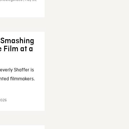
: Smashing
 Film at a
everly Shaffer is
nted filmmakers.
 2026