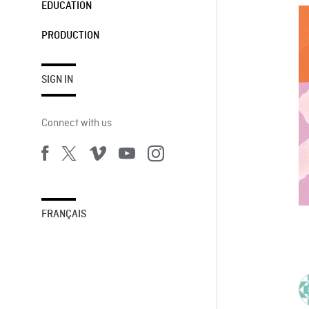
EDUCATION
PRODUCTION
SIGN IN
Connect with us
FRANÇAIS