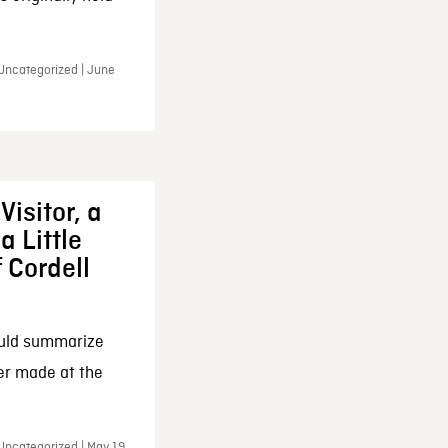
 Uncategorized | June
Visitor, a
a Little
f Cordell
ould summarize
ker made at the
Uncategorized | May 19,