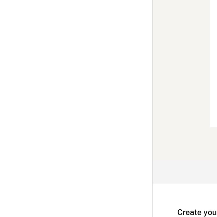
Create you