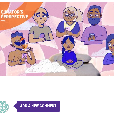
ADD A NEW COMMENT