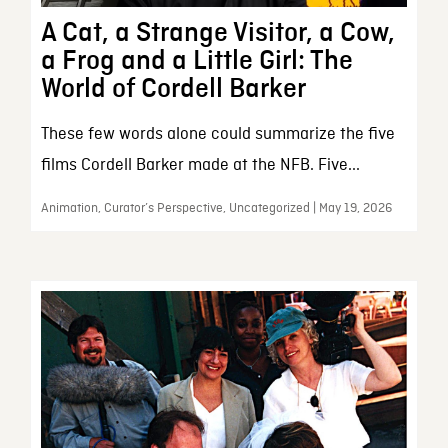
A Cat, a Strange Visitor, a Cow,
a Frog and a Little Girl: The
World of Cordell Barker
These few words alone could summarize the five
films Cordell Barker made at the NFB. Five...
Animation, Curator’s Perspective, Uncategorized | May 19, 2026