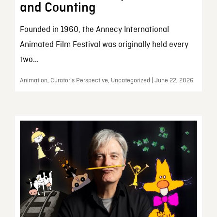
and Counting
Founded in 1960, the Annecy International
Animated Film Festival was originally held every
two...
Animation, Curator’s Perspective, Uncategorized | June 22, 2026