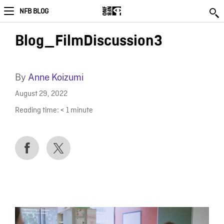
NFB BLOG
Blog_FilmDiscussion3
By
Anne Koizumi
August 29, 2022
Reading time:
< 1
minute