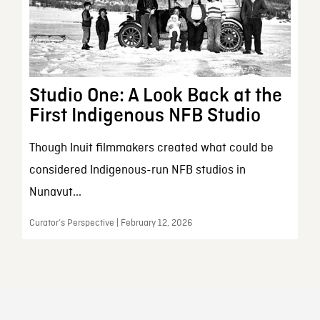
Studio One: A Look Back at the
First Indigenous NFB Studio
Though Inuit filmmakers created what could be
considered Indigenous-run NFB studios in
Nunavut...
Curator’s Perspective | February 12, 2026