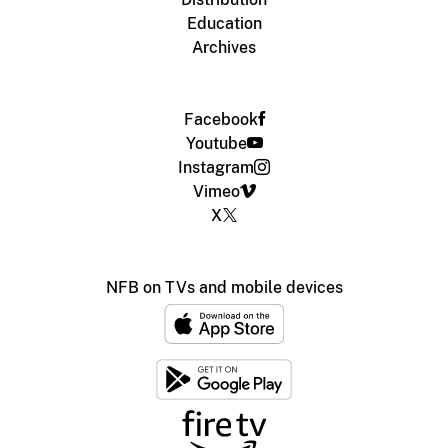
Education
Archives
Facebook
Youtube
Instagram
Vimeo
X
NFB on TVs and mobile devices