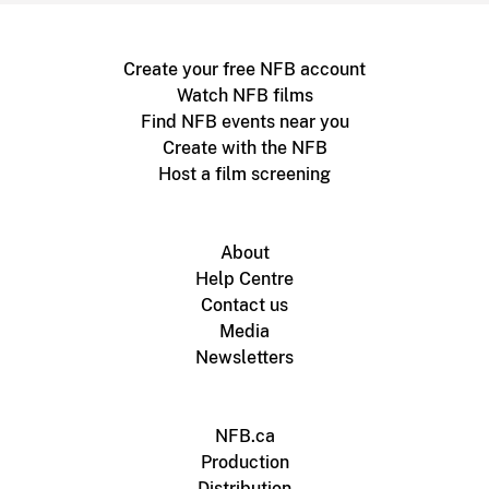
Create your free NFB account
Watch NFB films
Find NFB events near you
Create with the NFB
Host a film screening
About
Help Centre
Contact us
Media
Newsletters
NFB.ca
Production
Distribution