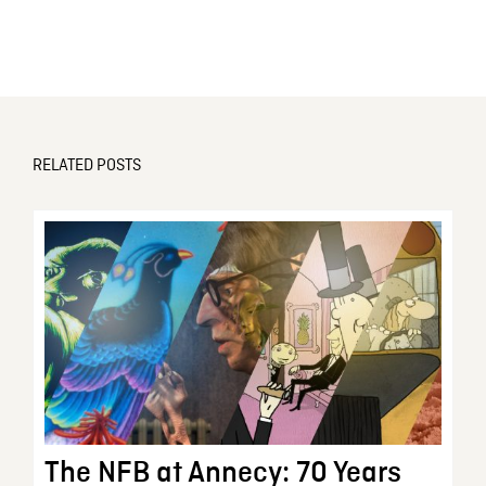
RELATED POSTS
The NFB at Annecy: 70 Years