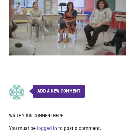
ADD A NEW COMMENT
WRITE YOUR COMMENT HERE
You must be
logged in
to post a comment.