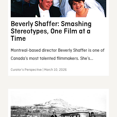
Beverly Shaffer: Smashing
Stereotypes, One Film at a
Time
Montreal-based director Beverly Shaffer is one of
Canada’s most talented filmmakers. She’s...
Curator’s Perspective | March 10, 2026