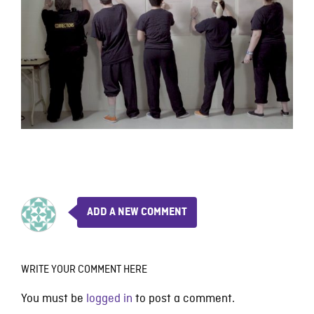
ADD A NEW COMMENT
WRITE YOUR COMMENT HERE
You must be
logged in
to post a comment.