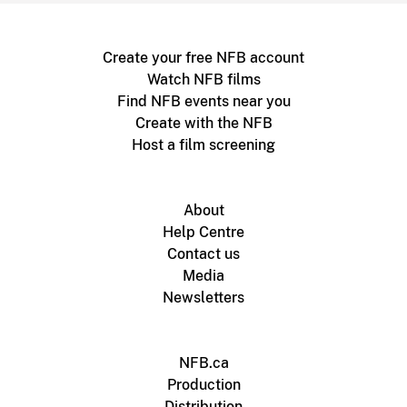
Create your free NFB account
Watch NFB films
Find NFB events near you
Create with the NFB
Host a film screening
About
Help Centre
Contact us
Media
Newsletters
NFB.ca
Production
Distribution