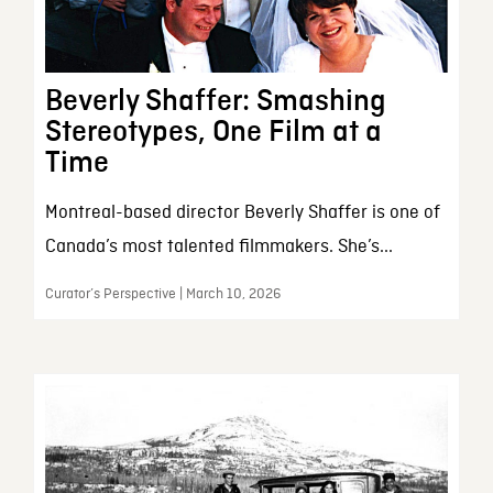
Beverly Shaffer: Smashing
Stereotypes, One Film at a
Time
Montreal-based director Beverly Shaffer is one of
Canada’s most talented filmmakers. She’s...
Curator’s Perspective | March 10, 2026