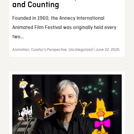
and Counting
Founded in 1960, the Annecy International
Animated Film Festival was originally held every
two...
Animation, Curator’s Perspective, Uncategorized | June 22, 2026