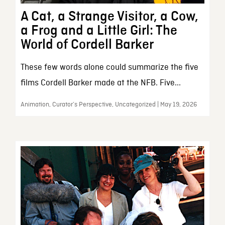
A Cat, a Strange Visitor, a Cow,
a Frog and a Little Girl: The
World of Cordell Barker
These few words alone could summarize the five
films Cordell Barker made at the NFB. Five...
Animation, Curator’s Perspective, Uncategorized | May 19, 2026