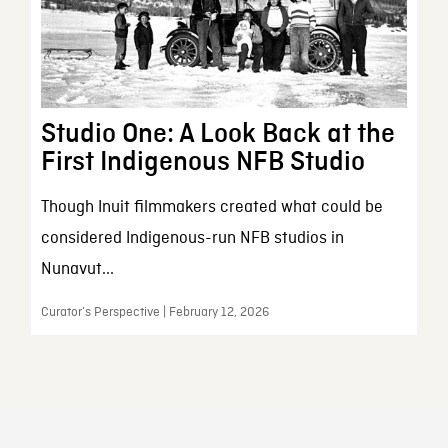
Studio One: A Look Back at the
First Indigenous NFB Studio
Though Inuit filmmakers created what could be
considered Indigenous-run NFB studios in
Nunavut...
Curator’s Perspective | February 12, 2026