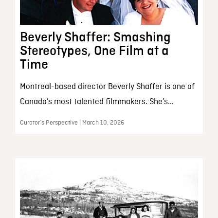
Beverly Shaffer: Smashing
Stereotypes, One Film at a
Time
Montreal-based director Beverly Shaffer is one of
Canada’s most talented filmmakers. She’s...
Curator’s Perspective | March 10, 2026