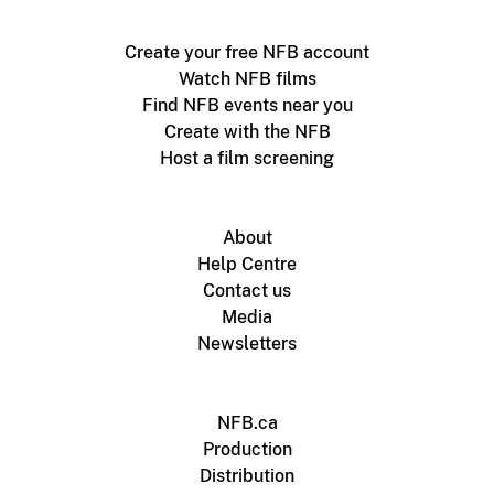
Create your free NFB account
Watch NFB films
Find NFB events near you
Create with the NFB
Host a film screening
About
Help Centre
Contact us
Media
Newsletters
NFB.ca
Production
Distribution