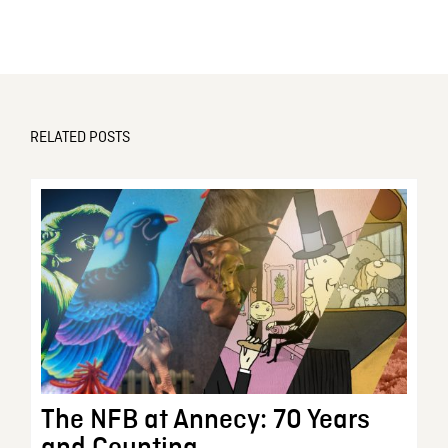
RELATED POSTS
The NFB at Annecy: 70 Years