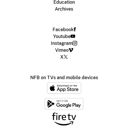
Education
Archives
Facebook
Youtube
Instagram
Vimeo
X
NFB on TVs and mobile devices