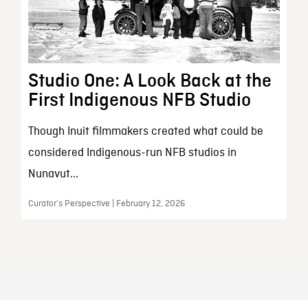
Studio One: A Look Back at the
First Indigenous NFB Studio
Though Inuit filmmakers created what could be
considered Indigenous-run NFB studios in
Nunavut...
Curator’s Perspective | February 12, 2026