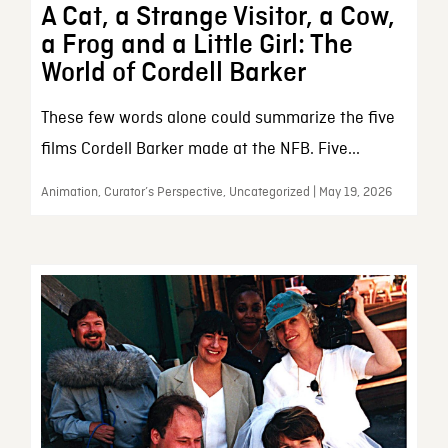
A Cat, a Strange Visitor, a Cow,
a Frog and a Little Girl: The
World of Cordell Barker
These few words alone could summarize the five
films Cordell Barker made at the NFB. Five...
Animation, Curator’s Perspective, Uncategorized | May 19, 2026