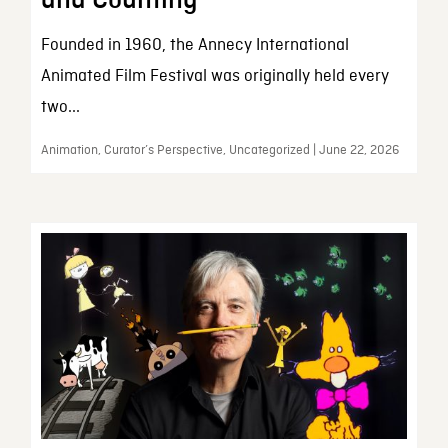
and Counting
Founded in 1960, the Annecy International
Animated Film Festival was originally held every
two...
Animation, Curator’s Perspective, Uncategorized | June 22, 2026