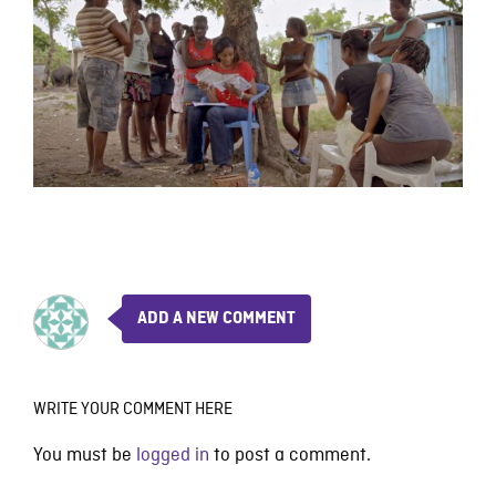
ADD A NEW COMMENT
WRITE YOUR COMMENT HERE
You must be
logged in
to post a comment.