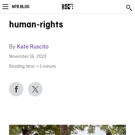
NFB BLOG
human-rights
By
Kate Ruscito
November 16, 2022
Reading time:
< 1
minute