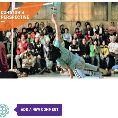
ADD A NEW COMMENT