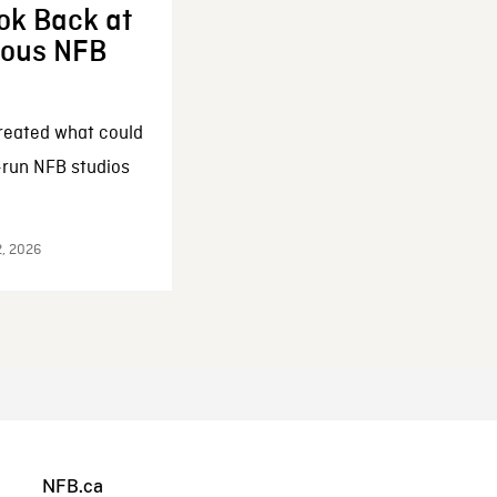
ok Back at
enous NFB
reated what could
-run NFB studios
2, 2026
NFB.ca