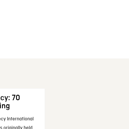
cy: 70
ing
cy International
 originally held