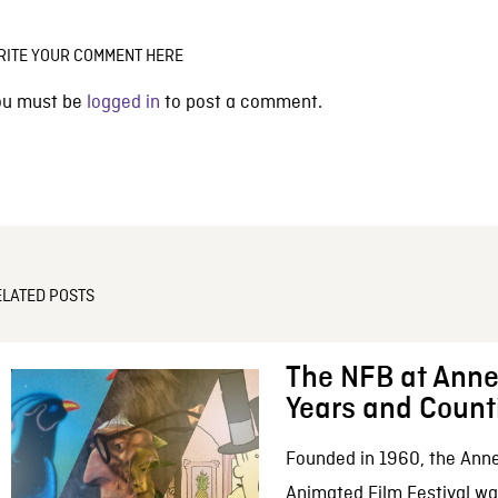
RITE YOUR COMMENT HERE
ou must be
logged in
to post a comment.
ELATED POSTS
The NFB at Anne
Years and Count
Founded in 1960, the Anne
Animated Film Festival was