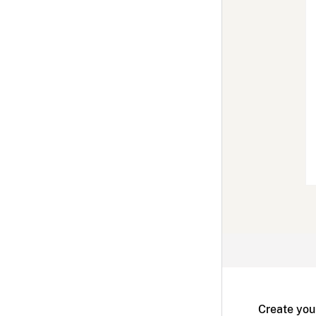
Create you