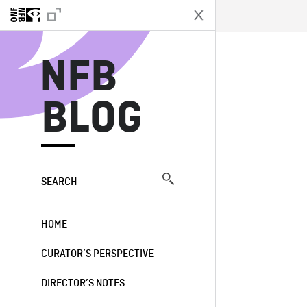
N
NFB
BLOG
SEARCH
HOME
CURATOR’S PERSPECTIVE
DIRECTOR’S NOTES