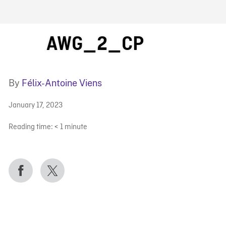
FB BLOG
AWG_2_CP
By
Félix-Antoine Viens
January 17, 2023
Reading time:
< 1
minute