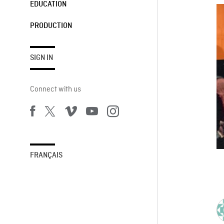
EDUCATION
PRODUCTION
SIGN IN
Connect with us
FRANÇAIS