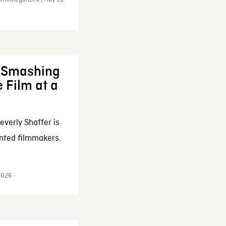
: Smashing
 Film at a
everly Shaffer is
nted filmmakers.
 2026