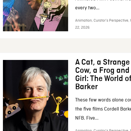
every two...
Animation, Curator’s Perspective,
22, 2026
A Cat, a Strange 
Cow, a Frog and 
Girl: The World o
Barker
These few words alone c
the five films Cordell Bar
NFB. Five...
Animation, Curator’s Perspective, 