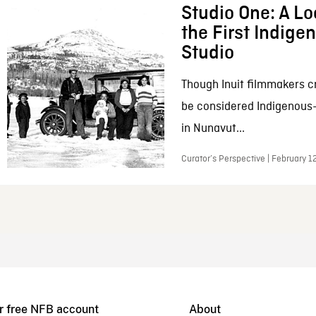
Studio One: A Lo
the First Indig
Studio
Though Inuit filmmakers c
be considered Indigenous
in Nunavut...
Curator’s Perspective | February 1
r free NFB account
About