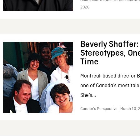
2026
Beverly Shaffer
Stereotypes, One
Time
Montreal-based director B
one of Canada’s most tale
She’s...
Curator’s Perspective | March 10,