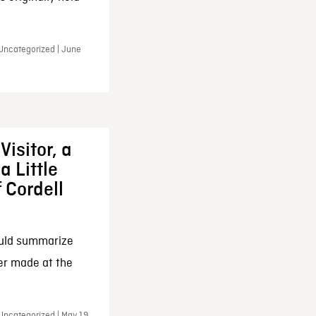
 Uncategorized | June
Visitor, a
a Little
f Cordell
ould summarize
ker made at the
Uncategorized | May 19,