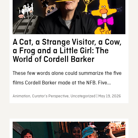
A Cat, a Strange Visitor, a Cow,
a Frog and a Little Girl: The
World of Cordell Barker
These few words alone could summarize the five
films Cordell Barker made at the NFB. Five...
Animation, Curator’s Perspective, Uncategorized | May 19, 2026