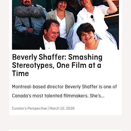
Beverly Shaffer: Smashing
Stereotypes, One Film at a
Time
Montreal-based director Beverly Shaffer is one of
Canada’s most talented filmmakers. She’s...
Curator’s Perspective | March 10, 2026