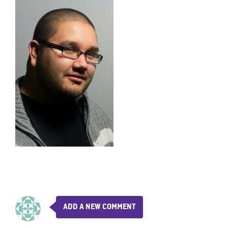
ADD A NEW COMMENT