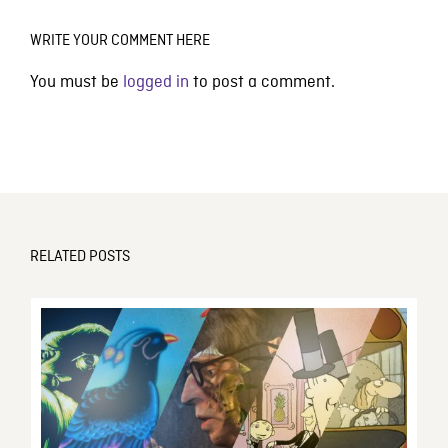
WRITE YOUR COMMENT HERE
You must be
logged in
to post a comment.
RELATED POSTS