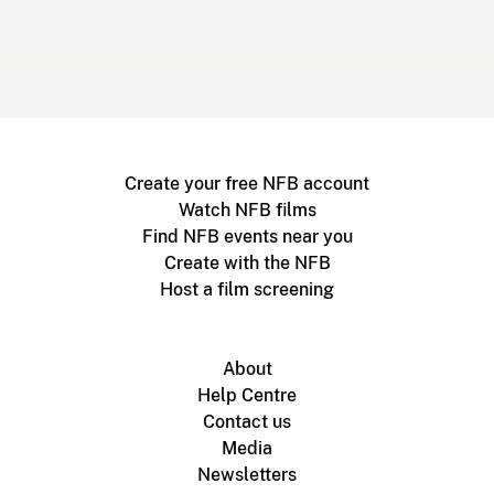
Create your free NFB account
Watch NFB films
Find NFB events near you
Create with the NFB
Host a film screening
About
Help Centre
Contact us
Media
Newsletters