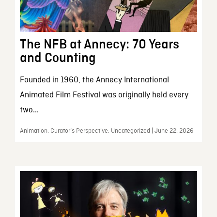
The NFB at Annecy: 70 Years
and Counting
Founded in 1960, the Annecy International
Animated Film Festival was originally held every
two...
Animation, Curator’s Perspective, Uncategorized | June 22, 2026