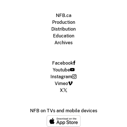
NFB.ca
Production
Distribution
Education
Archives
Facebook
Youtube
Instagram
Vimeo
X
NFB on TVs and mobile devices