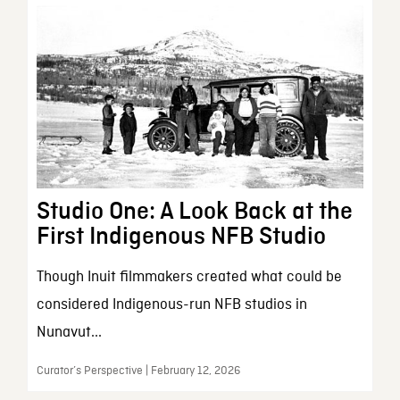
Studio One: A Look Back at the
First Indigenous NFB Studio
Though Inuit filmmakers created what could be
considered Indigenous-run NFB studios in
Nunavut...
Curator’s Perspective | February 12, 2026