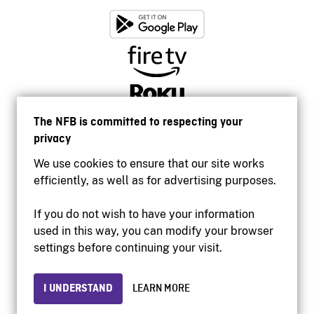
The NFB is committed to respecting your
privacy
We use cookies to ensure that our site works
efficiently, as well as for advertising purposes.
If you do not wish to have your information
used in this way, you can modify your browser
Accessibility
settings before continuing your visit.
Institutional website
Terms of use
Privacy
I UNDERSTAND
LEARN MORE
© 2026 National Film Board of Canada