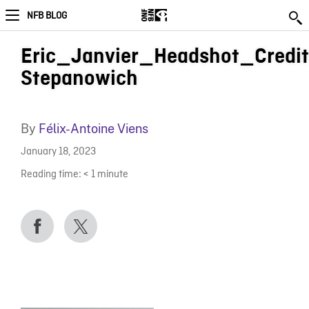
NFB BLOG
Eric_Janvier_Headshot_Credit
Stepanowich
By
Félix-Antoine Viens
January 18, 2023
Reading time:
< 1
minute