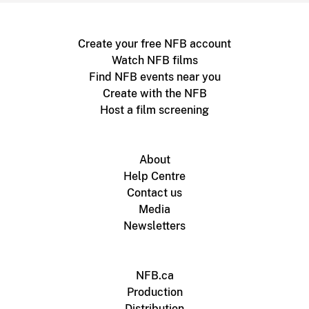
Create your free NFB account
Watch NFB films
Find NFB events near you
Create with the NFB
Host a film screening
About
Help Centre
Contact us
Media
Newsletters
NFB.ca
Production
Distribution