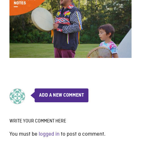
ADD A NEW COMMENT
WRITE YOUR COMMENT HERE
You must be
logged in
to post a comment.