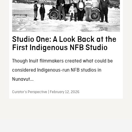
Studio One: A Look Back at the
First Indigenous NFB Studio
Though Inuit filmmakers created what could be
considered Indigenous-run NFB studios in
Nunavut...
Curator’s Perspective | February 12, 2026