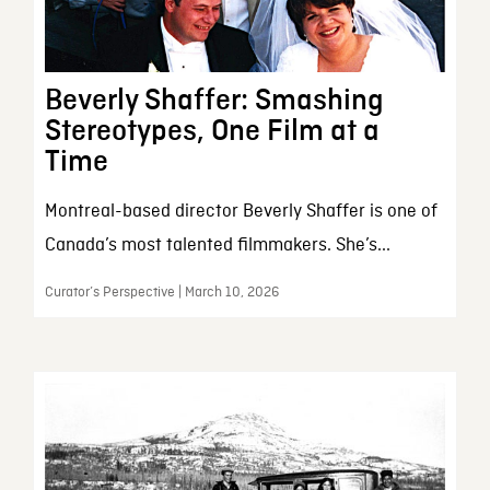
Beverly Shaffer: Smashing
Stereotypes, One Film at a
Time
Montreal-based director Beverly Shaffer is one of
Canada’s most talented filmmakers. She’s...
Curator’s Perspective | March 10, 2026