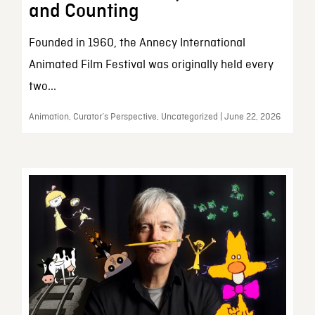
and Counting
Founded in 1960, the Annecy International
Animated Film Festival was originally held every
two...
Animation, Curator’s Perspective, Uncategorized | June 22, 2026