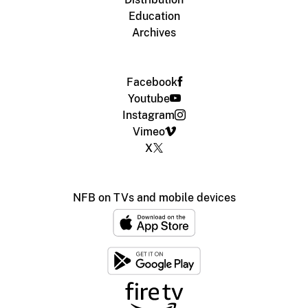
Education
Archives
Facebook
Youtube
Instagram
Vimeo
X
NFB on TVs and mobile devices