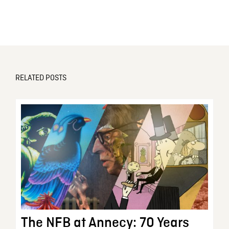
RELATED POSTS
The NFB at Annecy: 70 Years