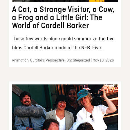
A Cat, a Strange Visitor, a Cow,
a Frog and a Little Girl: The
World of Cordell Barker
These few words alone could summarize the five
films Cordell Barker made at the NFB. Five...
Animation, Curator’s Perspective, Uncategorized | May 19, 2026