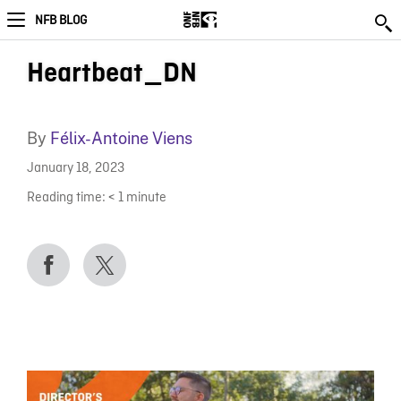
NFB BLOG
Heartbeat_DN
By
Félix-Antoine Viens
January 18, 2023
Reading time:
< 1
minute