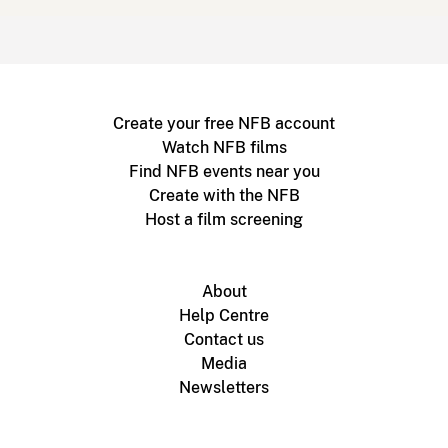
Create your free NFB account
Watch NFB films
Find NFB events near you
Create with the NFB
Host a film screening
About
Help Centre
Contact us
Media
Newsletters