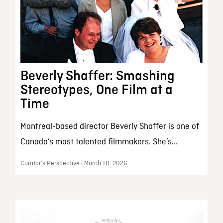
Beverly Shaffer: Smashing
Stereotypes, One Film at a
Time
Montreal-based director Beverly Shaffer is one of
Canada’s most talented filmmakers. She’s...
Curator’s Perspective | March 10, 2026