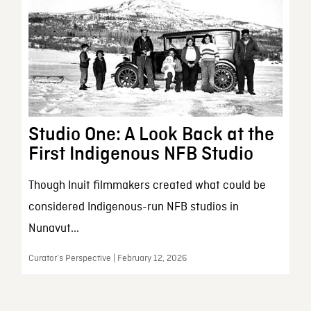
Studio One: A Look Back at the
First Indigenous NFB Studio
Though Inuit filmmakers created what could be
considered Indigenous-run NFB studios in
Nunavut...
Curator’s Perspective | February 12, 2026