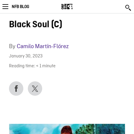
NFB BLOG
Black Soul (C)
By
Camilo Martín-Flórez
January 30, 2023
Reading time:
< 1
minute