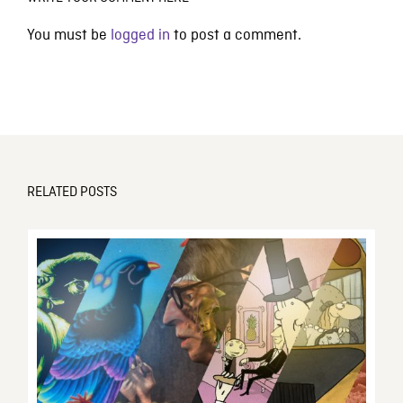
You must be
logged in
to post a comment.
RELATED POSTS