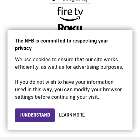
The NFB is committed to respecting your
privacy
We use cookies to ensure that our site works
efficiently, as well as for advertising purposes.
If you do not wish to have your information
used in this way, you can modify your browser
Accessibility
settings before continuing your visit.
Institutional website
Terms of use
Privacy
I UNDERSTAND
LEARN MORE
© 2026 National Film Board of Canada