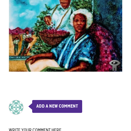
ADD A NEW COMMENT
WRITE YOUR COMMENT HERE