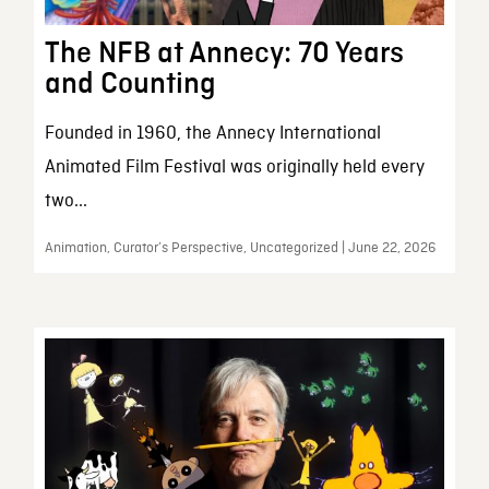
The NFB at Annecy: 70 Years
and Counting
Founded in 1960, the Annecy International
Animated Film Festival was originally held every
two...
Animation, Curator’s Perspective, Uncategorized | June 22, 2026