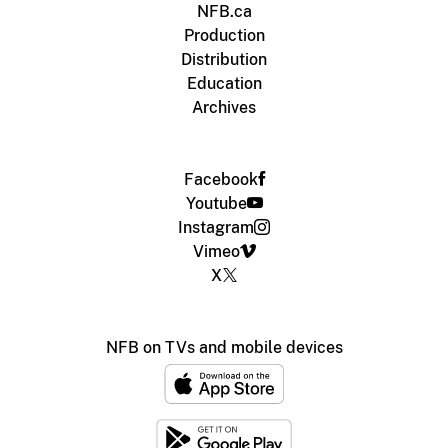
NFB.ca
Production
Distribution
Education
Archives
Facebook
Youtube
Instagram
Vimeo
X
NFB on TVs and mobile devices