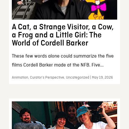
A Cat, a Strange Visitor, a Cow,
a Frog and a Little Girl: The
World of Cordell Barker
These few words alone could summarize the five
films Cordell Barker made at the NFB. Five...
Animation, Curator’s Perspective, Uncategorized | May 19, 2026