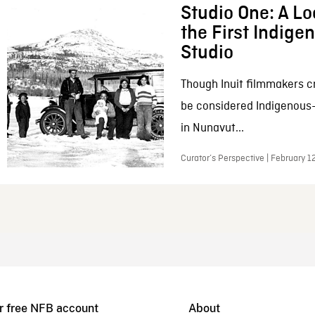
Studio One: A Lo
the First Indig
Studio
Though Inuit filmmakers c
be considered Indigenous
in Nunavut...
Curator’s Perspective | February 1
r free NFB account
About