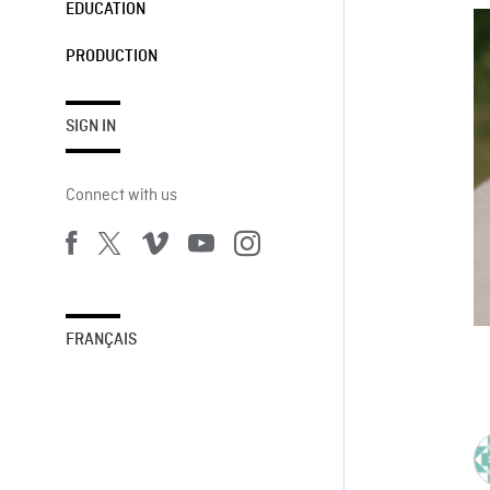
EDUCATION
PRODUCTION
SIGN IN
Connect with us
FRANÇAIS