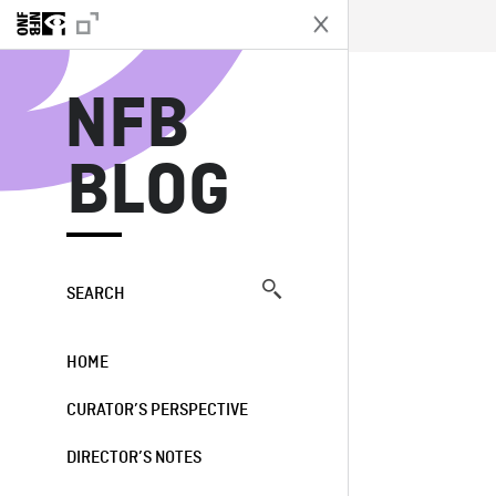
N
NFB
BLOG
SEARCH
HOME
CURATOR’S PERSPECTIVE
DIRECTOR’S NOTES