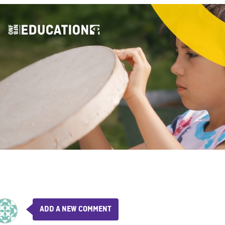
ADD A NEW COMMENT