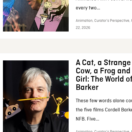
every two...
Animation, Curator’s Perspective,
22, 2026
A Cat, a Strange 
Cow, a Frog and 
Girl: The World o
Barker
These few words alone c
the five films Cordell Bar
NFB. Five...
Animation, Curator’s Perspective, 