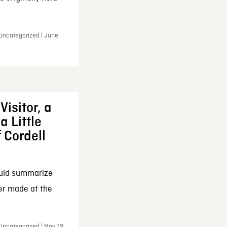
 Uncategorized | June
Visitor, a
a Little
f Cordell
ould summarize
ker made at the
Uncategorized | May 19,