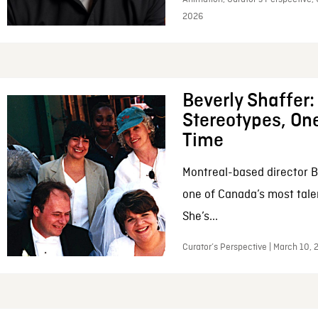
2026
Beverly Shaffer
Stereotypes, One
Time
Montreal-based director B
one of Canada’s most tale
She’s...
Curator’s Perspective | March 10,