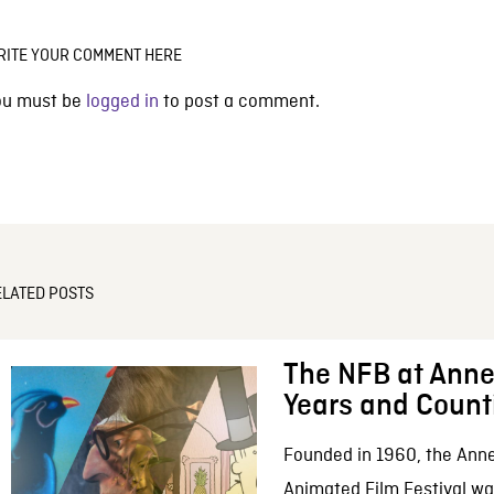
RITE YOUR COMMENT HERE
ou must be
logged in
to post a comment.
ELATED POSTS
The NFB at Anne
Years and Count
Founded in 1960, the Anne
Animated Film Festival was