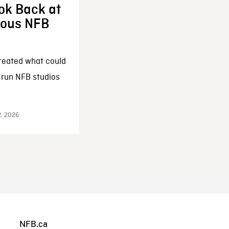
ok Back at
enous NFB
reated what could
-run NFB studios
2, 2026
NFB.ca