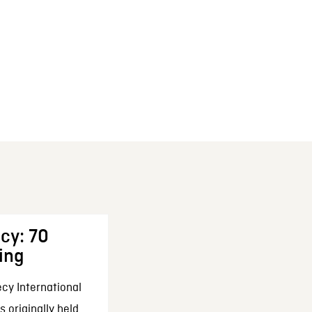
cy: 70
ing
cy International
 originally held