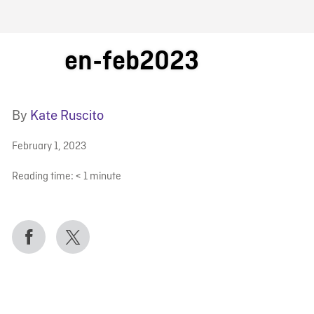
FB BLOG
en-feb2023
By
Kate Ruscito
February 1, 2023
Reading time:
< 1
minute