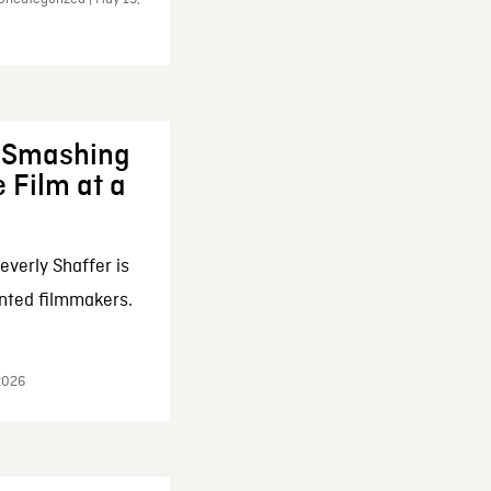
: Smashing
 Film at a
everly Shaffer is
nted filmmakers.
 2026