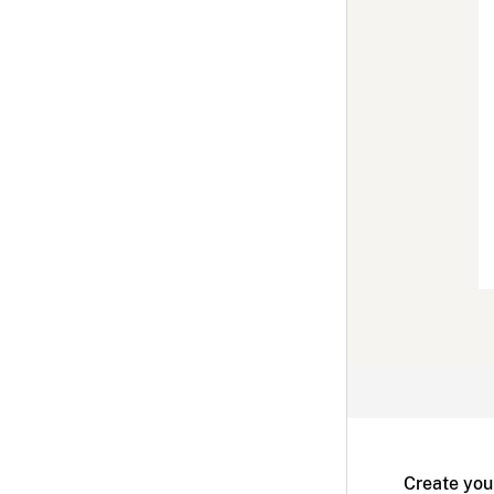
Create you