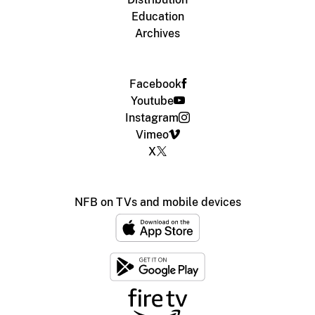
Education
Archives
Facebook
Youtube
Instagram
Vimeo
X
NFB on TVs and mobile devices