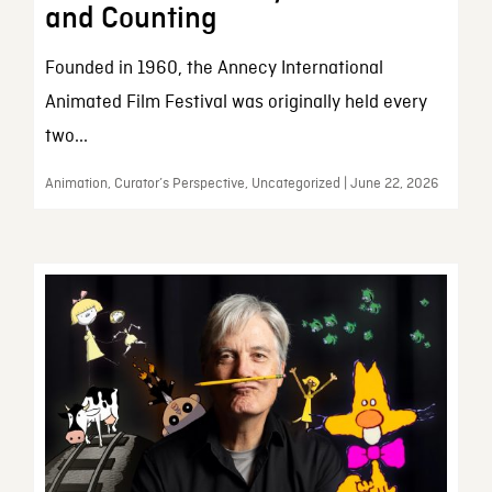
and Counting
Founded in 1960, the Annecy International
Animated Film Festival was originally held every
two...
Animation, Curator’s Perspective, Uncategorized | June 22, 2026