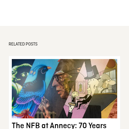
RELATED POSTS
The NFB at Annecy: 70 Years