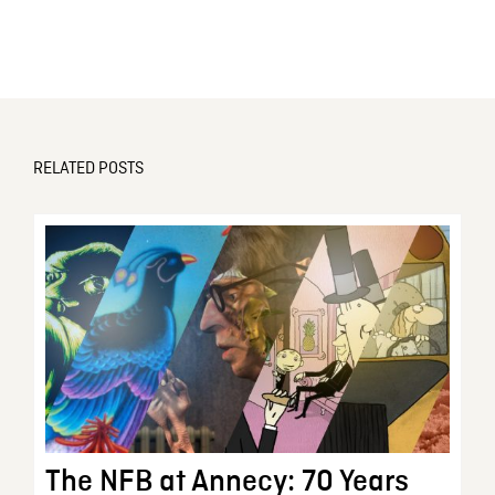
RELATED POSTS
The NFB at Annecy: 70 Years