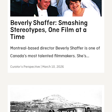
Beverly Shaffer: Smashing
Stereotypes, One Film at a
Time
Montreal-based director Beverly Shaffer is one of
Canada’s most talented filmmakers. She’s...
Curator’s Perspective | March 10, 2026