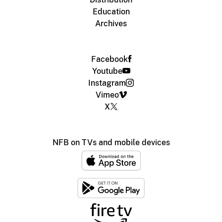
Education
Archives
Facebook
Youtube
Instagram
Vimeo
X
NFB on TVs and mobile devices