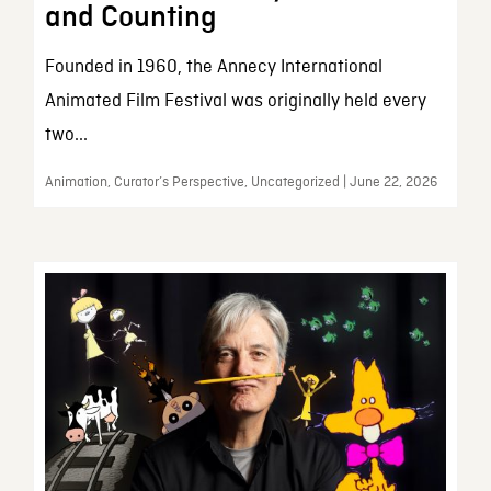
and Counting
Founded in 1960, the Annecy International
Animated Film Festival was originally held every
two...
Animation, Curator’s Perspective, Uncategorized | June 22, 2026