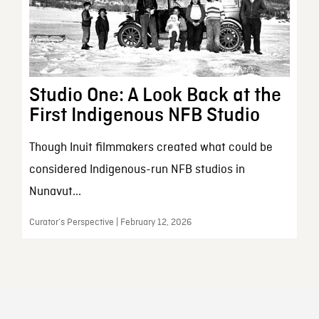
Studio One: A Look Back at the
First Indigenous NFB Studio
Though Inuit filmmakers created what could be
considered Indigenous-run NFB studios in
Nunavut...
Curator’s Perspective | February 12, 2026