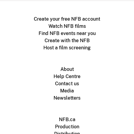
Create your free NFB account
Watch NFB films
Find NFB events near you
Create with the NFB
Host a film screening
About
Help Centre
Contact us
Media
Newsletters
NFB.ca
Production
Distribution