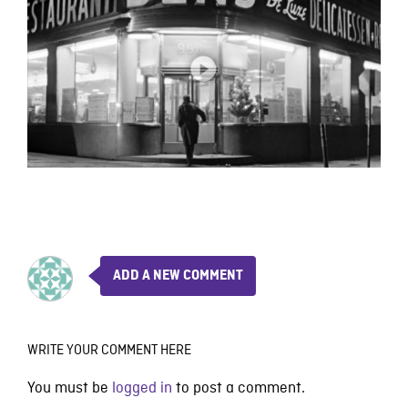
ADD A NEW COMMENT
WRITE YOUR COMMENT HERE
You must be
logged in
to post a comment.