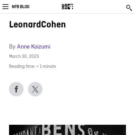
NFB BLOG
LeonardCohen
By
Anne Koizumi
March 30, 2023
Reading time:
< 1
minute