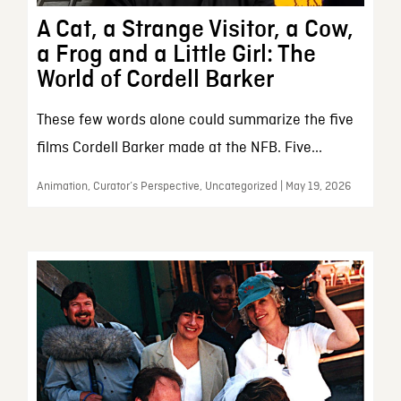
A Cat, a Strange Visitor, a Cow,
a Frog and a Little Girl: The
World of Cordell Barker
These few words alone could summarize the five
films Cordell Barker made at the NFB. Five...
Animation, Curator’s Perspective, Uncategorized | May 19, 2026