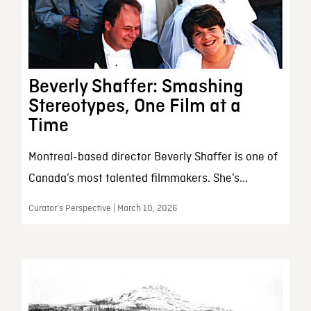
Beverly Shaffer: Smashing
Stereotypes, One Film at a
Time
Montreal-based director Beverly Shaffer is one of
Canada’s most talented filmmakers. She’s...
Curator’s Perspective | March 10, 2026