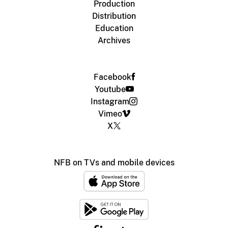
Production
Distribution
Education
Archives
Facebook
Youtube
Instagram
Vimeo
X
NFB on TVs and mobile devices