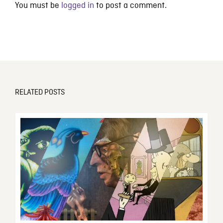
You must be
logged in
to post a comment.
RELATED POSTS