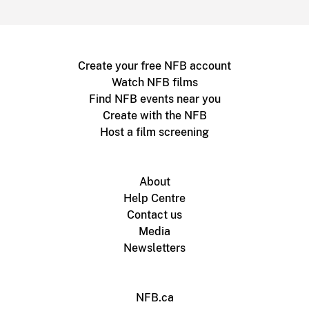
Create your free NFB account
Watch NFB films
Find NFB events near you
Create with the NFB
Host a film screening
About
Help Centre
Contact us
Media
Newsletters
NFB.ca