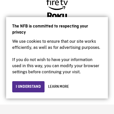
The NFB is committed to respecting your
privacy
We use cookies to ensure that our site works
efficiently, as well as for advertising purposes.
If you do not wish to have your information
used in this way, you can modify your browser
Accessibility
settings before continuing your visit.
Institutional website
Terms of use
Privacy
I UNDERSTAND
LEARN MORE
© 2026 National Film Board of Canada