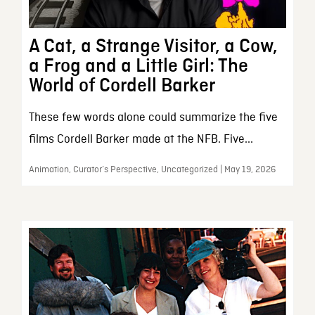
A Cat, a Strange Visitor, a Cow,
a Frog and a Little Girl: The
World of Cordell Barker
These few words alone could summarize the five
films Cordell Barker made at the NFB. Five...
Animation, Curator’s Perspective, Uncategorized | May 19, 2026