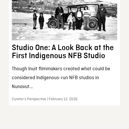
Studio One: A Look Back at the
First Indigenous NFB Studio
Though Inuit filmmakers created what could be
considered Indigenous-run NFB studios in
Nunavut...
Curator’s Perspective | February 12, 2026