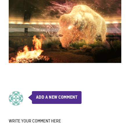
ADD A NEW COMMENT
WRITE YOUR COMMENT HERE