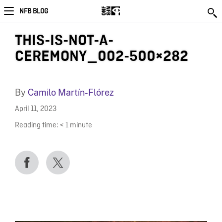
NFB BLOG
THIS-IS-NOT-A-
CEREMONY_002-500×282
By
Camilo Martín-Flórez
April 11, 2023
Reading time:
< 1
minute