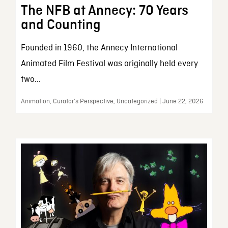
The NFB at Annecy: 70 Years
and Counting
Founded in 1960, the Annecy International
Animated Film Festival was originally held every
two...
Animation, Curator’s Perspective, Uncategorized | June 22, 2026