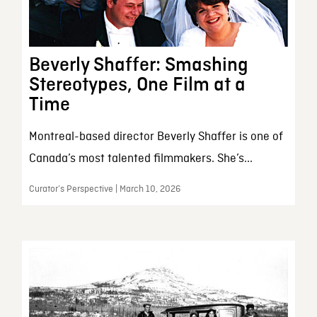
Beverly Shaffer: Smashing
Stereotypes, One Film at a
Time
Montreal-based director Beverly Shaffer is one of
Canada’s most talented filmmakers. She’s...
Curator’s Perspective | March 10, 2026