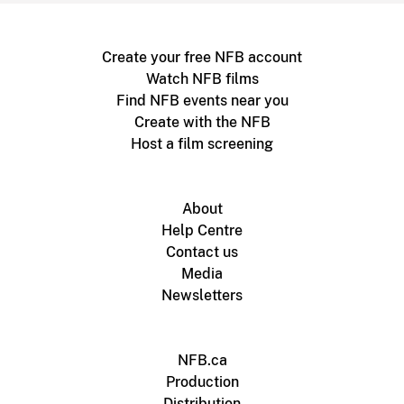
Create your free NFB account
Watch NFB films
Find NFB events near you
Create with the NFB
Host a film screening
About
Help Centre
Contact us
Media
Newsletters
NFB.ca
Production
Distribution