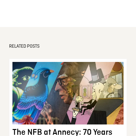
RELATED POSTS
The NFB at Annecy: 70 Years