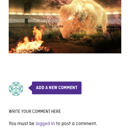
ADD A NEW COMMENT
WRITE YOUR COMMENT HERE
You must be
logged in
to post a comment.