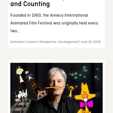
and Counting
Founded in 1960, the Annecy International
Animated Film Festival was originally held every
two...
Animation, Curator’s Perspective, Uncategorized | June 22, 2026