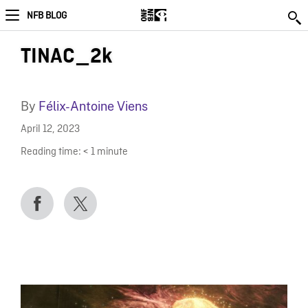
NFB BLOG
TINAC_2k
By
Félix-Antoine Viens
April 12, 2023
Reading time:
< 1
minute