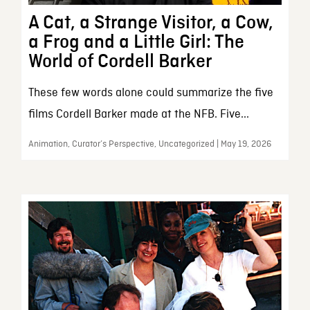
A Cat, a Strange Visitor, a Cow,
a Frog and a Little Girl: The
World of Cordell Barker
These few words alone could summarize the five
films Cordell Barker made at the NFB. Five...
Animation, Curator’s Perspective, Uncategorized | May 19, 2026