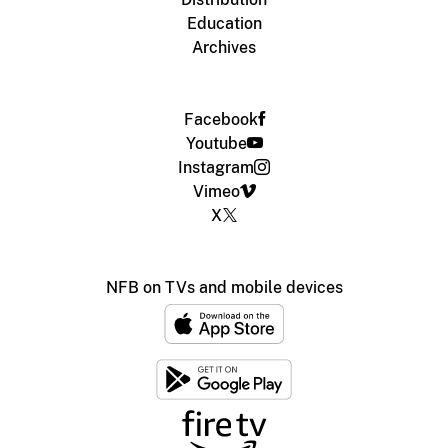
Education
Archives
Facebook
Youtube
Instagram
Vimeo
X
NFB on TVs and mobile devices