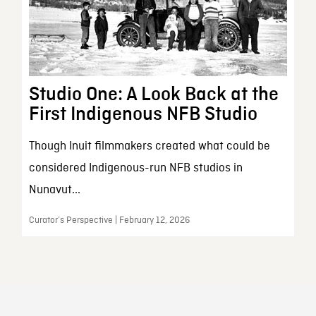
Studio One: A Look Back at the
First Indigenous NFB Studio
Though Inuit filmmakers created what could be
considered Indigenous-run NFB studios in
Nunavut...
Curator’s Perspective | February 12, 2026