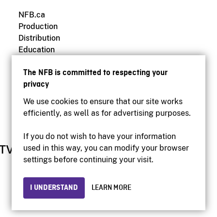
NFB.ca
Production
Distribution
Education
Archives
The NFB is committed to respecting your
privacy
We use cookies to ensure that our site works
efficiently, as well as for advertising purposes.
If you do not wish to have your information
used in this way, you can modify your browser
settings before continuing your visit.
I UNDERSTAND
LEARN MORE