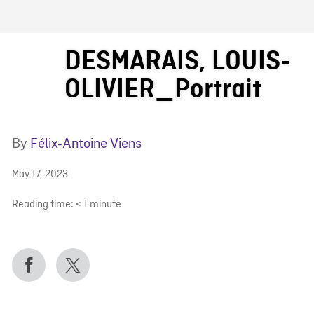
FB BLOG
DESMARAIS, LOUIS-
OLIVIER_Portrait
By
Félix-Antoine Viens
May 17, 2023
Reading time:
< 1
minute