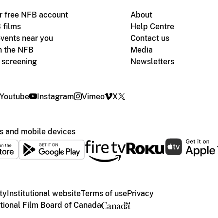
r free NFB account
About
 films
Help Centre
vents near you
Contact us
h the NFB
Media
m screening
Newsletters
Youtube
Instagram
Vimeo
X
s and mobile devices
ty
Institutional website
Terms of use
Privacy
ional Film Board of Canada