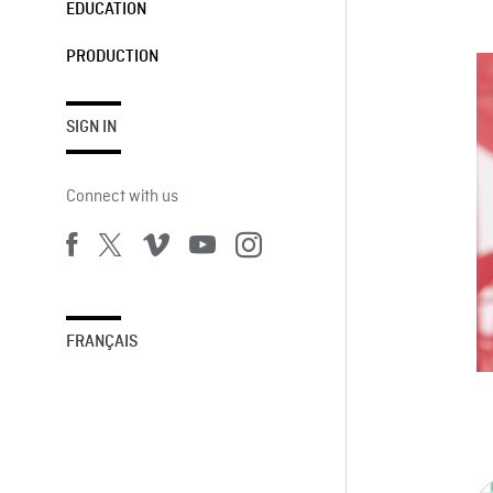
EDUCATION
PRODUCTION
SIGN IN
Connect with us
FRANÇAIS