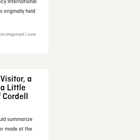
cy International
 originally held
 Uncategorized | June
Visitor, a
a Little
f Cordell
ould summarize
ker made at the