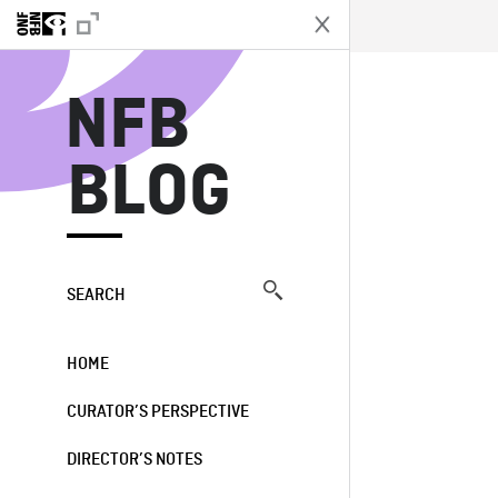
N
NFB
BLOG
SEARCH
HOME
CURATOR’S PERSPECTIVE
DIRECTOR’S NOTES