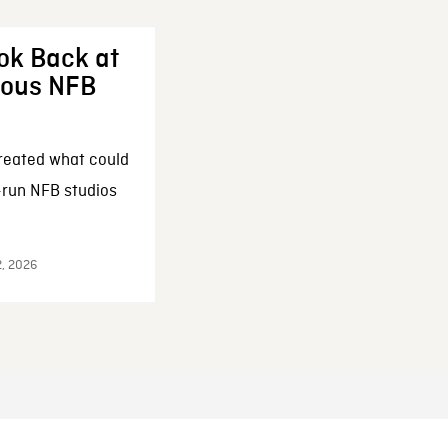
ok Back at
enous NFB
reated what could
-run NFB studios
2, 2026