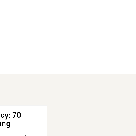
cy: 70
ing