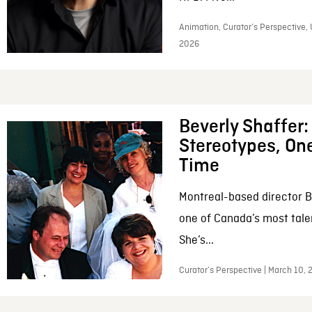
Animation, Curator’s Perspective, 
2026
Beverly Shaffer
Stereotypes, One
Time
Montreal-based director B
one of Canada’s most tale
She’s...
Curator’s Perspective | March 10,