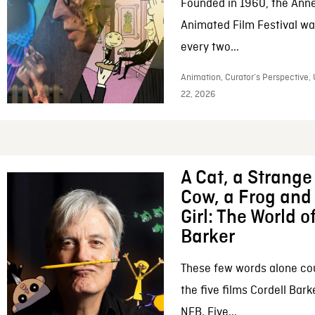
Founded in 1960, the Anne
Animated Film Festival was
every two...
Animation, Curator’s Perspective,
22, 2026
A Cat, a Strange 
Cow, a Frog and 
Girl: The World o
Barker
These few words alone c
the five films Cordell Bar
NFB. Five...