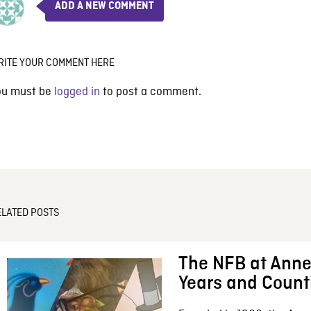
ADD A NEW COMMENT
RITE YOUR COMMENT HERE
ou must be
logged in
to post a comment.
ELATED POSTS
The NFB at Anne
Years and Count