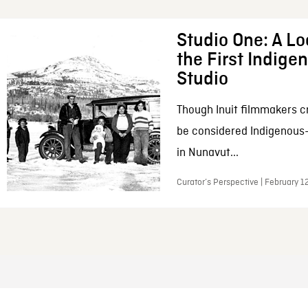
Studio One: A Lo
the First Indig
Studio
Though Inuit filmmakers c
be considered Indigenous
in Nunavut...
Curator’s Perspective | February 1