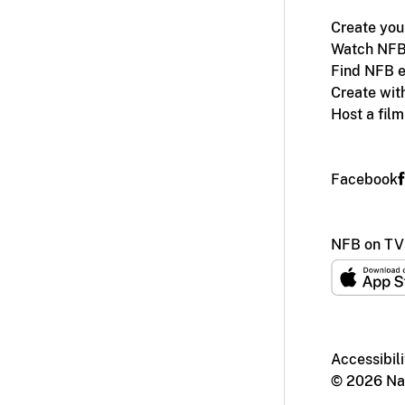
Create you
Watch NFB
Find NFB e
Create wit
Host a fil
Facebook
NFB on TV
Accessibili
© 2026 Nat