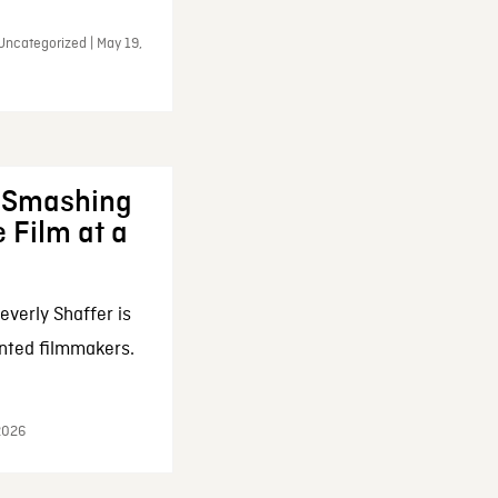
Uncategorized | May 19,
: Smashing
 Film at a
everly Shaffer is
nted filmmakers.
 2026