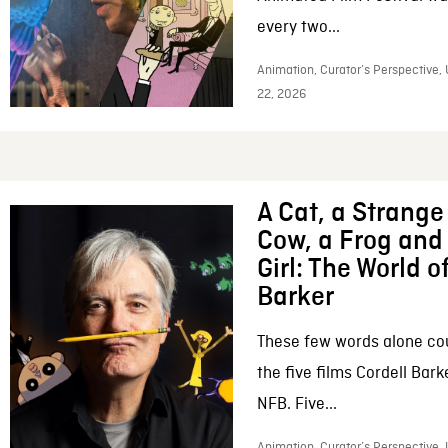
every two...
Animation, Curator’s Perspective,
22, 2026
A Cat, a Strange 
Cow, a Frog and 
Girl: The World o
Barker
These few words alone c
the five films Cordell Bar
NFB. Five...
Animation, Curator’s Perspective, 