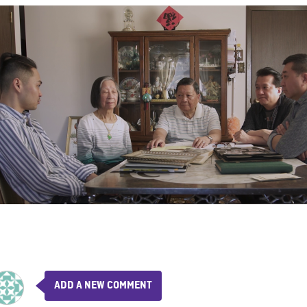
ADD A NEW COMMENT