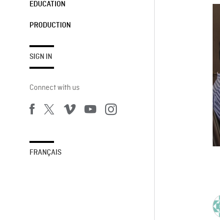
EDUCATION
PRODUCTION
SIGN IN
Connect with us
FRANÇAIS