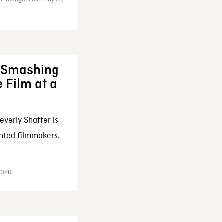
: Smashing
 Film at a
everly Shaffer is
nted filmmakers.
 2026