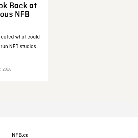
ok Back at
enous NFB
reated what could
-run NFB studios
2, 2026
NFB.ca