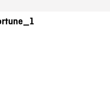
ortune_1