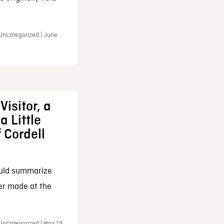
 Uncategorized | June
Visitor, a
a Little
f Cordell
ould summarize
ker made at the
Uncategorized | May 19,