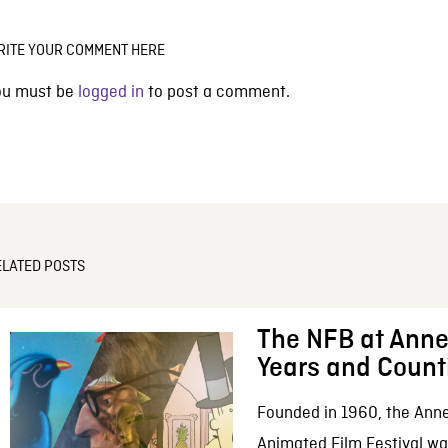
RITE YOUR COMMENT HERE
ou must be
logged in
to post a comment.
ELATED POSTS
The NFB at Anne
Years and Count
Founded in 1960, the Anne
Animated Film Festival was