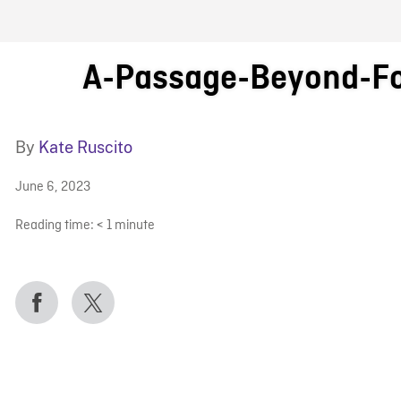
FB BLOG
A-Passage-Beyond-F
By
Kate Ruscito
June 6, 2023
Reading time:
< 1
minute