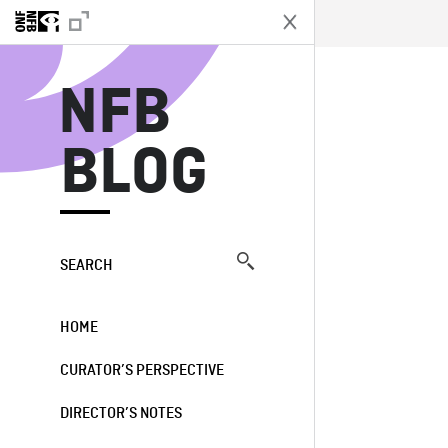
N
NFB
BLOG
SEARCH
HOME
CURATOR’S PERSPECTIVE
DIRECTOR’S NOTES