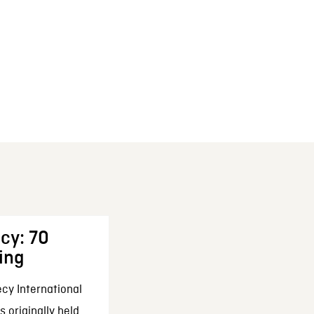
cy: 70
ing
cy International
 originally held