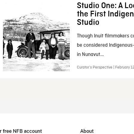
Studio One: A Lo
the First Indig
Studio
Though Inuit filmmakers c
be considered Indigenous
in Nunavut...
Curator’s Perspective | February 1
r free NFB account
About