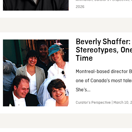
2026
Beverly Shaffer
Stereotypes, One
Time
Montreal-based director B
one of Canada’s most tale
She’s...
Curator’s Perspective | March 10,