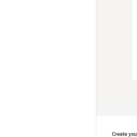
Create you