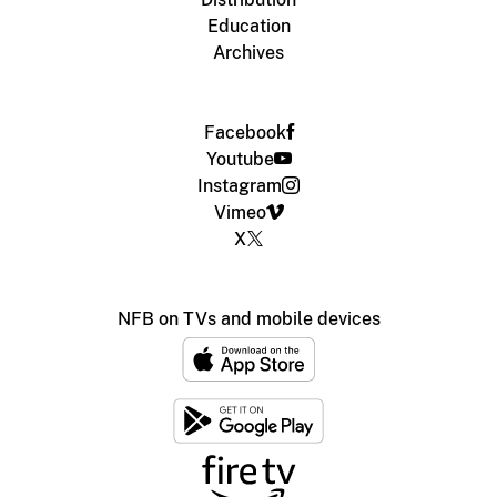
Education
Archives
Facebook
Youtube
Instagram
Vimeo
X
NFB on TVs and mobile devices