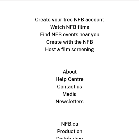
Create your free NFB account
Watch NFB films
Find NFB events near you
Create with the NFB
Host a film screening
About
Help Centre
Contact us
Media
Newsletters
NFB.ca
Production
Distribution