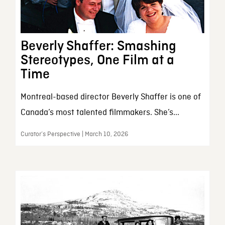
Beverly Shaffer: Smashing
Stereotypes, One Film at a
Time
Montreal-based director Beverly Shaffer is one of
Canada’s most talented filmmakers. She’s...
Curator’s Perspective | March 10, 2026