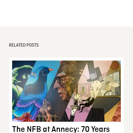
RELATED POSTS
The NFB at Annecy: 70 Years