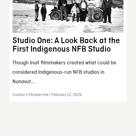
Studio One: A Look Back at the
First Indigenous NFB Studio
Though Inuit filmmakers created what could be
considered Indigenous-run NFB studios in
Nunavut...
Curator’s Perspective | February 12, 2026