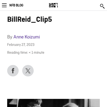
NFB BLOG
BillReid_Clip5
By
Anne Koizumi
February 27, 2023
Reading time:
< 1
minute