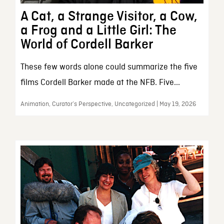
A Cat, a Strange Visitor, a Cow,
a Frog and a Little Girl: The
World of Cordell Barker
These few words alone could summarize the five
films Cordell Barker made at the NFB. Five...
Animation, Curator’s Perspective, Uncategorized | May 19, 2026