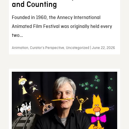
and Counting
Founded in 1960, the Annecy International
Animated Film Festival was originally held every
two...
Animation, Curator’s Perspective, Uncategorized | June 22, 2026