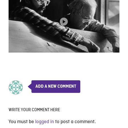
ADD A NEW COMMENT
WRITE YOUR COMMENT HERE
You must be
logged in
to post a comment.