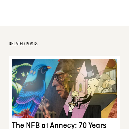
RELATED POSTS
The NFB at Annecy: 70 Years