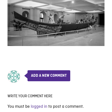
ADD A NEW COMMENT
WRITE YOUR COMMENT HERE
You must be
logged in
to post a comment.