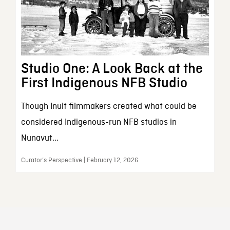
Studio One: A Look Back at the
First Indigenous NFB Studio
Though Inuit filmmakers created what could be
considered Indigenous-run NFB studios in
Nunavut...
Curator’s Perspective | February 12, 2026