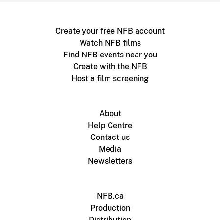
Create your free NFB account
Watch NFB films
Find NFB events near you
Create with the NFB
Host a film screening
About
Help Centre
Contact us
Media
Newsletters
NFB.ca
Production
Distribution