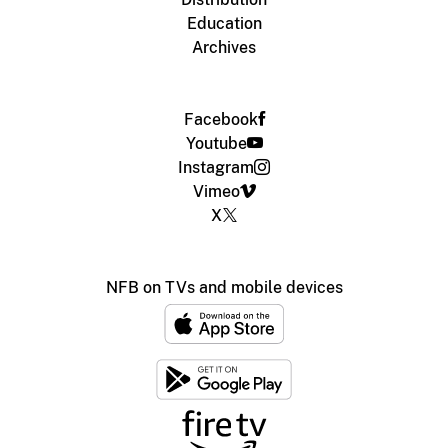
Education
Archives
Facebook
Youtube
Instagram
Vimeo
X
NFB on TVs and mobile devices