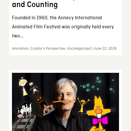
and Counting
Founded in 1960, the Annecy International
Animated Film Festival was originally held every
two...
Animation, Curator’s Perspective, Uncategorized | June 22, 2026