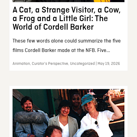
A Cat, a Strange Visitor, a Cow,
a Frog and a Little Girl: The
World of Cordell Barker
These few words alone could summarize the five
films Cordell Barker made at the NFB. Five...
Animation, Curator’s Perspective, Uncategorized | May 19, 2026