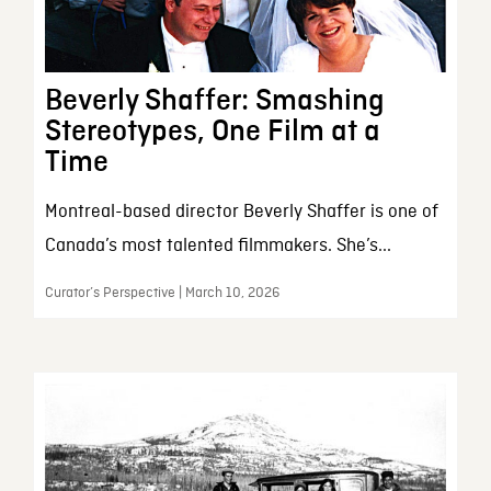
Beverly Shaffer: Smashing
Stereotypes, One Film at a
Time
Montreal-based director Beverly Shaffer is one of
Canada’s most talented filmmakers. She’s...
Curator’s Perspective | March 10, 2026