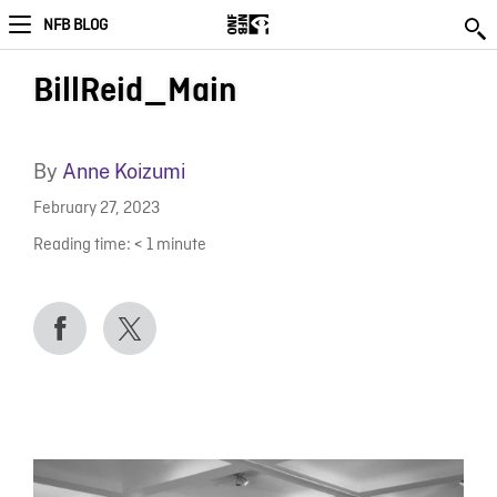
NFB BLOG
BillReid_Main
By
Anne Koizumi
February 27, 2023
Reading time:
< 1
minute