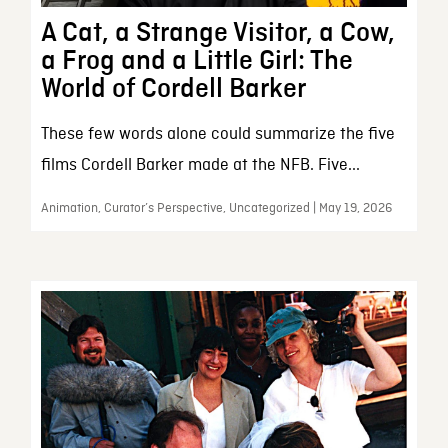
A Cat, a Strange Visitor, a Cow,
a Frog and a Little Girl: The
World of Cordell Barker
These few words alone could summarize the five
films Cordell Barker made at the NFB. Five...
Animation, Curator’s Perspective, Uncategorized | May 19, 2026