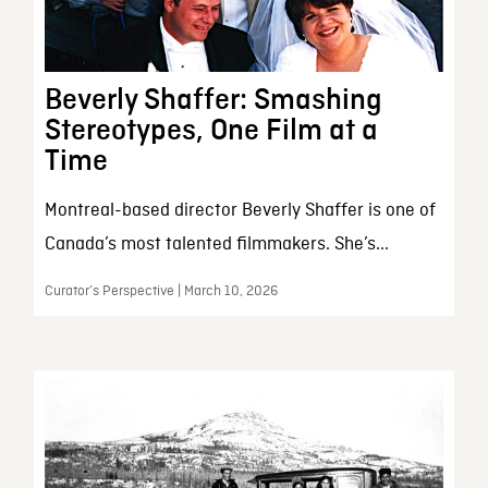
Beverly Shaffer: Smashing
Stereotypes, One Film at a
Time
Montreal-based director Beverly Shaffer is one of
Canada’s most talented filmmakers. She’s...
Curator’s Perspective | March 10, 2026