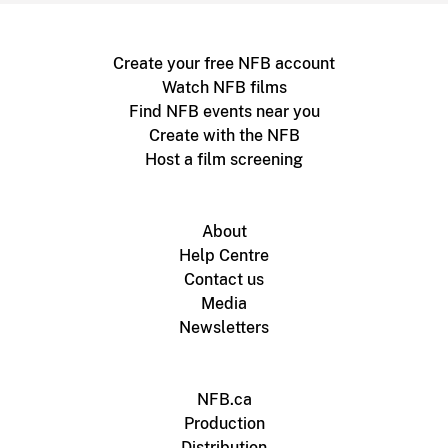
Create your free NFB account
Watch NFB films
Find NFB events near you
Create with the NFB
Host a film screening
About
Help Centre
Contact us
Media
Newsletters
NFB.ca
Production
Distribution