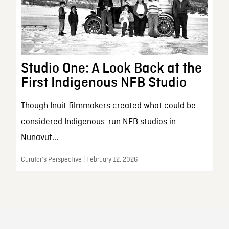
Studio One: A Look Back at the
First Indigenous NFB Studio
Though Inuit filmmakers created what could be
considered Indigenous-run NFB studios in
Nunavut...
Curator’s Perspective | February 12, 2026