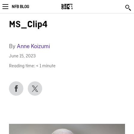
NFB BLOG
MS_Clip4
By
Anne Koizumi
June 15, 2023
Reading time:
< 1
minute