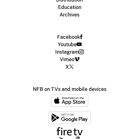
Education
Archives
Facebook
Youtube
Instagram
Vimeo
X
NFB on TVs and mobile devices