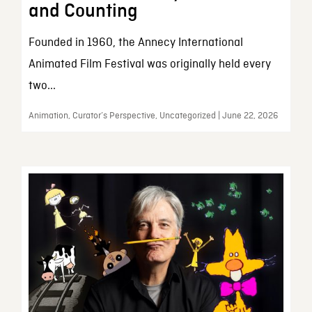
and Counting
Founded in 1960, the Annecy International
Animated Film Festival was originally held every
two...
Animation, Curator’s Perspective, Uncategorized | June 22, 2026