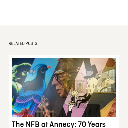
RELATED POSTS
The NFB at Annecy: 70 Years