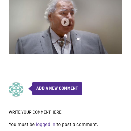
ADD A NEW COMMENT
WRITE YOUR COMMENT HERE
You must be
logged in
to post a comment.