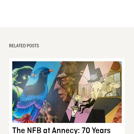
RELATED POSTS
The NFB at Annecy: 70 Years