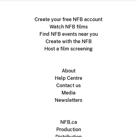
Create your free NFB account
Watch NFB films
Find NFB events near you
Create with the NFB
Host a film screening
About
Help Centre
Contact us
Media
Newsletters
NFB.ca
Production
Distribution