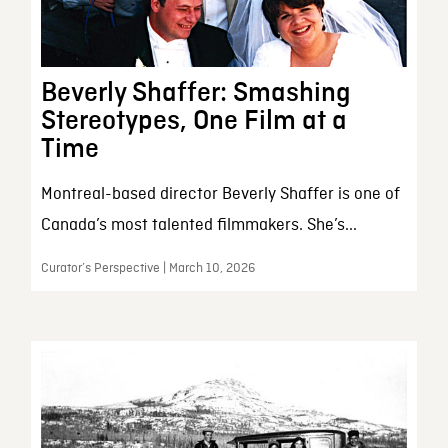
Beverly Shaffer: Smashing
Stereotypes, One Film at a
Time
Montreal-based director Beverly Shaffer is one of
Canada’s most talented filmmakers. She’s...
Curator’s Perspective | March 10, 2026