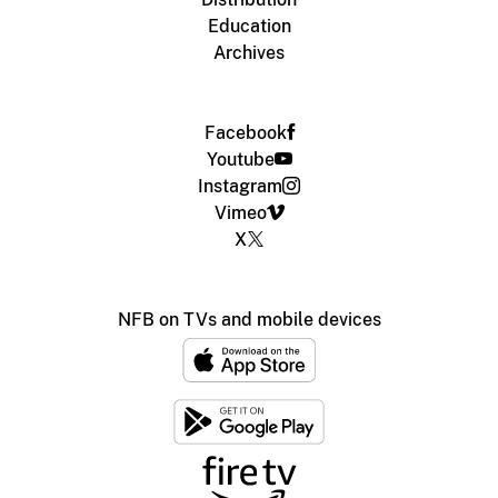
Education
Archives
Facebook
Youtube
Instagram
Vimeo
X
NFB on TVs and mobile devices