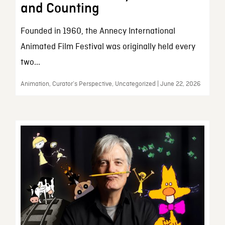
and Counting
Founded in 1960, the Annecy International
Animated Film Festival was originally held every
two...
Animation, Curator’s Perspective, Uncategorized | June 22, 2026