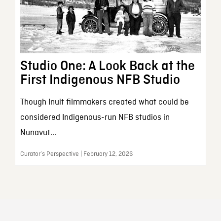
Studio One: A Look Back at the
First Indigenous NFB Studio
Though Inuit filmmakers created what could be
considered Indigenous-run NFB studios in
Nunavut...
Curator’s Perspective | February 12, 2026