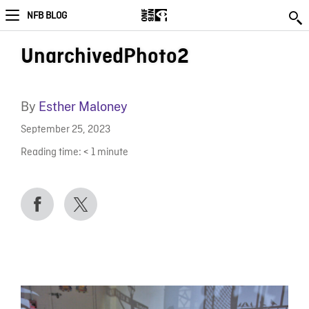
NFB BLOG
UnarchivedPhoto2
By
Esther Maloney
September 25, 2023
Reading time:
< 1
minute