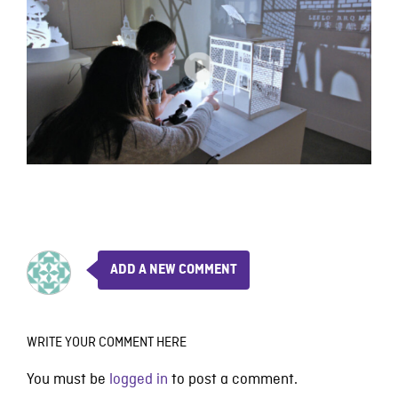
ADD A NEW COMMENT
WRITE YOUR COMMENT HERE
You must be
logged in
to post a comment.