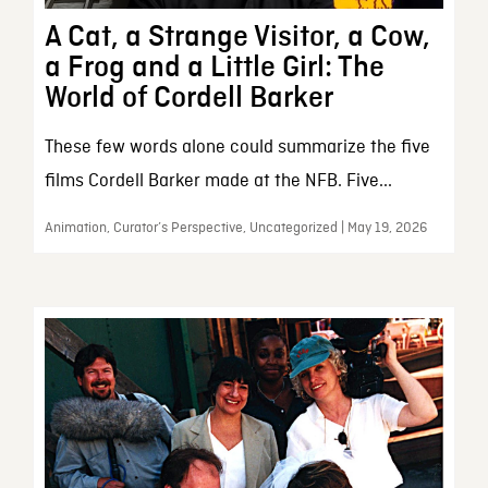
A Cat, a Strange Visitor, a Cow,
a Frog and a Little Girl: The
World of Cordell Barker
These few words alone could summarize the five
films Cordell Barker made at the NFB. Five...
Animation, Curator’s Perspective, Uncategorized | May 19, 2026