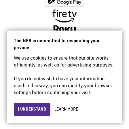
The NFB is committed to respecting your
privacy
We use cookies to ensure that our site works
efficiently, as well as for advertising purposes.
If you do not wish to have your information
used in this way, you can modify your browser
Accessibility
settings before continuing your visit.
Institutional website
Terms of use
Privacy
I UNDERSTAND
LEARN MORE
© 2026 National Film Board of Canada