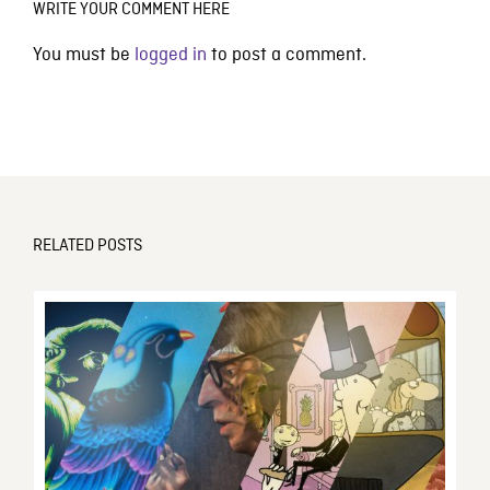
WRITE YOUR COMMENT HERE
You must be
logged in
to post a comment.
RELATED POSTS