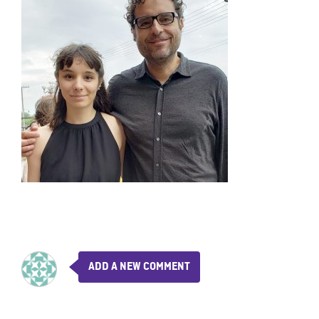
ADD A NEW COMMENT