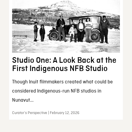
Studio One: A Look Back at the
First Indigenous NFB Studio
Though Inuit filmmakers created what could be
considered Indigenous-run NFB studios in
Nunavut...
Curator’s Perspective | February 12, 2026