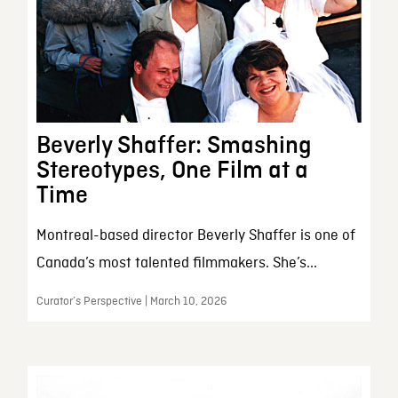
Beverly Shaffer: Smashing
Stereotypes, One Film at a
Time
Montreal-based director Beverly Shaffer is one of
Canada’s most talented filmmakers. She’s...
Curator’s Perspective | March 10, 2026