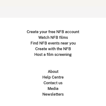
Create your free NFB account
Watch NFB films
Find NFB events near you
Create with the NFB
Host a film screening
About
Help Centre
Contact us
Media
Newsletters