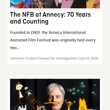
The NFB at Annecy: 70 Years
and Counting
Founded in 1960, the Annecy International
Animated Film Festival was originally held every
two...
Animation, Curator’s Perspective, Uncategorized | June 22, 2026