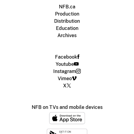
NFB.ca
Production
Distribution
Education
Archives
Facebook
Youtube
Instagram
Vimeo
X
NFB on TVs and mobile devices