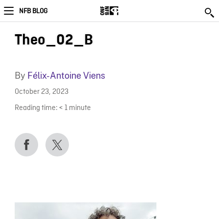
NFB BLOG
Theo_02_B
By
Félix-Antoine Viens
October 23, 2023
Reading time:
< 1
minute