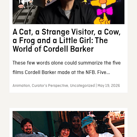
A Cat, a Strange Visitor, a Cow,
a Frog and a Little Girl: The
World of Cordell Barker
These few words alone could summarize the five
films Cordell Barker made at the NFB. Five...
Animation, Curator’s Perspective, Uncategorized | May 19, 2026