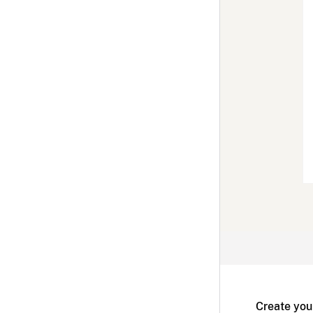
Create you