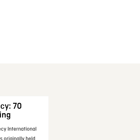
cy: 70
ing
cy International
 originally held