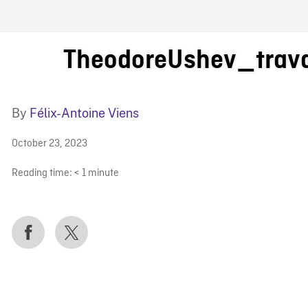
FB BLOG
TheodoreUshev_trav
By
Félix-Antoine Viens
October 23, 2023
Reading time:
< 1
minute