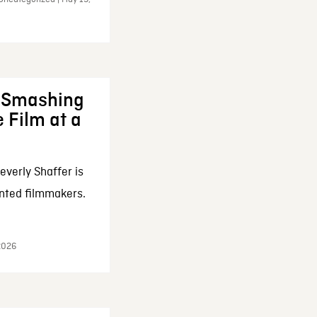
: Smashing
 Film at a
everly Shaffer is
nted filmmakers.
 2026