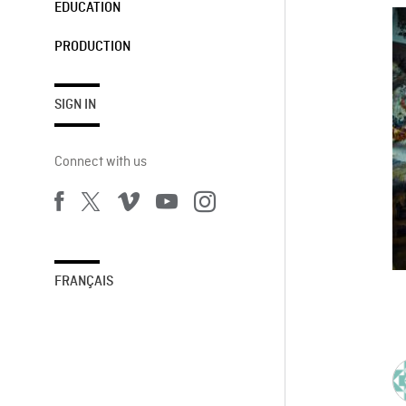
EDUCATION
PRODUCTION
SIGN IN
Connect with us
FRANÇAIS