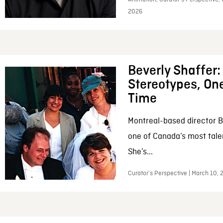
2026
Beverly Shaffer
Stereotypes, One
Time
Montreal-based director B
one of Canada’s most tale
She’s...
Curator’s Perspective | March 10,