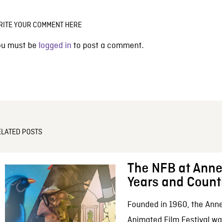
RITE YOUR COMMENT HERE
ou must be
logged in
to post a comment.
ELATED POSTS
The NFB at Anne
Years and Count
Founded in 1960, the Anne
Animated Film Festival was