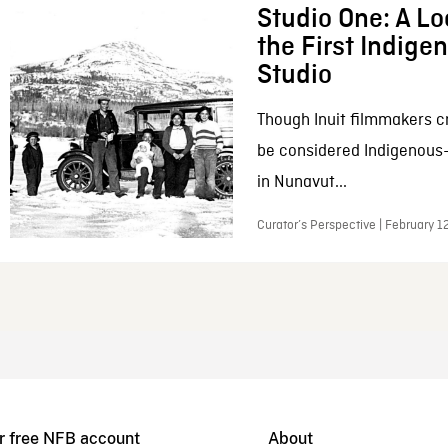
Studio One: A Lo
the First Indig
Studio
Though Inuit filmmakers c
be considered Indigenous
in Nunavut...
Curator’s Perspective | February 1
r free NFB account
About