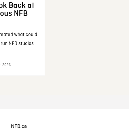
ok Back at
enous NFB
reated what could
-run NFB studios
2, 2026
NFB.ca