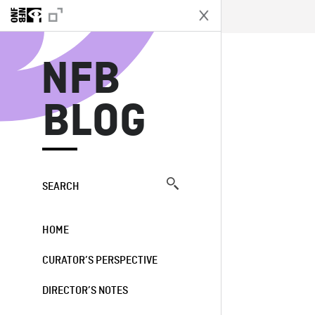
N
NFB
BLOG
SEARCH
HOME
CURATOR’S PERSPECTIVE
DIRECTOR’S NOTES