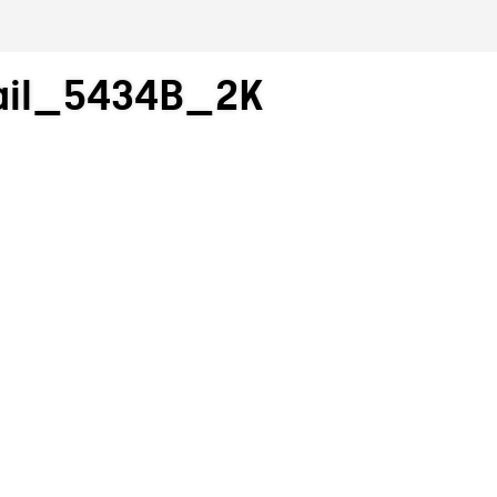
ail_5434B_2K