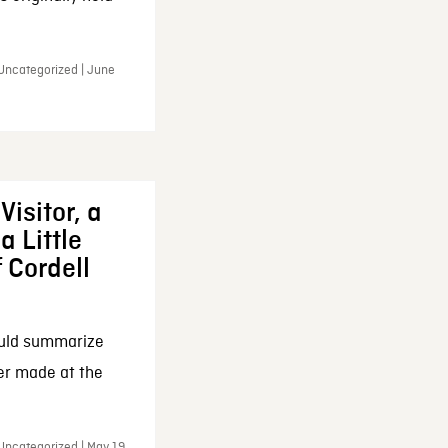
 Uncategorized | June
Visitor, a
a Little
f Cordell
ould summarize
ker made at the
Uncategorized | May 19,