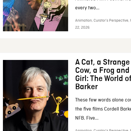
every two...
Animation, Curator’s Perspective,
22, 2026
A Cat, a Strange 
Cow, a Frog and 
Girl: The World o
Barker
These few words alone c
the five films Cordell Bar
NFB. Five...
Animation, Curator’s Perspective, 