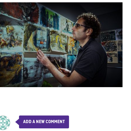
ADD A NEW COMMENT