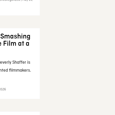
: Smashing
 Film at a
everly Shaffer is
nted filmmakers.
 2026