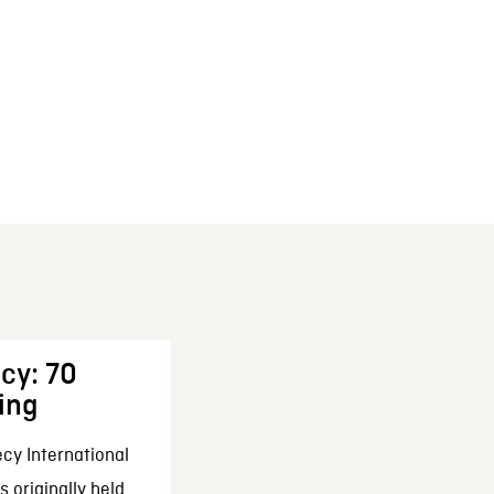
cy: 70
ing
cy International
 originally held