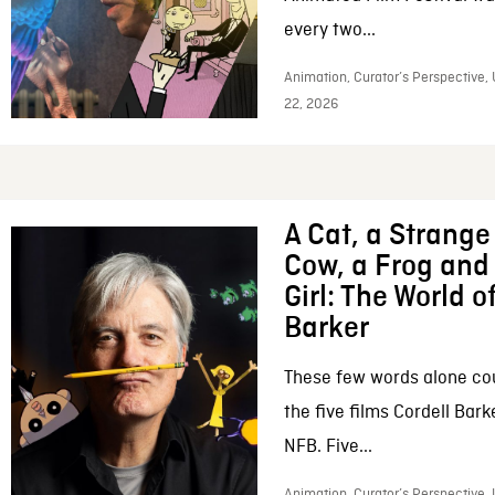
every two...
Animation, Curator’s Perspective,
22, 2026
A Cat, a Strange 
Cow, a Frog and 
Girl: The World o
Barker
These few words alone c
the five films Cordell Bar
NFB. Five...
Animation, Curator’s Perspective, 