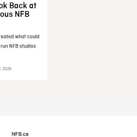
ok Back at
enous NFB
reated what could
-run NFB studios
2, 2026
NFB.ca