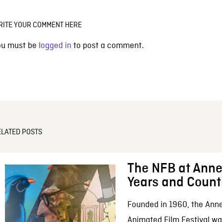
RITE YOUR COMMENT HERE
ou must be
logged in
to post a comment.
ELATED POSTS
The NFB at Anne
Years and Count
Founded in 1960, the Anne
Animated Film Festival was