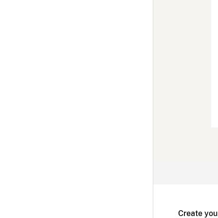
Create you