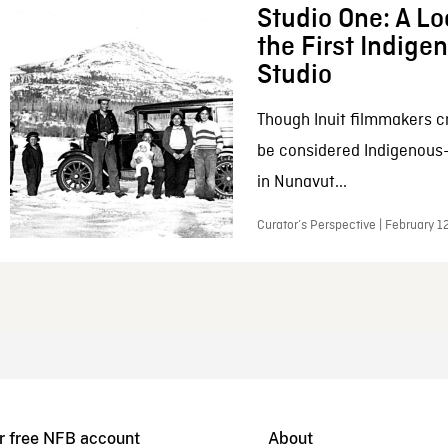
Studio One: A Lo
the First Indig
Studio
Though Inuit filmmakers c
be considered Indigenous
in Nunavut...
Curator’s Perspective | February 1
r free NFB account
About