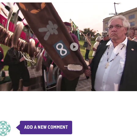
ADD A NEW COMMENT