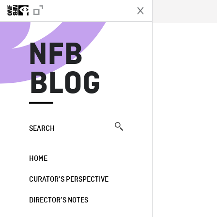
N
NFB
BLOG
SEARCH
HOME
CURATOR’S PERSPECTIVE
DIRECTOR’S NOTES