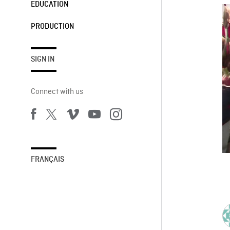
EDUCATION
PRODUCTION
SIGN IN
Connect with us
FRANÇAIS