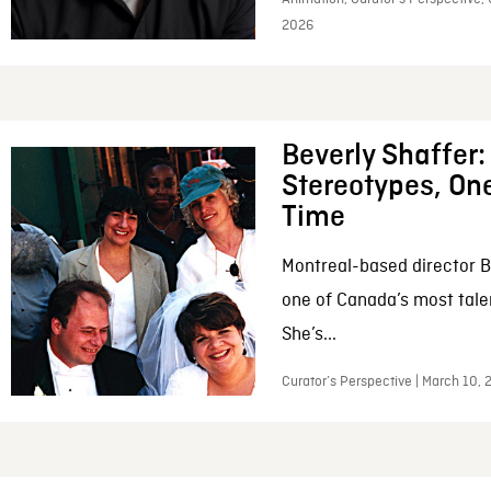
2026
Beverly Shaffer
Stereotypes, One
Time
Montreal-based director B
one of Canada’s most tale
She’s...
Curator’s Perspective | March 10,