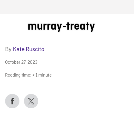
FB BLOG
murray-treaty
By
Kate Ruscito
October 27, 2023
Reading time:
< 1
minute