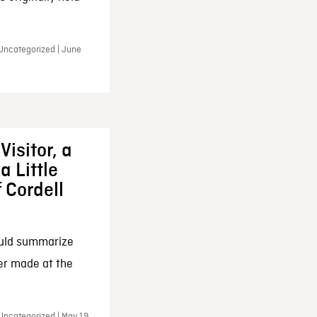
 Uncategorized | June
Visitor, a
a Little
f Cordell
ould summarize
ker made at the
Uncategorized | May 19,