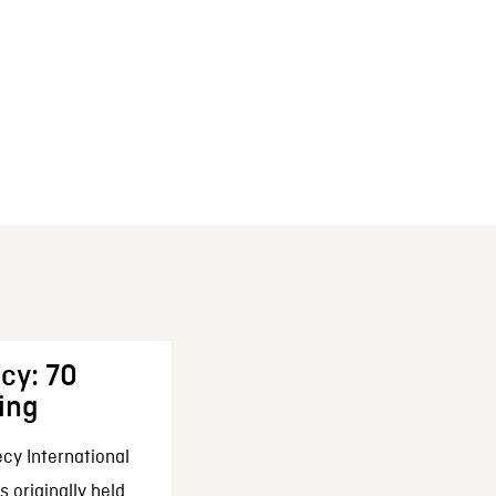
cy: 70
ing
cy International
 originally held