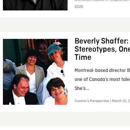
2026
Beverly Shaffer
Stereotypes, One
Time
Montreal-based director B
one of Canada’s most tale
She’s...
Curator’s Perspective | March 10,