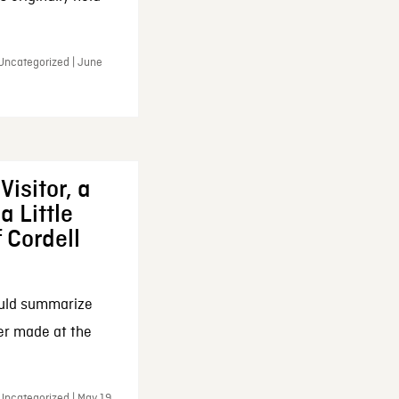
 Uncategorized | June
Visitor, a
a Little
f Cordell
ould summarize
ker made at the
Uncategorized | May 19,