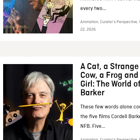
every two...
Animation, Curator’s Perspective,
22, 2026
A Cat, a Strange 
Cow, a Frog and 
Girl: The World o
Barker
These few words alone c
the five films Cordell Bar
NFB. Five...
Animation, Curator’s Perspective, 