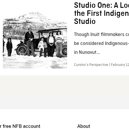
Studio One: A Lo
the First Indig
Studio
Though Inuit filmmakers c
be considered Indigenous
in Nunavut...
Curator’s Perspective | February 1
r free NFB account
About