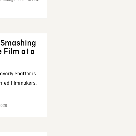
: Smashing
 Film at a
everly Shaffer is
nted filmmakers.
 2026