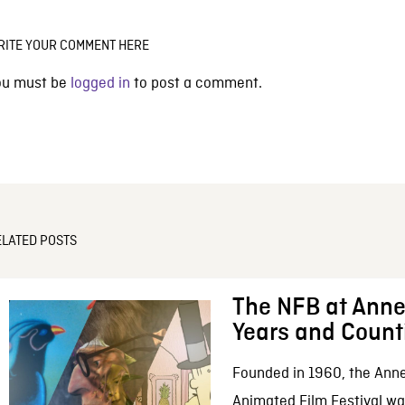
RITE YOUR COMMENT HERE
ou must be
logged in
to post a comment.
ELATED POSTS
The NFB at Anne
Years and Count
Founded in 1960, the Anne
Animated Film Festival was