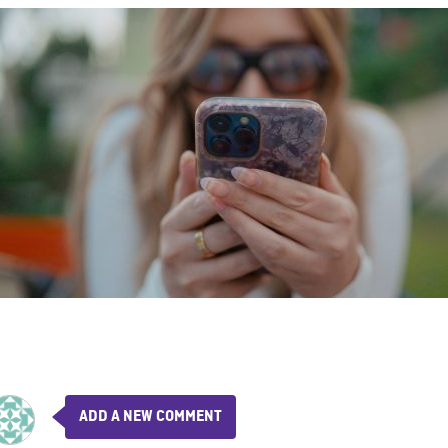
ADD A NEW COMMENT