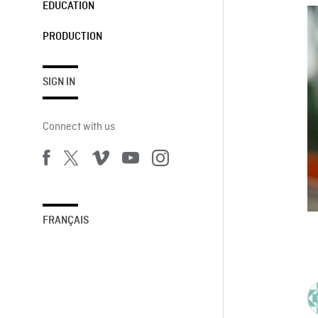
EDUCATION
PRODUCTION
SIGN IN
Connect with us
FRANÇAIS