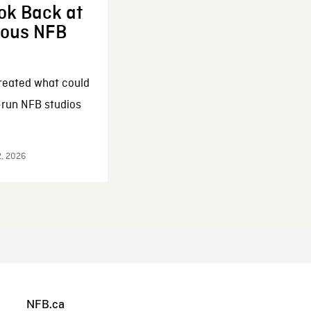
ok Back at
enous NFB
reated what could
-run NFB studios
2, 2026
NFB.ca