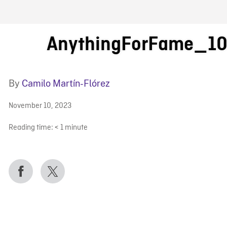
FB BLOG
AnythingForFame_1
By
Camilo Martín-Flórez
November 10, 2023
Reading time:
< 1
minute