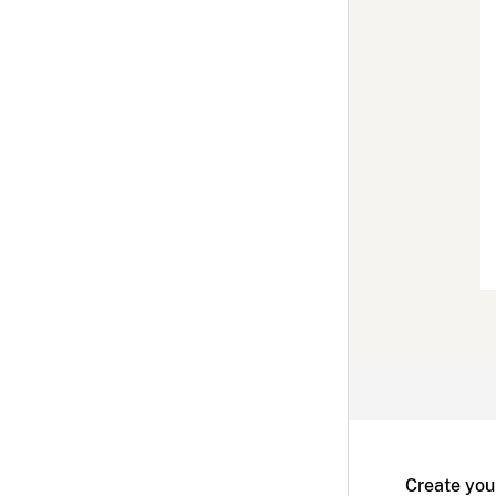
Create you