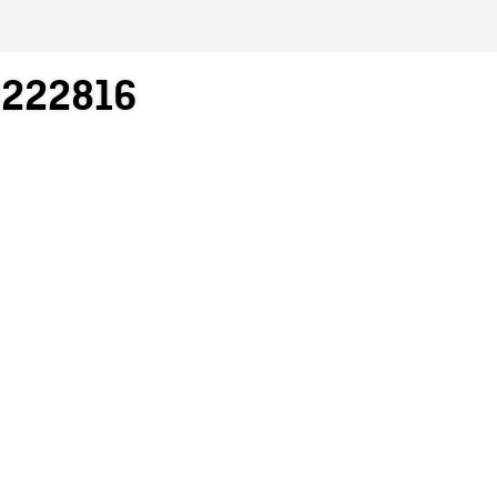
0222816