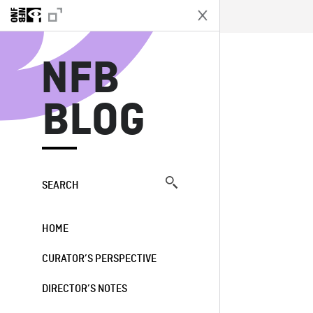
N
NFB
BLOG
SEARCH
HOME
CURATOR’S PERSPECTIVE
DIRECTOR’S NOTES