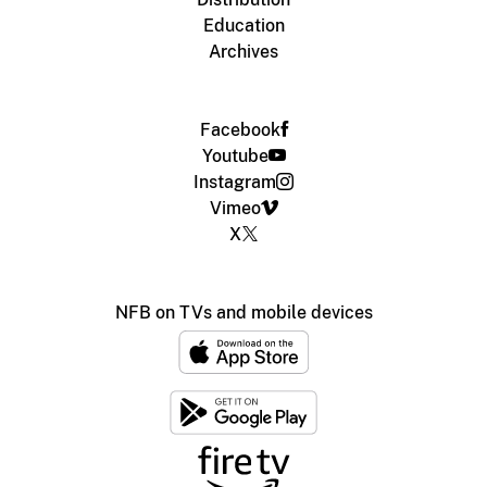
Education
Archives
Facebook
Youtube
Instagram
Vimeo
X
NFB on TVs and mobile devices