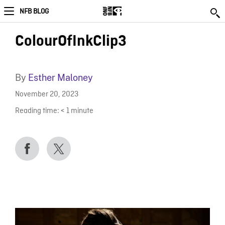
NFB BLOG
ColourOfInkClip3
By
Esther Maloney
November 20, 2023
Reading time:
< 1
minute