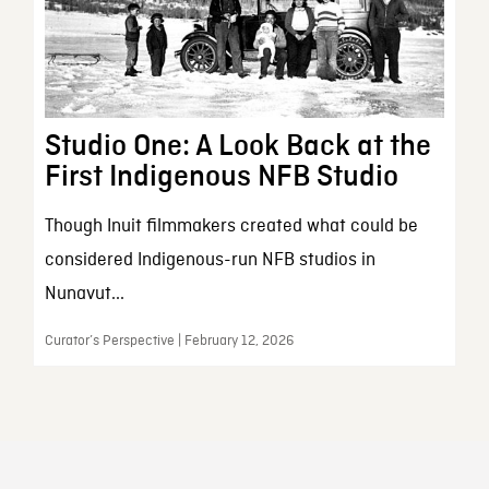
Studio One: A Look Back at the
First Indigenous NFB Studio
Though Inuit filmmakers created what could be
considered Indigenous-run NFB studios in
Nunavut...
Curator’s Perspective | February 12, 2026