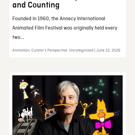
and Counting
Founded in 1960, the Annecy International
Animated Film Festival was originally held every
two...
Animation, Curator’s Perspective, Uncategorized | June 22, 2026