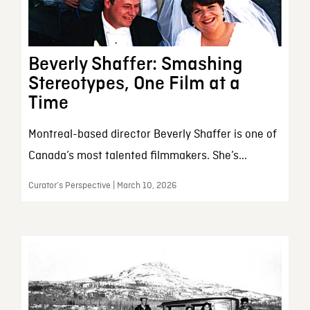
Beverly Shaffer: Smashing
Stereotypes, One Film at a
Time
Montreal-based director Beverly Shaffer is one of
Canada’s most talented filmmakers. She’s...
Curator’s Perspective | March 10, 2026