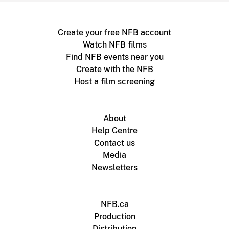
Create your free NFB account
Watch NFB films
Find NFB events near you
Create with the NFB
Host a film screening
About
Help Centre
Contact us
Media
Newsletters
NFB.ca
Production
Distribution