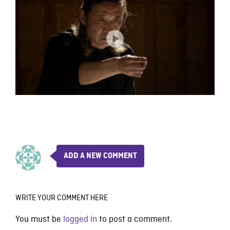
ADD A NEW COMMENT
WRITE YOUR COMMENT HERE
You must be
logged in
to post a comment.