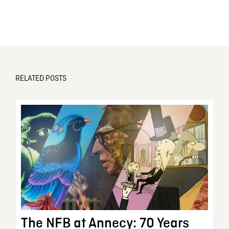
RELATED POSTS
The NFB at Annecy: 70 Years