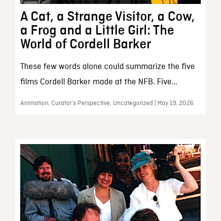
A Cat, a Strange Visitor, a Cow,
a Frog and a Little Girl: The
World of Cordell Barker
These few words alone could summarize the five
films Cordell Barker made at the NFB. Five...
Animation, Curator’s Perspective, Uncategorized | May 19, 2026