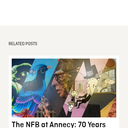
RELATED POSTS
The NFB at Annecy: 70 Years