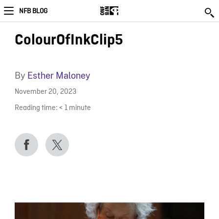
NFB BLOG
ColourOfInkClip5
By
Esther Maloney
November 20, 2023
Reading time:
< 1
minute