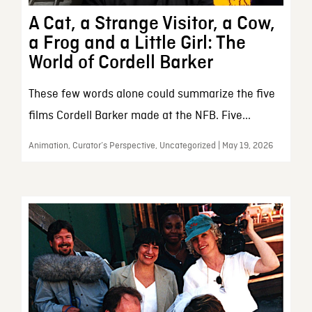
A Cat, a Strange Visitor, a Cow,
a Frog and a Little Girl: The
World of Cordell Barker
These few words alone could summarize the five
films Cordell Barker made at the NFB. Five...
Animation, Curator’s Perspective, Uncategorized | May 19, 2026