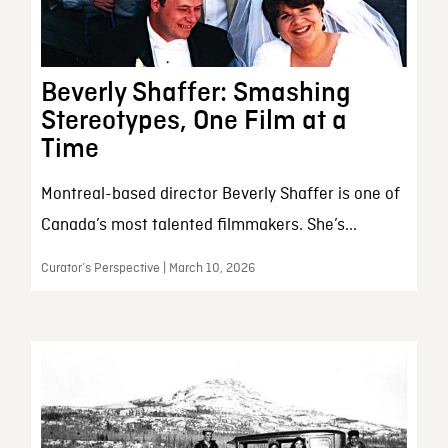
Beverly Shaffer: Smashing
Stereotypes, One Film at a
Time
Montreal-based director Beverly Shaffer is one of
Canada’s most talented filmmakers. She’s...
Curator’s Perspective | March 10, 2026