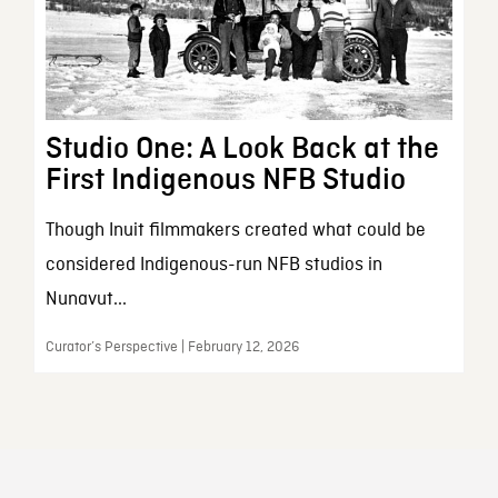
Studio One: A Look Back at the
First Indigenous NFB Studio
Though Inuit filmmakers created what could be
considered Indigenous-run NFB studios in
Nunavut...
Curator’s Perspective | February 12, 2026