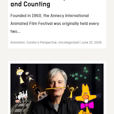
and Counting
Founded in 1960, the Annecy International
Animated Film Festival was originally held every
two...
Animation, Curator’s Perspective, Uncategorized | June 22, 2026