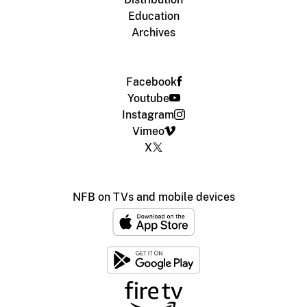
Education
Archives
Facebook
Youtube
Instagram
Vimeo
X
NFB on TVs and mobile devices