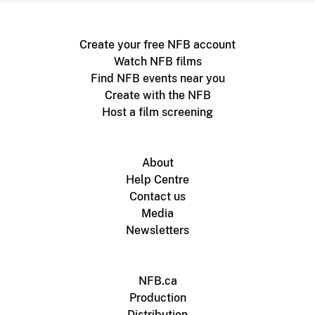
Create your free NFB account
Watch NFB films
Find NFB events near you
Create with the NFB
Host a film screening
About
Help Centre
Contact us
Media
Newsletters
NFB.ca
Production
Distribution