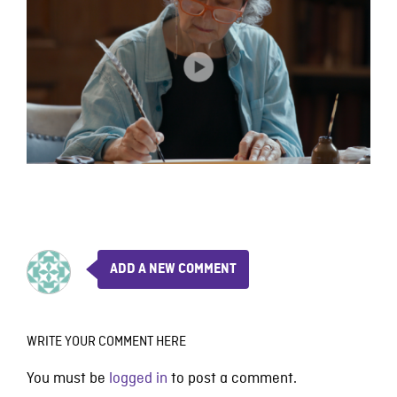
ADD A NEW COMMENT
WRITE YOUR COMMENT HERE
You must be
logged in
to post a comment.