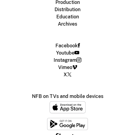
Production
Distribution
Education
Archives
Facebook
Youtube
Instagram
Vimeo
X
NFB on TVs and mobile devices