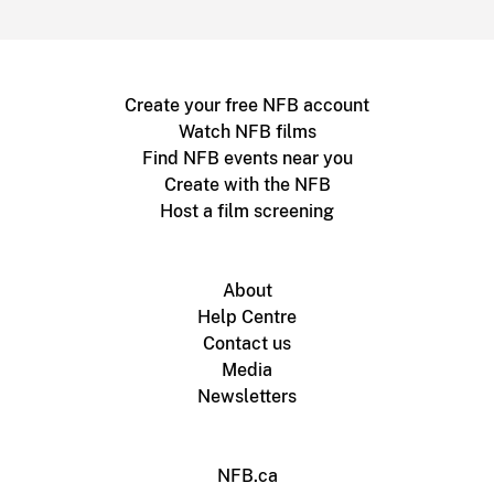
Create your free NFB account
Watch NFB films
Find NFB events near you
Create with the NFB
Host a film screening
About
Help Centre
Contact us
Media
Newsletters
NFB.ca