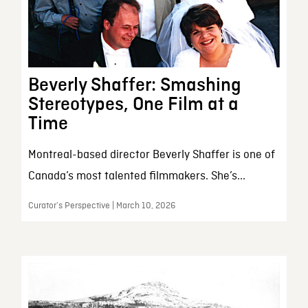
Beverly Shaffer: Smashing
Stereotypes, One Film at a
Time
Montreal-based director Beverly Shaffer is one of
Canada’s most talented filmmakers. She’s...
Curator’s Perspective | March 10, 2026