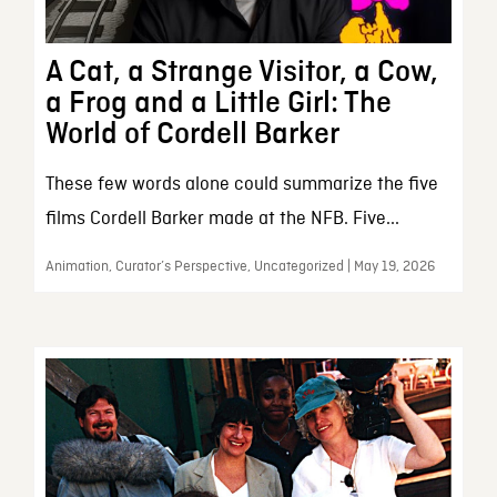
A Cat, a Strange Visitor, a Cow,
a Frog and a Little Girl: The
World of Cordell Barker
These few words alone could summarize the five
films Cordell Barker made at the NFB. Five...
Animation, Curator’s Perspective, Uncategorized | May 19, 2026