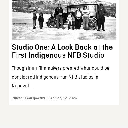
Studio One: A Look Back at the
First Indigenous NFB Studio
Though Inuit filmmakers created what could be
considered Indigenous-run NFB studios in
Nunavut...
Curator’s Perspective | February 12, 2026