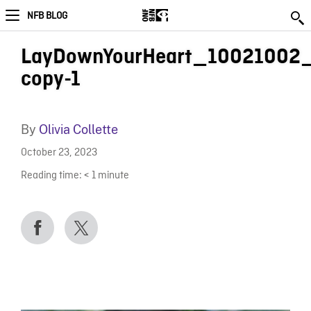
NFB BLOG
LayDownYourHeart_10021002_
copy-1
By
Olivia Collette
October 23, 2023
Reading time:
< 1
minute