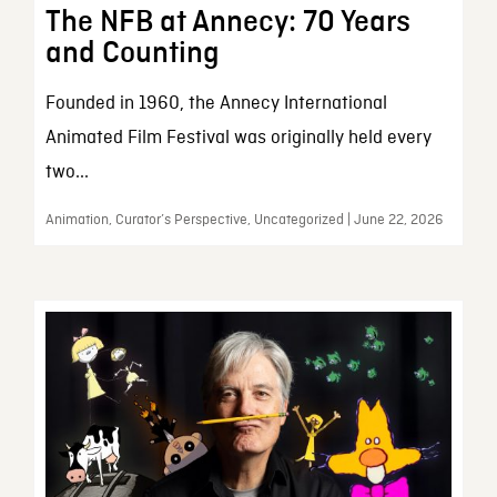
The NFB at Annecy: 70 Years
and Counting
Founded in 1960, the Annecy International
Animated Film Festival was originally held every
two...
Animation, Curator’s Perspective, Uncategorized | June 22, 2026