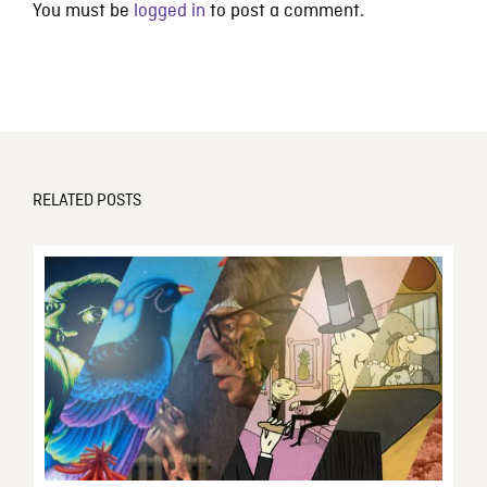
You must be
logged in
to post a comment.
RELATED POSTS