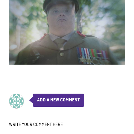
ADD A NEW COMMENT
WRITE YOUR COMMENT HERE