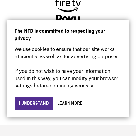
The NFB is committed to respecting your
privacy
We use cookies to ensure that our site works
efficiently, as well as for advertising purposes.
If you do not wish to have your information
used in this way, you can modify your browser
Accessibility
settings before continuing your visit.
Institutional website
Terms of use
Privacy
I UNDERSTAND
LEARN MORE
© 2026 National Film Board of Canada